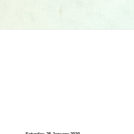
Saturday, 25 January 2020