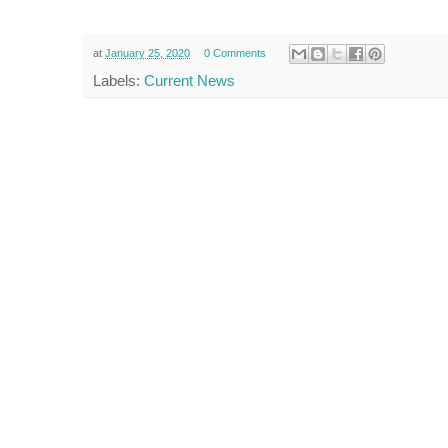
at
January 25, 2020
0 Comments
Labels:
Current News