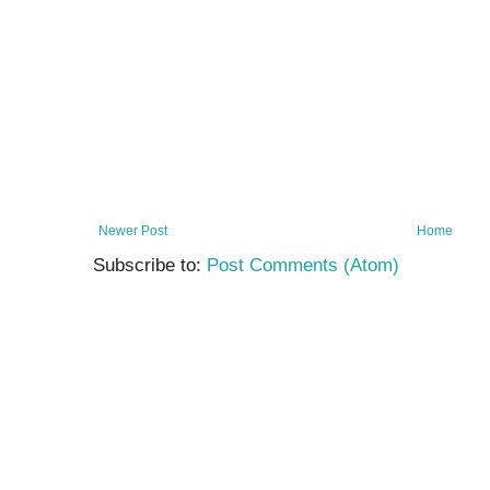
Newer Post
Home
Subscribe to:
Post Comments (Atom)