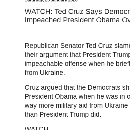
WATCH: Ted Cruz Says Democr
Impeached President Obama Ov
Republican Senator Ted Cruz slam
their argument that President Tru
impeachable offense when he briefly
from Ukraine.
Cruz argued that the Democrats s
President Obama when he was in of
way more military aid from Ukraine 
than President Trump did.
WATCH: