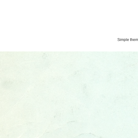
Simple the