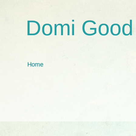
Domi Good
Home