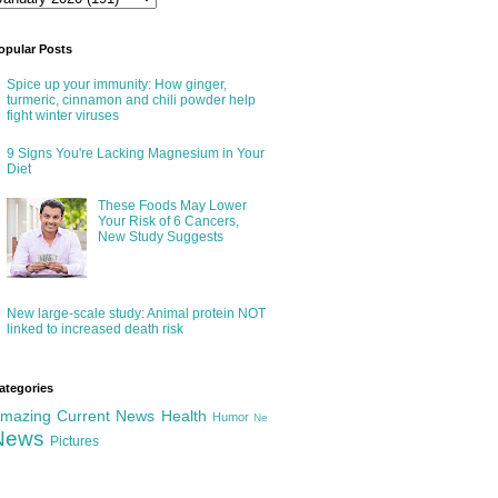
opular Posts
Spice up your immunity: How ginger,
turmeric, cinnamon and chili powder help
fight winter viruses
9 Signs You're Lacking Magnesium in Your
Diet
These Foods May Lower
Your Risk of 6 Cancers,
New Study Suggests
New large-scale study: Animal protein NOT
linked to increased death risk
ategories
mazing
Current News
Health
Humor
Ne
News
Pictures