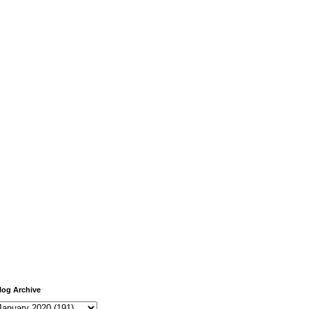
log Archive