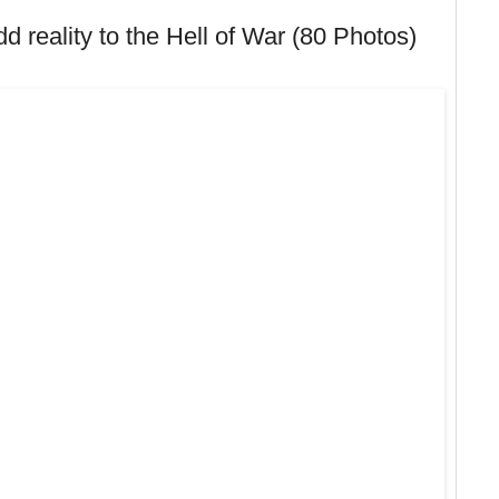
 reality to the Hell of War (80 Photos)