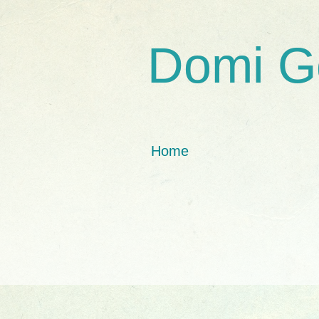
Domi G
Home