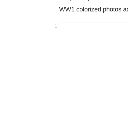
WW1 colorized photos add
1