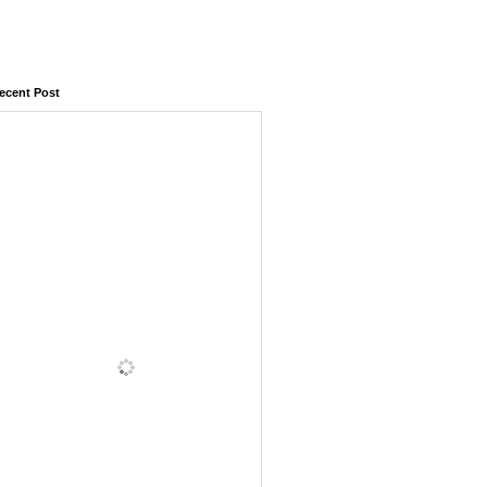
ecent Post