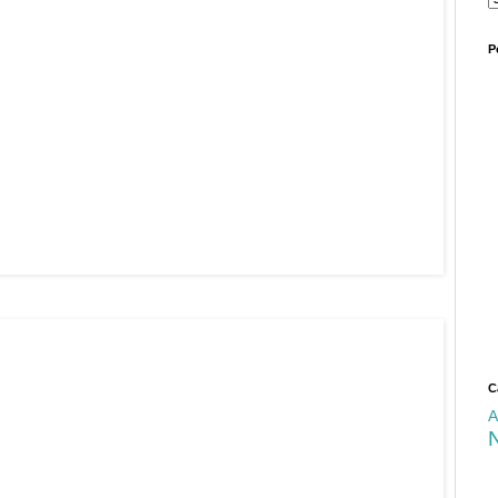
P
C
A