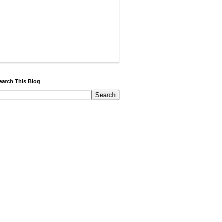
earch This Blog