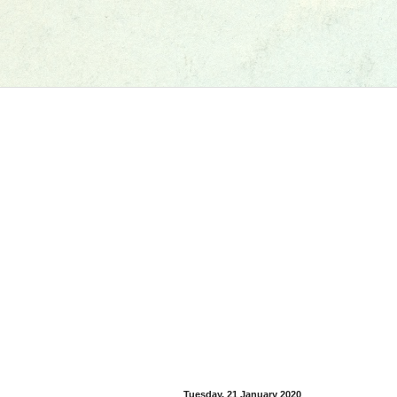
Tuesday, 21 January 2020