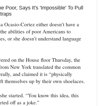
 Poor, Says It's 'Impossible' To Pull
traps
a Ocasio-Cortez either doesn’t have a
 the abilities of poor Americans to
ies, or she doesn’t understand language
vered on the House floor Thursday, the
rom New York translated the common
rally, and claimed it is “physically
ift themselves up by their own shoelaces.
 she started. “You know this idea, this
rted off as a joke.”