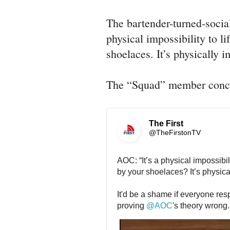
The bartender-turned-socia
physical impossibility to li
shoelaces. It’s physically 
The “Squad” member conclu
The First
@TheFirstonTV
AOC: “It’s a physical impossibilit
by your shoelaces? It’s physica
It'd be a shame if everyone resp
proving 
@
AOC
's theory wrong.