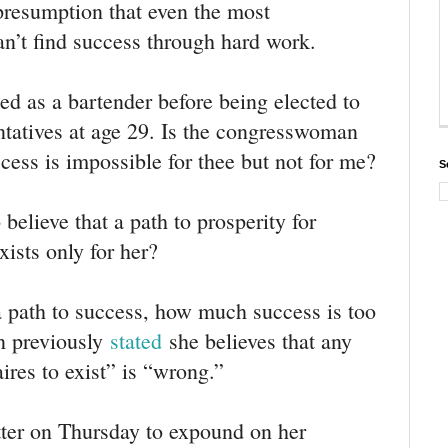
presumption that even the most
A
d
n’t find success through hard work.
s
i
n
ed as a bartender before being elected to
f
tatives at age 29. Is the congresswoman
o
a
ccess is impossible for thee but not for me?
n
S
d
p
elieve that a path to prosperity for
r
i
ists only for her?
v
a
c
 path to success, how much success is too
y
 previously
stated
she believes that any
aires to exist” is “wrong.”
tter on Thursday to expound on her