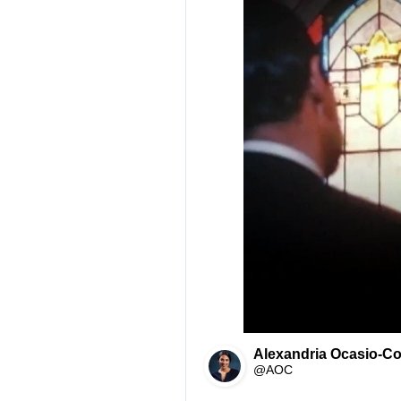
Alexandria Ocasio-Co
@AOC