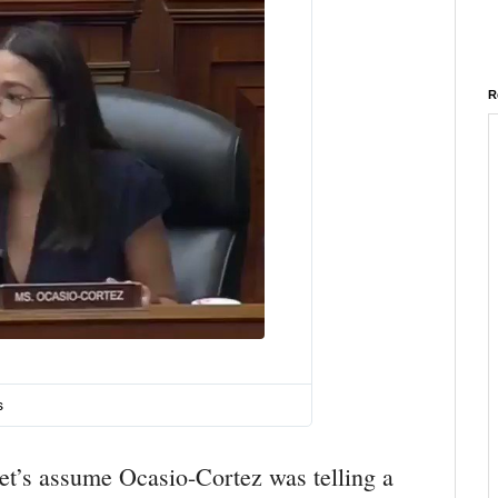
R
T
w
i
s
t
t
e
let’s assume Ocasio-Cortez was telling a
r