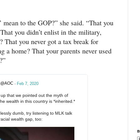
’ mean to the GOP?” she said. “That you
That you didn’t enlist in the military,
? That you never got a tax break for
ing a home? That your parents never used
u?”
@AOC
·
Feb 7, 2020
✔
d up that we pointed out the myth of 
 wealth in this country is *inherited.*
lessly dumb, try listening to MLK talk 
acial wealth gap, too: 
B