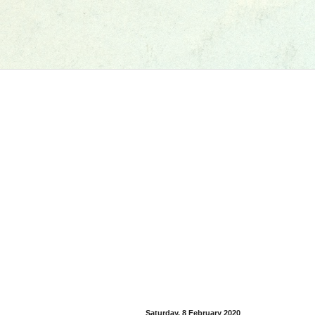
Saturday, 8 February 2020