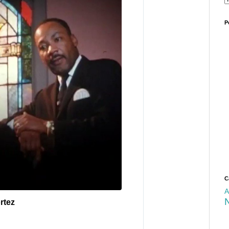
P
C
A
rtez
✔