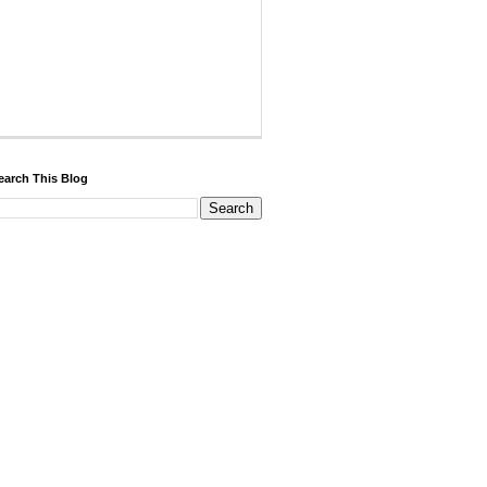
earch This Blog