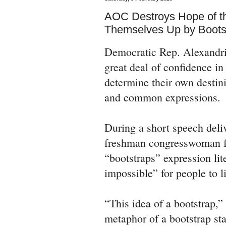
AOC Destroys Hope of the
Themselves Up by Boots
Democratic Rep. Alexandri
great deal of confidence in
determine their own destin
and common expressions.
During a short speech deli
freshman congresswoman f
“bootstraps” expression lite
impossible” for people to l
“This idea of a bootstrap,”
metaphor of a bootstrap sta