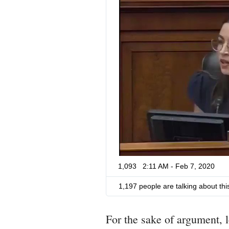
1,093
2:11 AM - Feb 7, 2020
1,197 people are talking about thi
For the sake of argument, 