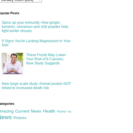
opular Posts
Spice up your immunity: How ginger,
turmeric, cinnamon and chili powder help
fight winter viruses
9 Signs You're Lacking Magnesium in Your
Diet
These Foods May Lower
Your Risk of 6 Cancers,
New Study Suggests
New large-scale study: Animal protein NOT
linked to increased death risk
ategories
mazing
Current News
Health
Humor
Ne
News
Pictures