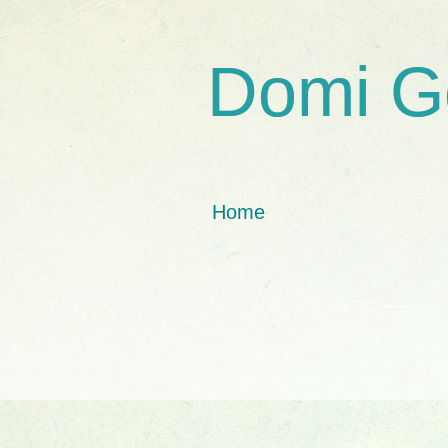
Domi G
Home