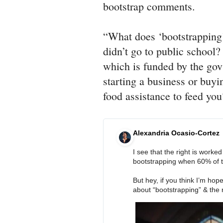
bootstrap comments.
“What does ‘bootstrapping
didn’t go to public school? 
which is funded by the gov
starting a business or buy
food assistance to feed yo
Alexandria Ocasio-Cortez
I see that the right is worke
bootstrapping when 60% of the
But hey, if you think I’m hope
about “bootstrapping” & the r