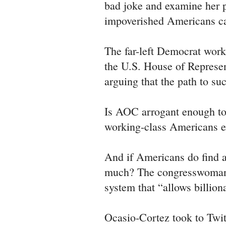
bad joke and examine her 
impoverished Americans ca
The far-left Democrat work
the U.S. House of Represen
arguing that the path to su
Is AOC arrogant enough to b
working-class Americans ex
And if Americans do find a
much? The congresswoman
system that “allows billion
Ocasio-Cortez took to Twi