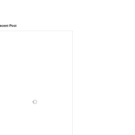
ecent Post