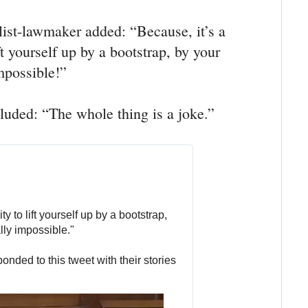
list-lawmaker added: “Because, it’s a
ft yourself up by a bootstrap, by your
impossible!”
ded: “The whole thing is a joke.”
y to lift yourself up by a bootstrap, 
lly impossible."
onded to this tweet with their stories 