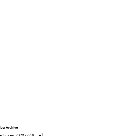
log Archive