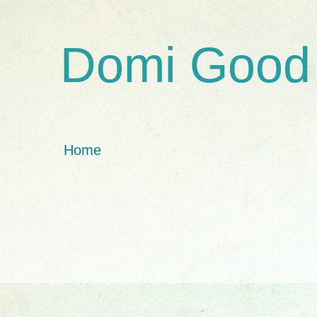
Domi Good
Home