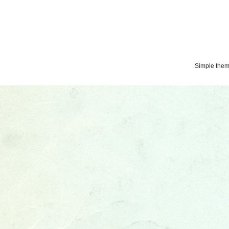
Simple the