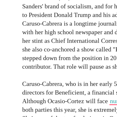
Sanders' brand of socialism, and for 
to President Donald Trump and his ad
Caruso-Cabrera is a longtime journali
with her high school newspaper and d
her stint as Chief International Cor
she also co-anchored a show called 
stepped down from the position in 20
contributor. That role will pause as s
Caruso-Cabrera, who is in her early 5
directors for Beneficient, a financial 
Although Ocasio-Cortez will face
nu
both parties this year, she is extremel