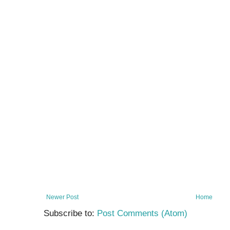
Newer Post
Home
Subscribe to:
Post Comments (Atom)