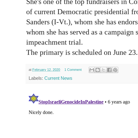
She's one of the top fundraisers in C
of current Democratic presidential fr
Sanders (I-Vt.), whom she has endors
whom she has served as a campaign s
impeachment trial.
The primary is scheduled on June 23.
at
February 12, 2020
1 Comment
Labels:
Current News