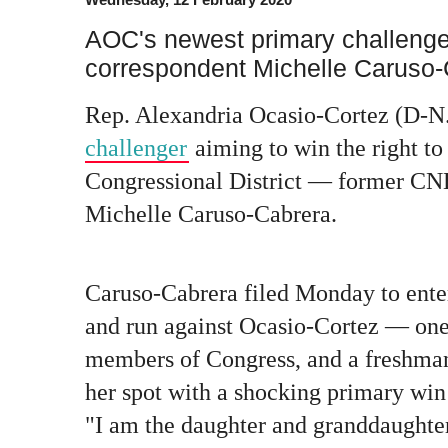
AOC's newest primary challeng
correspondent Michelle Caruso
Rep. Alexandria Ocasio-Cortez (D-N.
challenger
aiming to win the right to
Congressional District — former CN
Michelle Caruso-Cabrera.
Caruso-Cabrera filed Monday to ente
and run against Ocasio-Cortez — one
members of Congress, and a freshm
her spot with a shocking primary win
"I am the daughter and granddaughter