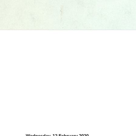
Wednesday, 12 February 2020