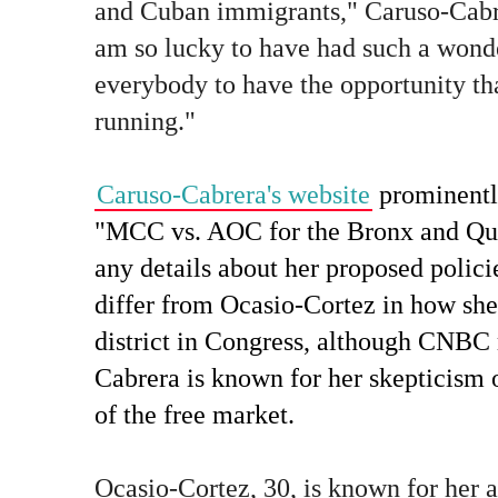
and Cuban immigrants," Caruso-Cabrer
am so lucky to have had such a wonde
everybody to have the opportunity tha
running."
Caruso-Cabrera's website
prominentl
"MCC vs. AOC for the Bronx and Quee
any details about her proposed polici
differ from Ocasio-Cortez in how she
district in Congress, although CNBC 
Cabrera is known for her skepticism
of the free market.
Ocasio-Cortez, 30, is known for her 