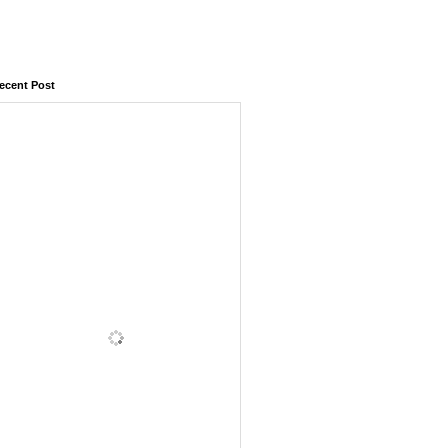
ecent Post