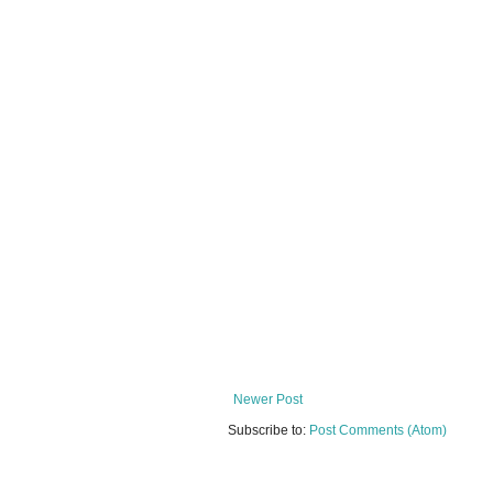
Newer Post
Subscribe to:
Post Comments (Atom)