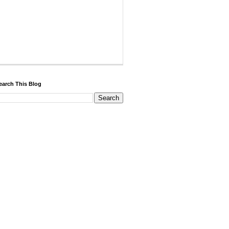
earch This Blog