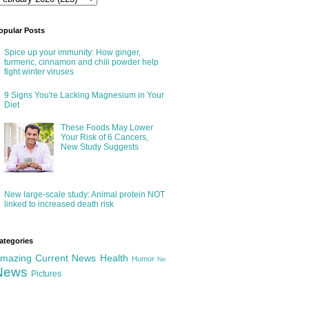
opular Posts
Spice up your immunity: How ginger,
turmeric, cinnamon and chili powder help
fight winter viruses
9 Signs You're Lacking Magnesium in Your
Diet
These Foods May Lower
Your Risk of 6 Cancers,
New Study Suggests
New large-scale study: Animal protein NOT
linked to increased death risk
ategories
mazing
Current News
Health
Humor
Ne
News
Pictures