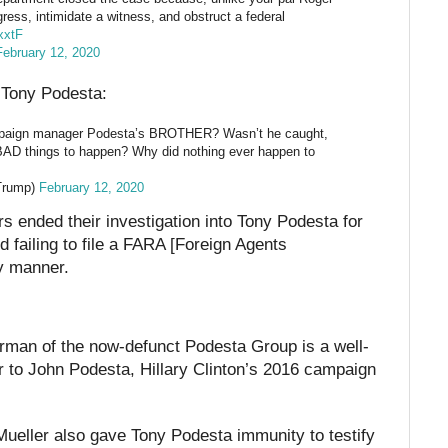
gress, intimidate a witness, and obstruct a federal
xxtF
February 12, 2020
n Tony Podesta:
mpaign manager Podesta’s BROTHER? Wasn’t he caught,
G BAD things to happen? Why did nothing ever happen to
Trump)
February 12, 2020
s ended their investigation into Tony Podesta for
d failing to file a FARA [Foreign Agents
ly manner.
rman of the now-defunct Podesta Group is a well-
 to John Podesta, Hillary Clinton’s 2016 campaign
ueller also gave Tony Podesta immunity to testify