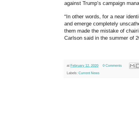
against Trump’s campaign mana
“In other words, for a near ident
and emerge completely unscathed
them made the mistake of chair
Carlson said in the summer of 2
at
February 12, 2020
0 Comments
Labels:
Current News