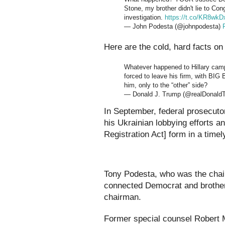
Stone, my brother didn't lie to Con
investigation.
https://t.co/KR8wkD
— John Podesta (@johnpodesta)
Here are the cold, hard facts o
Whatever happened to Hillary ca
forced to leave his firm, with BI
him, only to the “other” side?
— Donald J. Trump (@realDonald
In September, federal prosecutor
his Ukrainian lobbying efforts an
Registration Act] form in a time
Tony Podesta, who was the chai
connected Democrat and brother
chairman.
Former special counsel Robert M