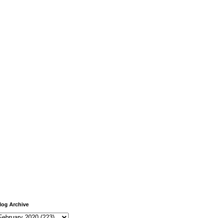
log Archive