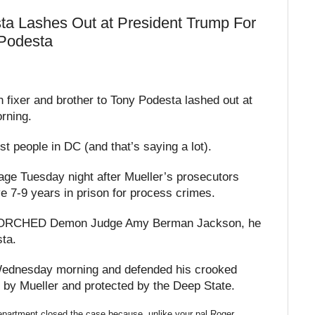
sta Lashes Out at President Trump For
 Podesta
 fixer and brother to Tony Podesta lashed out at
rning.
st people in DC (and that’s saying a lot).
ge Tuesday night after Mueller’s prosecutors
7-9 years in prison for process crimes.
p TORCHED Demon Judge Amy Berman Jackson, he
sta.
ednesday morning and defended his crooked
by Mueller and protected by the Deep State.
artment closed the case because, unlike your pal Roger