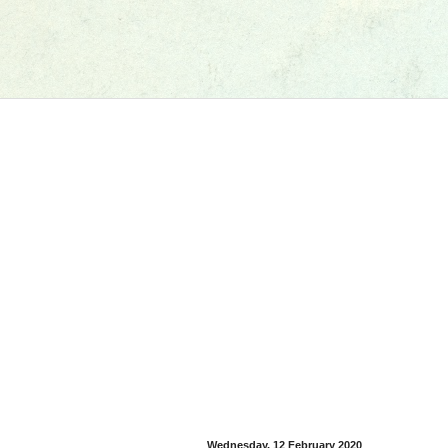
Wednesday, 12 February 2020