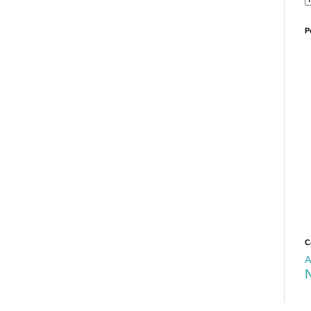
P
C
A