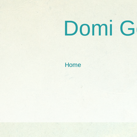
Domi G
Home