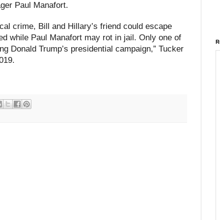
ger Paul Manafort.
ical crime, Bill and Hillary’s friend could escape
 while Paul Manafort may rot in jail. Only one of
R
ing Donald Trump’s presidential campaign,” Tucker
019.