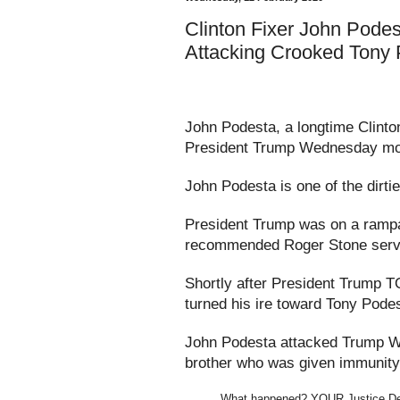
Clinton Fixer John Pode
Attacking Crooked Tony
John Podesta, a longtime Clinton
President Trump Wednesday mo
John Podesta is one of the dirtie
President Trump was on a rampa
recommended Roger Stone serve 
Shortly after President Trum
turned his ire toward Tony Pode
John Podesta attacked Trump W
brother who was given immunity 
What happened? YOUR Justice Dep