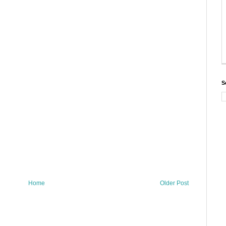
S
Home
Older Post