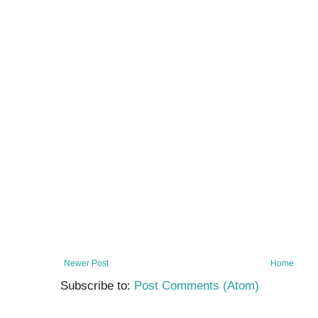
Newer Post
Home
Subscribe to:
Post Comments (Atom)