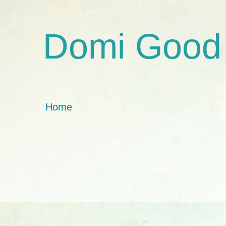
Domi Good
Home