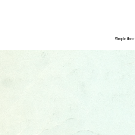
Simple the