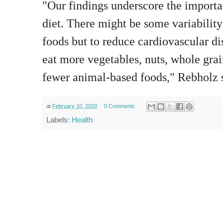
"Our findings underscore the importa
diet. There might be some variability
foods but to reduce cardiovascular di
eat more vegetables, nuts, whole grai
fewer animal-based foods," Rebholz 
at
February 10, 2020
0 Comments
Labels:
Health