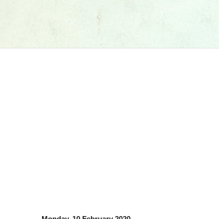
Monday, 10 February 2020