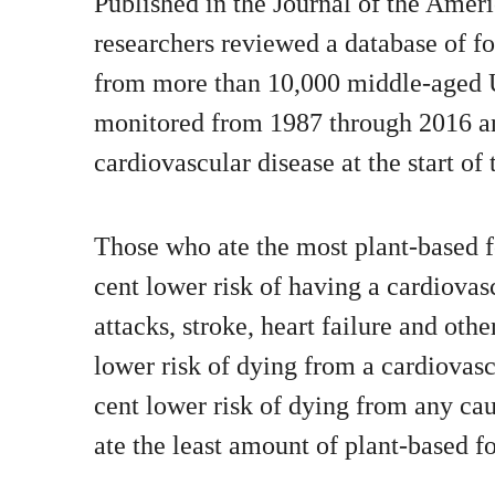
Published in the Journal of the Ameri
researchers reviewed a database of f
from more than 10,000 middle-aged 
monitored from 1987 through 2016 a
cardiovascular disease at the start of 
Those who ate the most plant-based f
cent lower risk of having a cardiovas
attacks, stroke, heart failure and othe
lower risk of dying from a cardiovasc
cent lower risk of dying from any c
ate the least amount of plant-based f