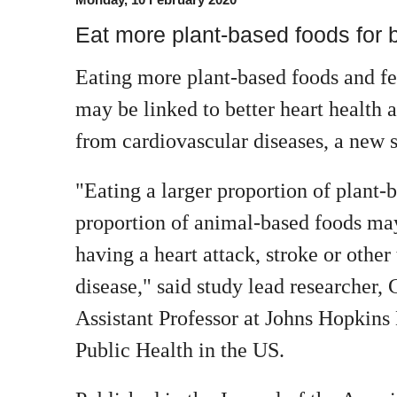
Eat more plant-based foods for b
Eating more plant-based foods and f
may be linked to better heart health 
from cardiovascular diseases, a new s
"Eating a larger proportion of plant-
proportion of animal-based foods may
having a heart attack, stroke or other
disease," said study lead researcher,
Assistant Professor at Johns Hopkin
Public Health in the US.