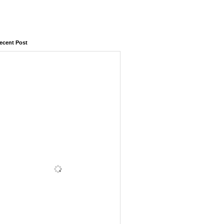
ecent Post