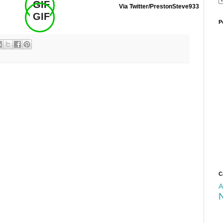
GIF
Via Twitter/PrestonSteve933
GIF
.
P
C
A