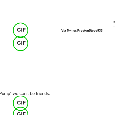
R
GIF
Via Twitter/PrestonSteve933
GIF
 Pump” we can’t be friends.
GIF
GIF