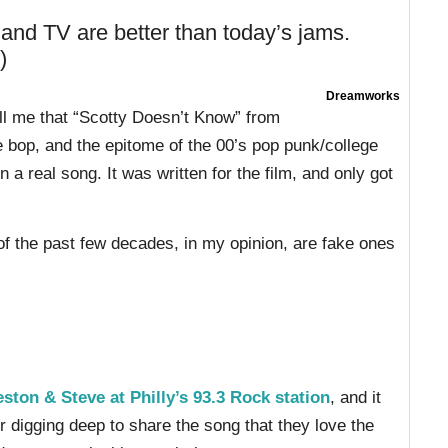
nd TV are better than today’s jams.
)
Dreamworks
tell me that “Scotty Doesn’t Know” from
e bop, and the epitome of the 00’s pop punk/college
a real song. It was written for the film, and only got
of the past few decades, in my opinion, are fake ones
eston & Steve at Philly’s 93.3 Rock station
, and it
r digging deep to share the song that they love the