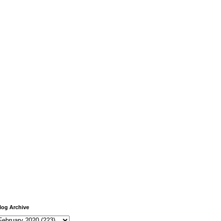
log Archive