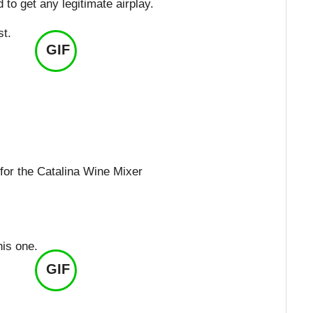
to get any legitimate airplay.
st.
GIF
 for the Catalina Wine Mixer
his one.
GIF