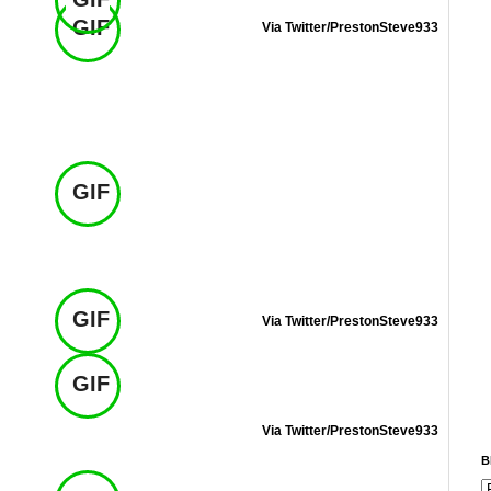
GIF
Via Twitter/PrestonSteve933
GIF
GIF
Via Twitter/PrestonSteve933
GIF
Via Twitter/PrestonSteve933
B