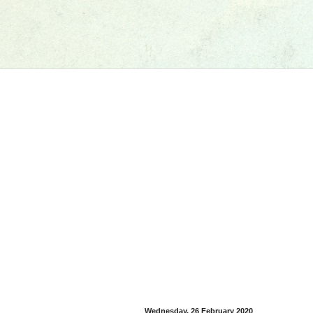
Wednesday, 26 February 2020