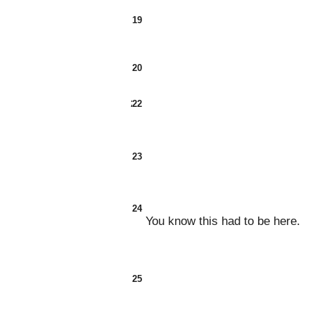
19
20
21
22
23
24
You know this had to be here.
25