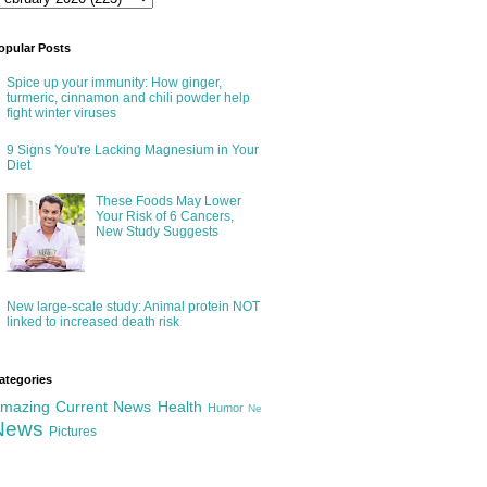
opular Posts
Spice up your immunity: How ginger,
turmeric, cinnamon and chili powder help
fight winter viruses
9 Signs You're Lacking Magnesium in Your
Diet
These Foods May Lower
Your Risk of 6 Cancers,
New Study Suggests
New large-scale study: Animal protein NOT
linked to increased death risk
ategories
mazing
Current News
Health
Humor
Ne
News
Pictures