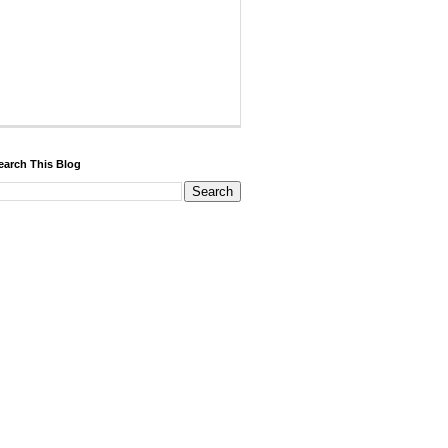
earch This Blog