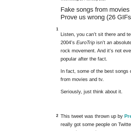
Fake songs from movies a
Prove us wrong (26 GIFs
1
Listen, you can’t sit there and 
2004’s
EuroTrip
isn’t an absolut
rock movement. And it’s not even 
popular after the fact.
In fact, some of the best songs 
from movies and tv.
Seriously, just think about it.
2
This tweet was thrown up by
Pr
really got some people on Twitte