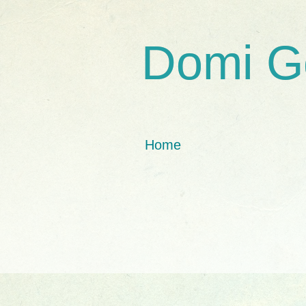
Domi G
Home