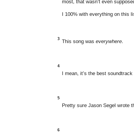
most, that wasn’t even supposed 
I 100% with everything on this li
3
This song was
everywhere
.
4
I mean, it’s the best soundtrack
5
Pretty sure Jason Segel wrote t
6