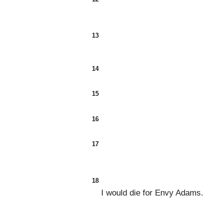
13
14
15
16
17
18
I would die for Envy Adams.