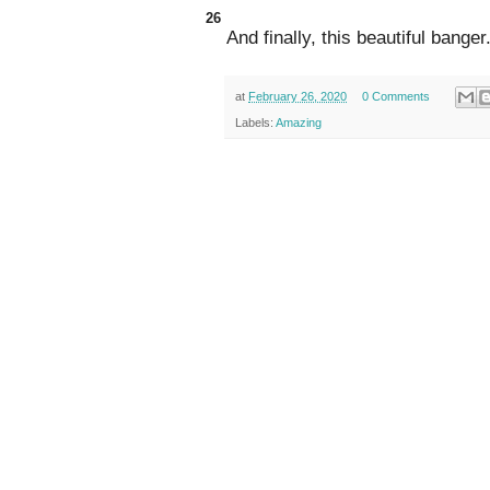
26
And finally, this beautiful banger
at
February 26, 2020
0 Comments
Labels:
Amazing