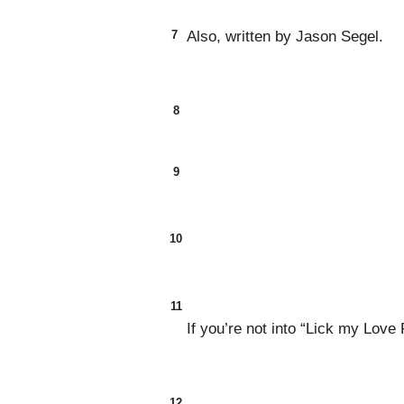
7
Also, written by Jason Segel.
8
9
10
11
If you’re not into “Lick my Love
12