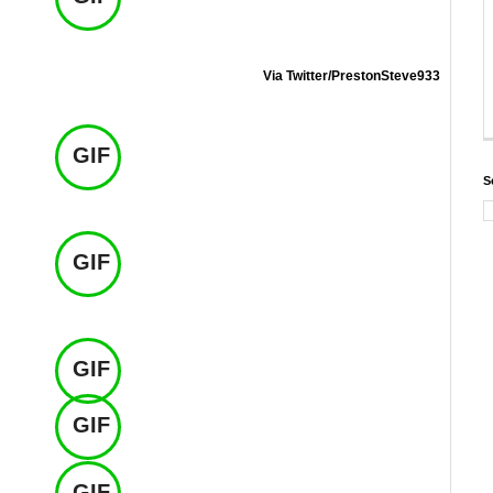
Via Twitter/PrestonSteve933
GIF
S
GIF
GIF
GIF
GIF