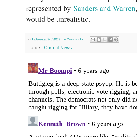
represented by
Sanders and Warren
would be unrealistic.
at
February 07, 2020
4 Comments
Labels:
Current News