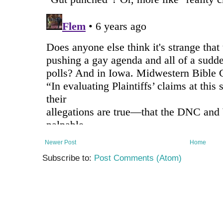
Newer Post
Home
Subscribe to:
Post Comments (Atom)