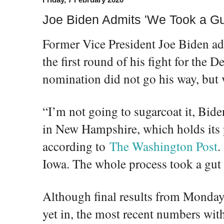
Joe Biden Admits 'We Took a Gu
Former Vice President Joe Biden a
the first round of his fight for the 
nomination did not go his way, but 
“I’m not going to sugarcoat it, Bid
in New Hampshire, which holds its
according to
The Washington Post
.
Iowa. The whole process took a gut
Although final results from Monday
yet in, the most recent numbers with