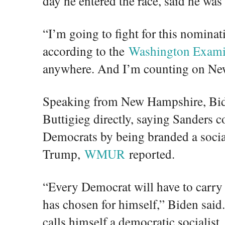
day he entered the race, said he was
“I’m going to fight for this nominat
according to the
Washington Exami
anywhere. And I’m counting on Ne
Speaking from New Hampshire, Bid
Buttigieg directly, saying Sanders c
Democrats by being branded a socia
Trump,
WMUR
reported.
“Every Democrat will have to carry 
has chosen for himself,” Biden said.
calls himself a democratic socialist.