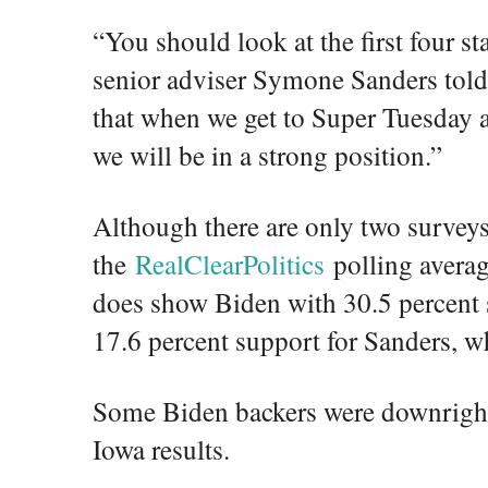
“You should look at the first four st
senior adviser Symone Sanders tol
that when we get to Super Tuesday aft
we will be in a strong position.”
Although there are only two surveys
the
RealClearPolitics
polling averag
does show Biden with 30.5 percent 
17.6 percent support for Sanders, w
Some Biden backers were downright
Iowa results.