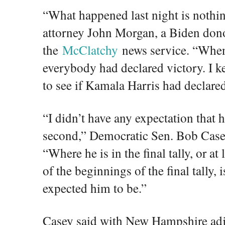
“What happened last night is nothi
attorney John Morgan, a Biden dono
the
McClatchy
news service. “When
everybody had declared victory. I k
to see if Kamala Harris had declared
“I didn’t have any expectation that h
second,” Democratic Sen. Bob Case
“Where he is in the final tally, or 
of the beginnings of the final tally, 
expected him to be.”
Casey said with New Hampshire adja