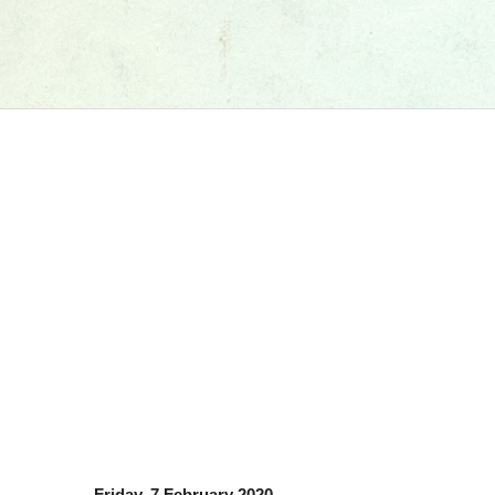
Friday, 7 February 2020