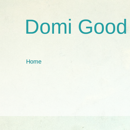
Domi Good
Home