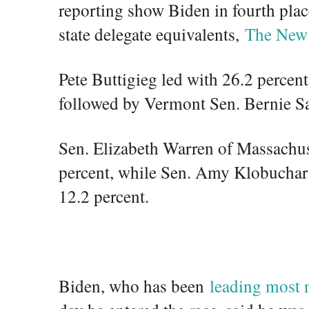
reporting show Biden in fourth plac
state delegate equivalents,
The New
Pete Buttigieg led with 26.2 percent
followed by Vermont Sen. Bernie Sa
Sen. Elizabeth Warren of Massachuse
percent, while Sen. Amy Klobuchar 
12.2 percent.
Biden, who has been
leading most n