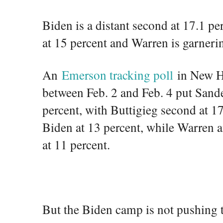
Biden is a distant second at 17.1 pe
at 15 percent and Warren is garneri
An
Emerson tracking poll
in New H
between Feb. 2 and Feb. 4 put Sander
percent, with Buttigieg second at 1
Biden at 13 percent, while Warren 
at 11 percent.
But the Biden camp is not pushing t