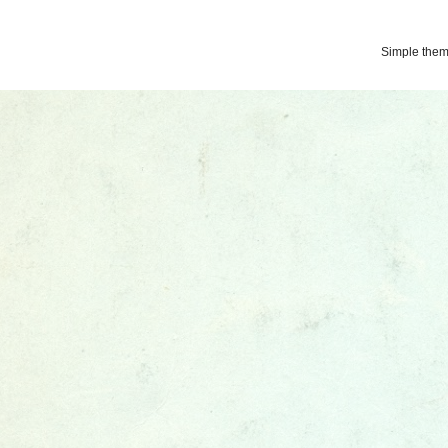
Simple the