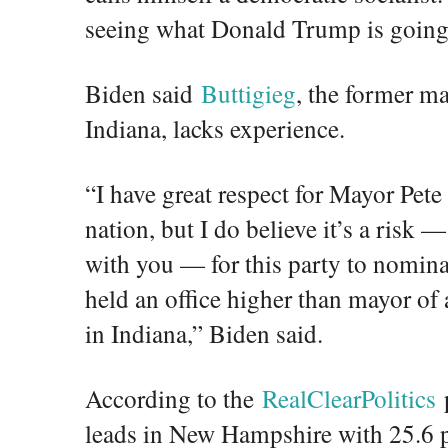
seeing what Donald Trump is going 
Biden said
Buttigieg
, the former m
Indiana, lacks experience.
“I have great respect for Mayor Pete 
nation, but I do believe it’s a risk —
with you — for this party to nomin
held an office higher than mayor of
in Indiana,” Biden said.
According to the
RealClearPolitics
p
leads in New Hampshire with 25.6 p