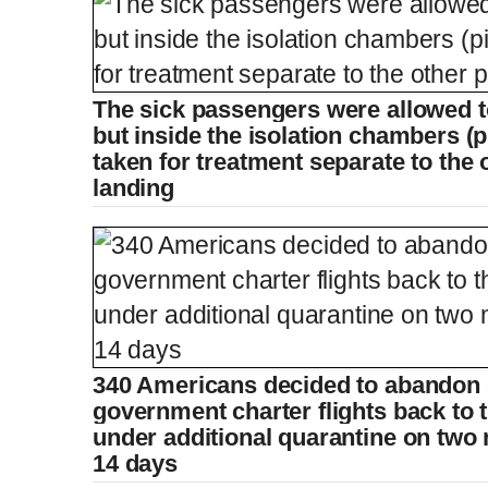
The sick passengers were allowed to
but inside the isolation chambers (p
taken for treatment separate to the 
landing
340 Americans decided to abandon 
government charter flights back to 
under additional quarantine on two 
14 days