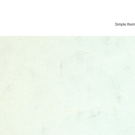
Simple the