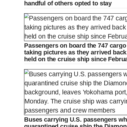
r
r
handful of others opted to stay
r
a
e
t
n
i
Passengers on board the 747 cargo 
taking pictures as they arrived bac
t
o
held on the cruise ship since Febru
T
n
i
T
m
i
e
m
Buses carrying U.S. passengers wh
quarantined cruise ship the Diamon