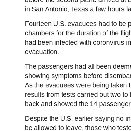
in San Antonio, Texas a few hours la
Fourteen U.S. evacuees had to be pl
chambers for the duration of the flig
had been infected with coronvirus in
evacuation.
The passengers had all been deemed '
showing symptoms before disembarki
As the evacuees were being taken to
results from tests carried out two to
back and showed the 14 passengers
Despite the U.S. earlier saying no 
be allowed to leave, those who tested