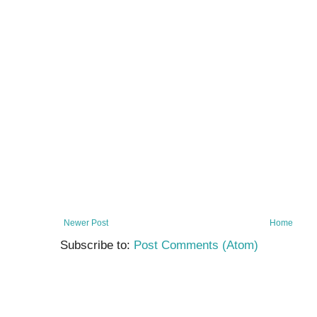
Newer Post
Home
Subscribe to:
Post Comments (Atom)