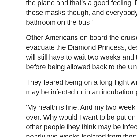
the plane and that's a good feeling.
these masks though, and everybody 
bathroom on the bus.'
Other Americans on board the cruise
evacuate the Diamond Princess, de
will still have to wait two weeks and 
before being allowed back to the Un
They feared being on a long flight 
may be infected or in an incubation
'My health is fine. And my two-week
over. Why would I want to be put on
other people they think may be infe
nearly two weeks isolated from thos