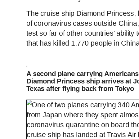
The cruise ship Diamond Princess, by
of coronavirus cases outside China
test so far of other countries' abilit
that has killed 1,770 people in Chin
Americans evacuated from Diamond Prince
A second plane carrying Americans
Diamond Princess ship arrives at J
L
P
0
o
r
:
P
Texas after flying back from Tokyo
P
S
M
a
o
0
d
g
0
e
r
r
l
k
u
d
e
C
D
0:00
/
2:55
:
s
0
s
%
:
e
a
i
t
0
%
v
y
p
e
i
u
u
o
u
s
r
r
r
a