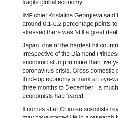
fragile global economy.
IMF chief Kristalina Georgieva said 
around 0.1-0.2 percentage points to
stressed there was 'still a great deal 
Japan, one of the hardest-hit countr
irrespective of the Diamond Princess
economic slump in more than five ye
coronavirus crisis. Gross domestic p
third-top economy shrank an eye-wat
three months to December - a much 
economists had feared.
It comes after Chinese scientists re
may have started life in a research f