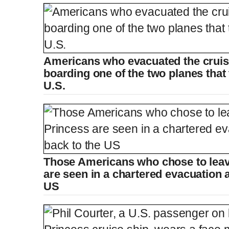
Americans who evacuated the cruise
boarding one of the two planes that
U.S.
Those Americans who chose to lea
are seen in a chartered evacuation ai
US