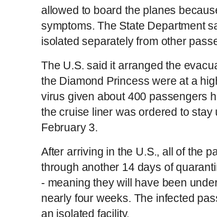
allowed to board the planes becaus
symptoms. The State Department sa
isolated separately from other pass
The U.S. said it arranged the evac
the Diamond Princess were at a high
virus given about 400 passengers ha
the cruise liner was ordered to stay
February 3.
After arriving in the U.S., all of th
through another 14 days of quarantine
- meaning they will have been under 
nearly four weeks. The infected pas
an isolated facility.