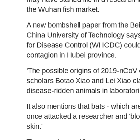
the Wuhan fish market.
A new bombshell paper from the Be
China University of Technology say
for Disease Control (WHCDC) coul
contagion in Hubei province.
'The possible origins of 2019-nCoV
scholars Botao Xiao and Lei Xiao 
disease-ridden animals in laboratori
It also mentions that bats - which ar
once attacked a researcher and 'blo
skin.'