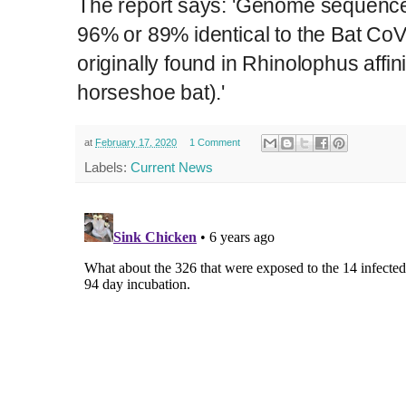
The report says: 'Genome sequence
96% or 89% identical to the Bat Co
originally found in Rhinolophus affin
horseshoe bat).'
at
February 17, 2020
1 Comment
Labels:
Current News