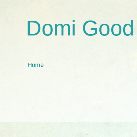
Domi Good
Home