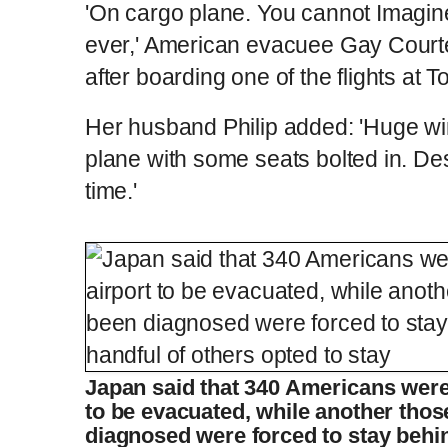
'On cargo plane. You cannot Imagin
ever,' American evacuee Gay Court
after boarding one of the flights at T
Her husband Philip added: 'Huge w
plane with some seats bolted in. De
time.'
Plane carrying quarantined cruise ship p
L
P
0
o
r
:
P
P
S
M
a
o
0
d
g
0
e
r
r
l
k
u
d
e
C
D
0:00
/
2:14
:
s
0
s
%
:
e
a
i
t
0
%
v
y
p
e
Japan said that 340 Americans were 
i
u
u
o
to be evacuated, while another tho
u
s
diagnosed were forced to stay behin