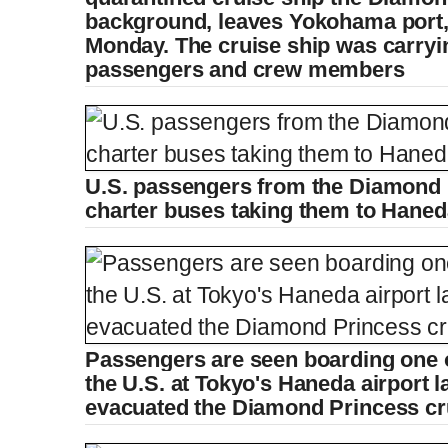
e
background, leaves Yokohama port, 
Monday. The cruise ship was carryi
passengers and crew members
U.S. passengers from the Diamond 
charter buses taking them to Hane
Passengers are seen boarding one 
the U.S. at Tokyo's Haneda airport l
evacuated the Diamond Princess cr