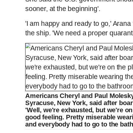
sooner, at the beginning'.
'I am happy and ready to go,' Arana
the ship. 'We need a proper quaranti
Americans Cheryl and Paul Molesky
Syracuse, New York, said after board
'Well, we're exhausted, but we're on
good feeling. Pretty miserable wea
and everybody had to go to the bat