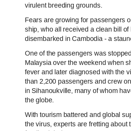
virulent breeding grounds.
Fears are growing for passengers 
ship, who all received a clean bill o
disembarked in Cambodia - a staunch
One of the passengers was stopped 
Malaysia over the weekend when sh
fever and later diagnosed with the 
than 2,200 passengers and crew on 
in Sihanoukville, many of whom ha
the globe.
With tourism battered and global su
the virus, experts are fretting about t