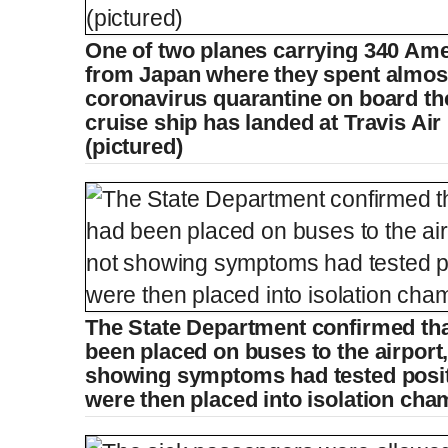
One of two planes carrying 340 Ame
e
t
from Japan where they spent almos
coronavirus quarantine on board t
n
i
cruise ship has landed at Travis Air
(pictured)
t
o
T
n
i
T
m
i
The State Department confirmed tha
been placed on buses to the airport
e
m
showing symptoms had tested positi
were then placed into isolation cha
e