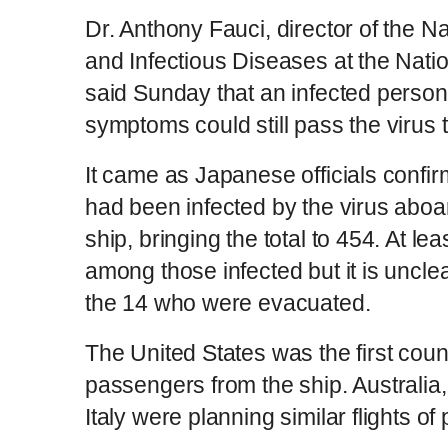
Dr. Anthony Fauci, director of the Nat
and Infectious Diseases at the Nation
said Sunday that an infected pers
symptoms could still pass the virus
It came as Japanese officials confi
had been infected by the virus aboa
ship, bringing the total to 454. At l
among those infected but it is unclear
the 14 who were evacuated.
The United States was the first coun
passengers from the ship. Australi
Italy were planning similar flights o