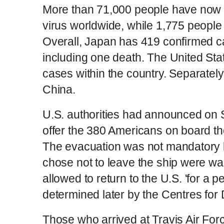
More than 71,000 people have now b
virus worldwide, while 1,775 people 
Overall, Japan has 419 confirmed ca
including one death. The United St
cases within the country. Separately,
China.
U.S. authorities had announced on 
offer the 380 Americans on board the
The evacuation was not mandatory 
chose not to leave the ship were wa
allowed to return to the U.S. 'for a pe
determined later by the Centres for
Those who arrived at Travis Air For