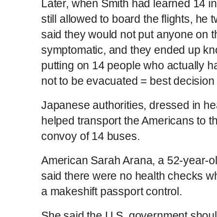
Later, when Smith had learned 14 i
still allowed to board the flights, h
said they would not put anyone on 
symptomatic, and they ended up kno
putting on 14 people who actually h
not to be evacuated = best decision
Japanese authorities, dressed in hea
helped transport the Americans to th
convoy of 14 buses.
American Sarah Arana, a 52-year-ol
said there were no health checks 
a makeshift passport control.
She said the U.S. government shou