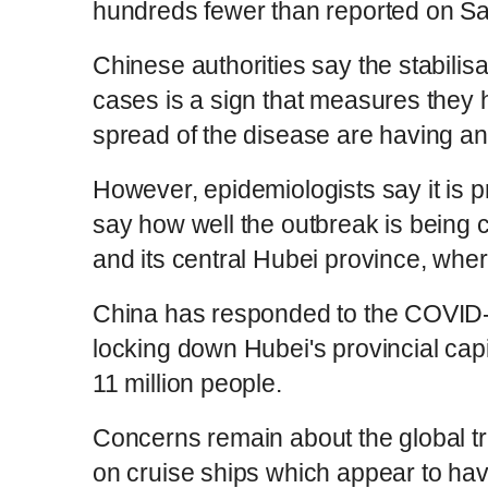
hundreds fewer than reported on S
Chinese authorities say the stabilis
cases is a sign that measures they h
spread of the disease are having an 
However, epidemiologists say it is pro
say how well the outbreak is being 
and its central Hubei province, wher
China has responded to the COVID-1
locking down Hubei's provincial cap
11 million people.
Concerns remain about the global tr
on cruise ships which appear to ha