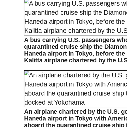
A bus carrying U.S. passengers wh
quarantined cruise ship the Diamon
Haneda airport in Tokyo, before th
Kalitta airplane chartered by the U
An airplane chartered by the U.S. g
Haneda airport in Tokyo with Ameri
aboard the quarantined cruise ship