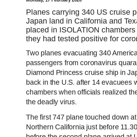
Planes carrying 340 US cruise 
Japan land in California and Te
placed in ISOLATION chambers w
they had tested positive for cor
Two planes evacuating 340 America
passengers from coronavirus quara
Diamond Princess cruise ship in J
back in the U.S. after 14 evacuees w
chambers when officials realized the
the deadly virus.
The first 747 plane touched down at
Northern California just before 11.
before the second plane arrived at 