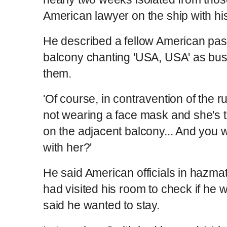
American lawyer on the ship with hi
He described a fellow American pas
balcony chanting 'USA, USA' as buse
them.
'Of course, in contravention of the r
not wearing a face mask and she's t
on the adjacent balcony... And you 
with her?'
He said American officials in hazma
had visited his room to check if he
said he wanted to stay.