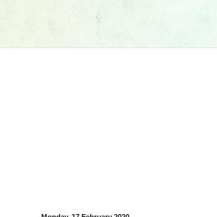
Monday, 17 February 2020