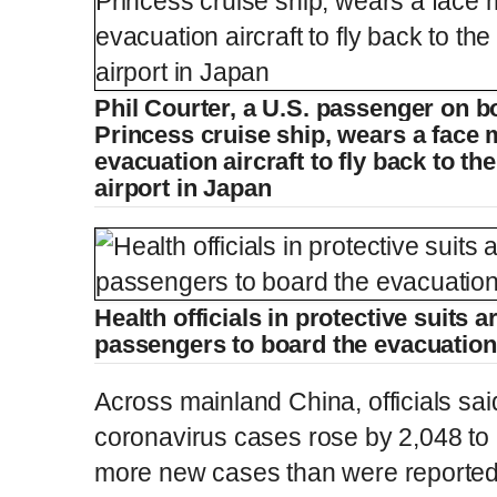
Phil Courter, a U.S. passenger on 
Princess cruise ship, wears a face
evacuation aircraft to fly back to t
airport in Japan
Health officials in protective suits a
passengers to board the evacuation 
Across mainland China, officials sai
coronavirus cases rose by 2,048 to 
more new cases than were reported