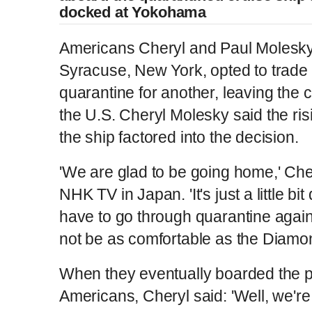
docked at Yokohama
Americans Cheryl and Paul Molesky
Syracuse, New York, opted to trade
quarantine for another, leaving the c
the U.S. Cheryl Molesky said the ris
the ship factored into the decision.
'We are glad to be going home,' Cher
NHK TV in Japan. 'It's just a little bit
have to go through quarantine again
not be as comfortable as the Diamon
When they eventually boarded the p
Americans, Cheryl said: 'Well, we'r