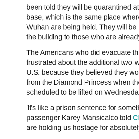
been told they will be quarantined a
base, which is the same place whe
Wuhan are being held. They will be k
the building to those who are alread
The Americans who did evacuate the
frustrated about the additional two-
U.S. because they believed they wou
from the Diamond Princess when the
scheduled to be lifted on Wednesd
'It's like a prison sentence for someth
passenger Karey Mansicalco told
C
are holding us hostage for absolute