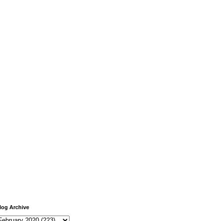
log Archive