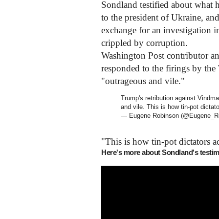
Sondland testified about what he
to the president of Ukraine, a
exchange for an investigation i
crippled by corruption.
Washington Post contributor 
responded to the firings by the 
"outrageous and vile."
Trump's retribution against Vindm
and vile. This is how tin-pot dicta
— Eugene Robinson (@Eugene_R
"This is how tin-pot dictators 
Here's more about Sondland's testi