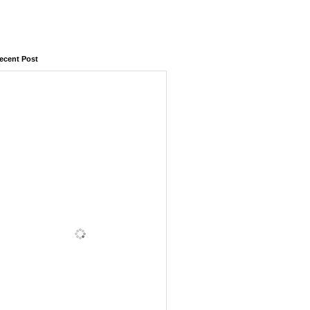
ecent Post