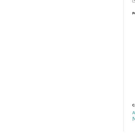
P
C
A