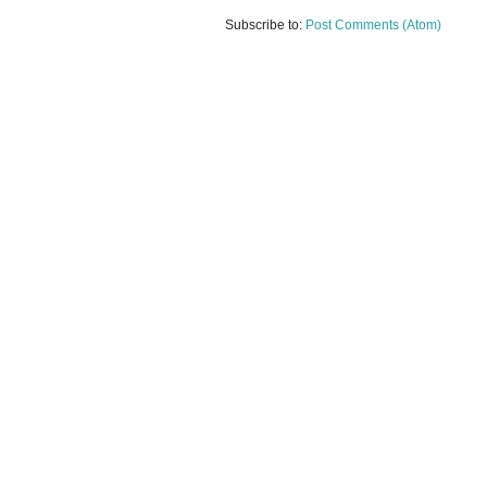
Subscribe to:
Post Comments (Atom)