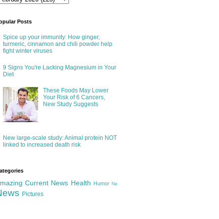
opular Posts
Spice up your immunity: How ginger,
turmeric, cinnamon and chili powder help
fight winter viruses
9 Signs You're Lacking Magnesium in Your
Diet
These Foods May Lower
Your Risk of 6 Cancers,
New Study Suggests
New large-scale study: Animal protein NOT
linked to increased death risk
ategories
mazing
Current News
Health
Humor
Ne
News
Pictures