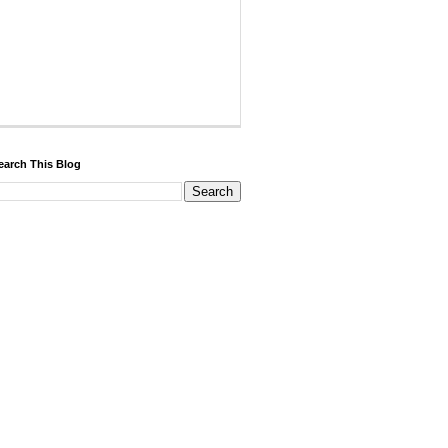
earch This Blog