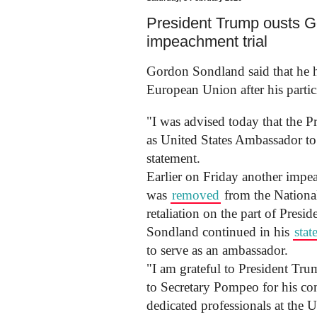
President Trump ousts Go
impeachment trial
Gordon Sondland said that he h
European Union after his partic
"I was advised today that the Pr
as United States Ambassador to
statement.
Earlier on Friday another impe
was
removed
from the National
retaliation on the part of Pres
Sondland continued in his
stat
to serve as an ambassador.
"I am grateful to President Tru
to Secretary Pompeo for his con
dedicated professionals at the