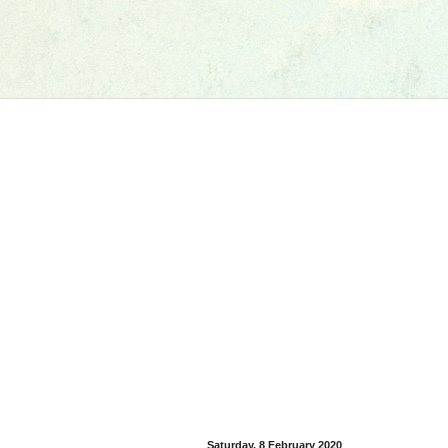
Saturday, 8 February 2020