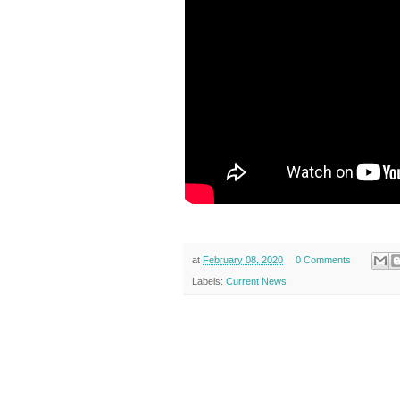
at
February 08, 2020
0 Comments
Labels:
Current News