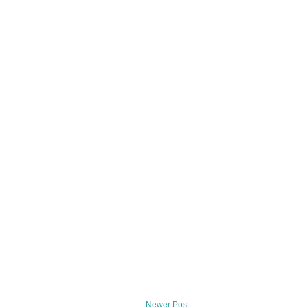
Newer Post