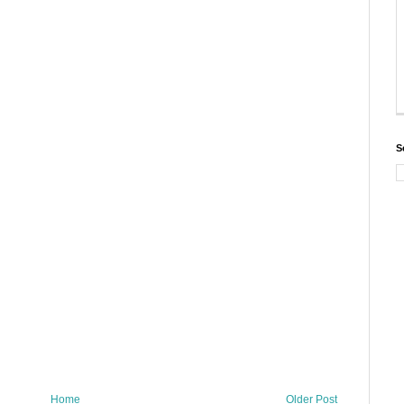
S
Home
Older Post