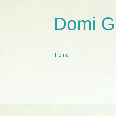
Domi G
Home