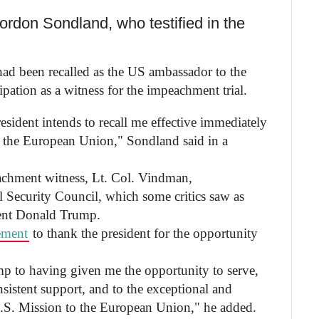
rdon Sondland, who testified in the
ad been recalled as the US ambassador to the
ipation as a witness for the impeachment trial.
esident intends to recall me effective immediately
 the European Union," Sondland said in a
achment witness, Lt. Col. Vindman,
 Security Council, which some critics saw as
ident Donald Trump.
ement
to thank the president for the opportunity
mp to having given me the opportunity to serve,
sistent support, and to the exceptional and
 U.S. Mission to the European Union," he added.