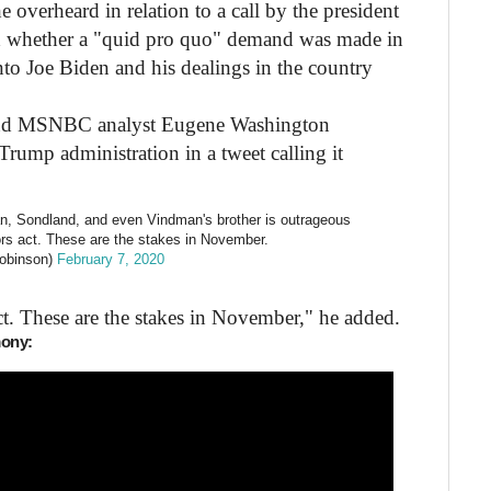
 overheard in relation to a call by the president
nd whether a "quid pro quo" demand was made in
nto Joe Biden and his dealings in the country
and MSNBC analyst Eugene Washington
Trump administration in a tweet calling it
an, Sondland, and even Vindman's brother is outrageous
tors act. These are the stakes in November.
obinson)
February 7, 2020
act. These are the stakes in November," he added.
mony: