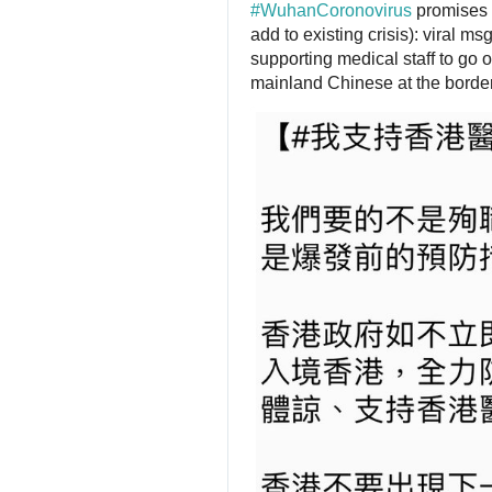
#
WuhanCoronovirus
 promises 
add to existing crisis): viral 
supporting medical staff to go o
mainland Chinese at the border