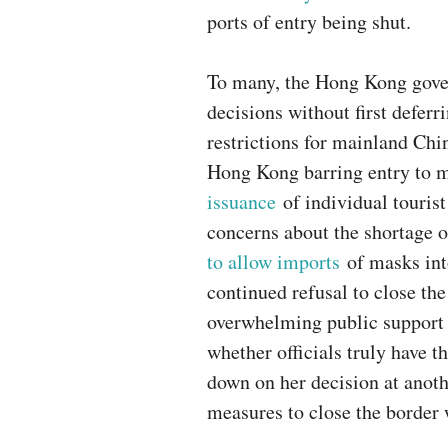
ports of entry being shut.
To many, the Hong Kong gove
decisions without first defer
restrictions for mainland Chin
Hong Kong barring entry to m
issuance
of individual tourist
concerns about the shortage 
to allow imports
of masks int
continued refusal to close th
overwhelming public support 
whether officials truly have t
down on her decision at anoth
measures to close the border