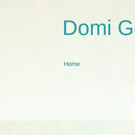
Domi G
Home