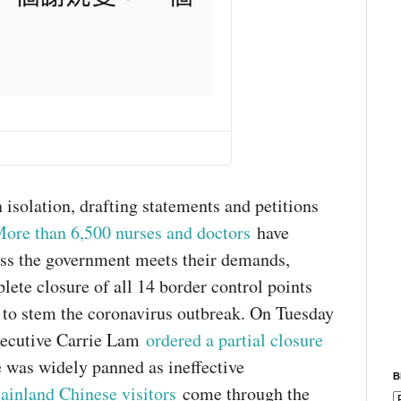
T
w
i
t
t
e
 isolation, drafting statements and petitions
r
ore than 6,500 nurses and doctors
have
A
d
ess the government meets their demands,
s
lete closure of all 14 border control points
i
n
 to stem the coronavirus outbreak. On Tuesday
f
o
xecutive Carrie Lam
ordered a partial closure
a
e was widely panned as ineffective
n
B
d
ainland Chinese visitors
come through the