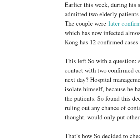
Earlier this week, during his 
admitted two elderly patient
The couple were
later confir
which has now infected almos
Kong has 12 confirmed cases 
This left So with a question: 
contact with two confirmed ca
next day? Hospital managemen
isolate himself, because he h
the patients. So found this d
ruling out any chance of cont
thought, would only put other 
That’s how So decided to chec