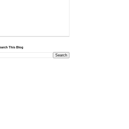
earch This Blog