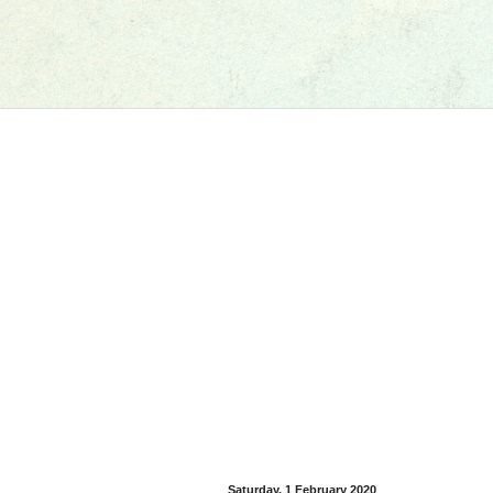
Saturday, 1 February 2020