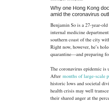
Why one Hong Kong doctor
amid the coronavirus out
Benjamin So is a 27-year-old
internal medicine department
southern coast of the city wi
Right now, however, he’s hole
quarantine—and preparing for
The coronavirus epidemic is u
After
months of large-scale p
historic lows and societal div
health crisis may well transc
their shared anger at the per