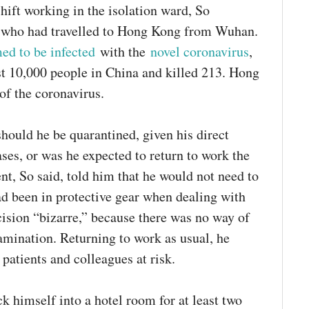
shift working in the isolation ward, So
s who had travelled to Hong Kong from Wuhan.
med to be infected
with the
novel coronavirus
,
t 10,000 people in China and killed 213. Hong
of the coronavirus.
should he be quarantined, given his direct
ses, or was he expected to return to work the
t, So said, told him that he would not need to
ad been in protective gear when dealing with
ecision “bizarre,” because there was no way of
amination. Returning to work as usual, he
patients and colleagues at risk.
k himself into a hotel room for at least two