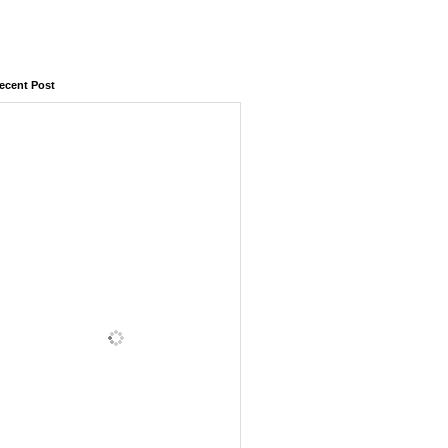
ecent Post