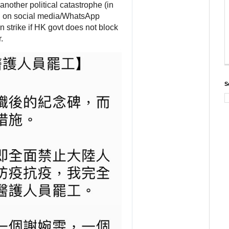
another political catastrophe (in 
msg on social media/WhatsApp 
n strike if HK govt does not block 
.
S