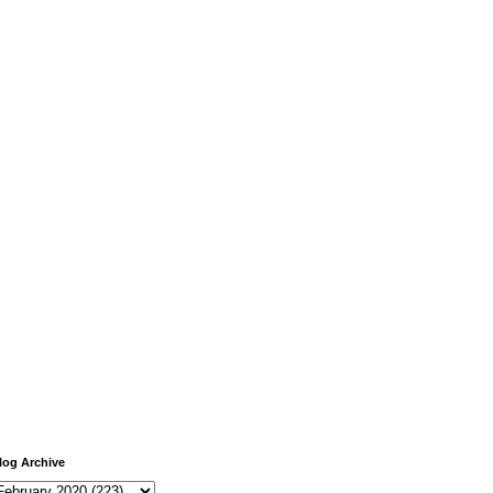
log Archive