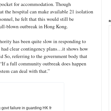
n pocket for accommodation. Though
t the hospital can make available 21 isolation
onnel, he felt that this would still be
R
a full-blown outbreak in Hong Kong.
hority has been quite slow in responding to
’t had clear contingency plans…it shows how
id So, referring to the government body that
 “If a full community outbreak does happen
stem can deal with that.”
Public‘s anger over Hong Kong govt failure in guarding HK fr 