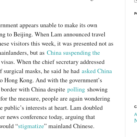
p
r
i
P
v
rnment appears unable to make its own
a
c
ring to Beijing. When Lam announced travel
y
ese visitors this week, it was presented not as
ainlanders, but as
China suspending the
 visas. When the chief secretary addressed
of surgical masks, he said he had
asked China
o Hong Kong. And with the government’s
e border with China despite
polling
showing
for the measure, people are again wondering
he public’s interests at heart. Lam doubled
C
A
er news conference today, arguing that
 would “
stigmatize
” mainland Chinese.