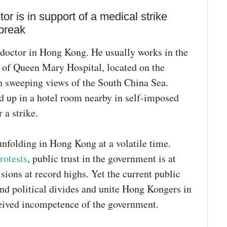
 is in support of a medical strike
break
 doctor in Hong Kong. He usually works in the
 of Queen Mary Hospital, located on the
th sweeping views of the South China Sea.
d up in a hotel room nearby in self-imposed
 a strike.
nfolding in Hong Kong at a volatile time.
rotests
, public trust in the government is at
isions at record highs. Yet the current public
end political divides and unite Hong Kongers in
ceived incompetence of the government.