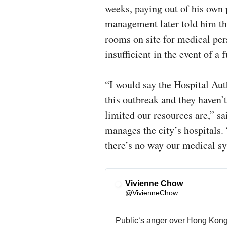
weeks, paying out of his ow
management later told him tha
rooms on site for medical pers
insufficient in the event of 
“I would say the Hospital Aut
this outbreak and they haven
limited our resources are,” sa
manages the city’s hospitals.
there’s no way our medical sy
Vivienne Chow
✔
@VivienneChow