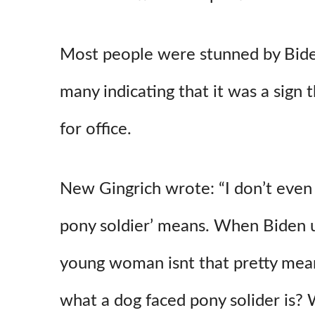
Most people were stunned by Bid
many indicating that it was a sign t
for office.
New Gingrich wrote: “I don’t even
pony soldier’ means. When Biden us
young woman isnt that pretty me
what a dog faced pony solider is? 