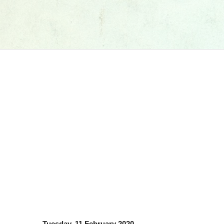
Tuesday, 11 February 2020