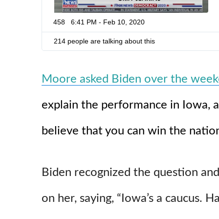
-
v
458
6:41 PM - Feb 10, 2020
o
t
214 people are talking about this
e
r
-
l
Moore asked Biden over the wee
y
i
n
explain the performance in Iowa, 
g
-
believe that you can win the nation
d
o
g
-
f
Biden recognized the question and
a
c
e
on her, saying, “Iowa’s a caucus. 
d
-