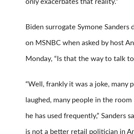
only exacerbates that reality.”
Biden surrogate Symone Sanders d
on MSNBC when asked by host And
Monday, “Is that the way to talk to
“Well, frankly it was a joke, many
laughed, many people in the room l
he has used frequently,” Sanders sa
is not a better retail politician in