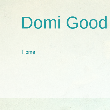
Domi Good
Home