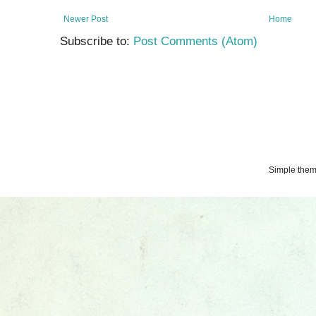
Newer Post
Home
Subscribe to:
Post Comments (Atom)
Simple the