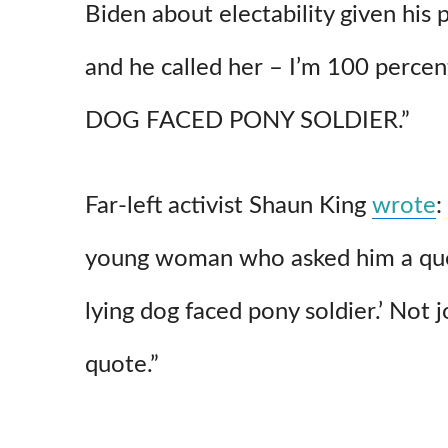
Biden about electability given his
and he called her – I’m 100 percen
DOG FACED PONY SOLDIER.”
Far-left activist Shaun King
wrote
:
young woman who asked him a que
lying
dog
faced
pony soldier.’ Not j
quote.”