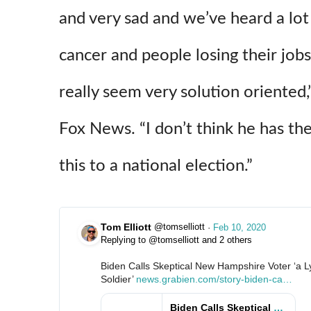
and very sad and we’ve heard a lo
cancer and people losing their job
really seem very solution oriente
Fox News. “I don’t think he has t
this to a national election.”
Tom Elliott
@tomselliott
·
Feb 10, 2020
Replying to @tomselliott and 2 others
Biden Calls Skeptical New Hampshire Voter ‘a L
Soldier’ 
h
news.grabien.com/story-biden-ca
l
…
t
l
t
s
Biden Calls Skeptical New Hampshire Voter ‘a Lying, Dog-Faced Pony Soldier’