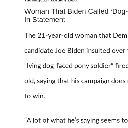
Woman That Biden Called ‘Dog-F
In Statement
The 21-year-old woman that Demo
candidate Joe Biden insulted over
“lying dog-faced pony soldier” fire
old, saying that his campaign does
to win.
“A lot of what he’s saying seems t