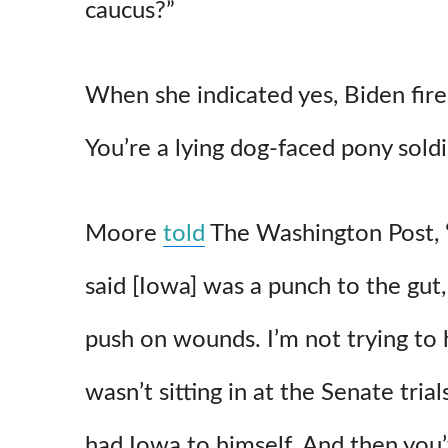
caucus?”
p
o
When she indicated yes, Biden fire
You’re a lying dog-faced pony soldi
Moore
told
The Washington Post, “I
said [Iowa] was a punch to the gut,
push on wounds. I’m not trying to
wasn’t sitting in at the Senate tri
had Iowa to himself. And then you’