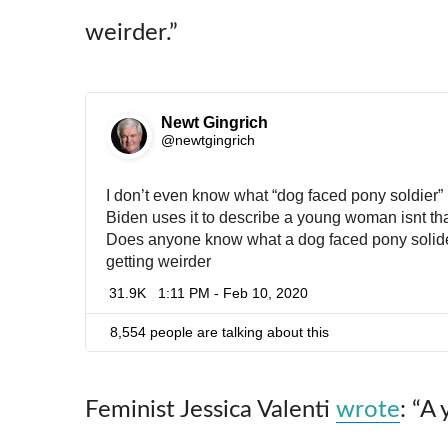
weirder.”
Newt Gingrich
✔
@newtgingrich
I don’t even know what “dog faced pony soldier
Biden uses it to describe a young woman isnt tha
Does anyone know what a dog faced pony solide
getting weirder
31.9K
1:11 PM - Feb 10, 2020
8,554 people are talking about this
Feminist Jessica Valenti
wrote
: “A