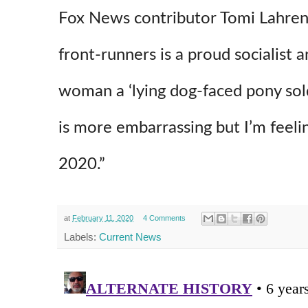
Fox News contributor Tomi Lahre
front-runners is a proud socialist a
woman a ‘lying dog-faced pony sold
is more embarrassing but I’m feelin
2020.”
at
February 11, 2020
4 Comments
Labels:
Current News