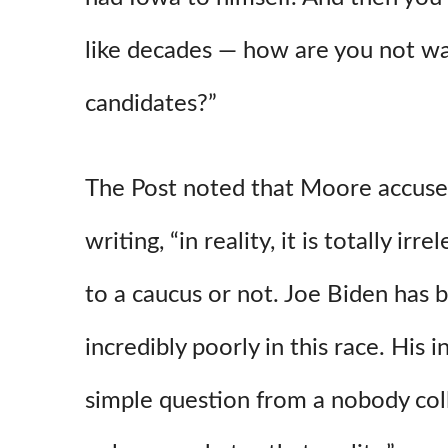
like decades — how are you not wa
candidates?”
The Post noted that Moore accused
writing, “in reality, it is totally ir
to a caucus or not. Joe Biden has
incredibly poorly in this race. His i
simple question from a nobody col