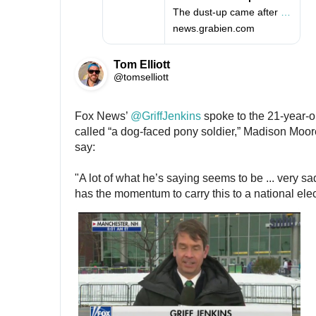
p
-
The dust-up came after the voter asked whether he can rebound from Iowa
s
s
news.grabien.com
:
k
/
e
/
p
Tom Elliott
t
@tomselliott
i
c
a
Fox News’ 
@
GriffJenkins
 spoke to the 21-year-o
l
called “a dog-faced pony soldier,” Madison Moore
-
say: 
n
e
"A lot of what he’s saying seems to be ... very sad
w
has the momentum to carry this to a national elec
-
h
a
m
p
s
h
i
r
e