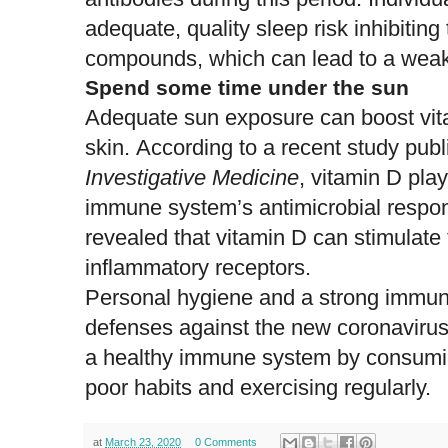
adequate, quality sleep risk inhibiting
compounds, which can lead to a wea
Spend some time under the sun
Adequate sun exposure can boost vita
skin. According to a recent study pub
Investigative Medicine
, vitamin D play
immune system’s
antimicrobial respo
revealed that vitamin D can stimulate 
inflammatory receptors.
Personal hygiene and a strong immun
defenses against the new coronavirus
a
healthy immune system
by consumin
poor habits and exercising regularly.
at
March 23, 2020
0 Comments