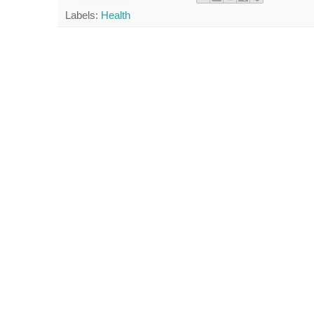
Labels:
Health