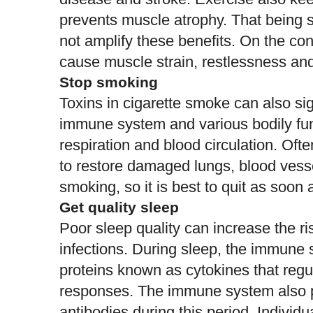
prevents muscle atrophy. That being s
not amplify these benefits. On the con
cause muscle strain, restlessness an
Stop smoking
Toxins in cigarette smoke can also
si
immune system
and various bodily fu
respiration and blood circulation. Oft
to restore damaged lungs, blood vesse
smoking, so it is
best to quit
as soon a
Get quality sleep
Poor sleep quality can
increase the ri
infections
. During sleep, the immune 
proteins known as cytokines that regu
responses. The immune system also pr
antibodies during this period. Individ