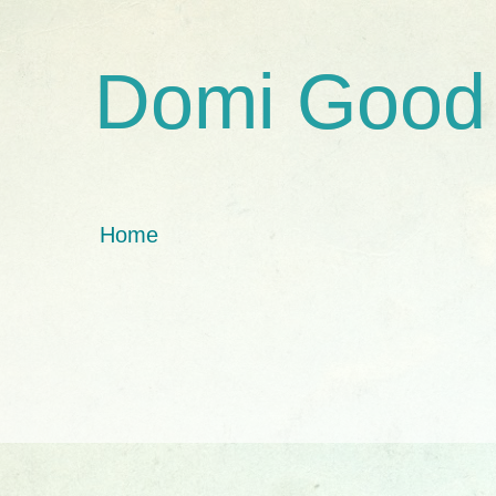
Domi Good
Home