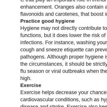
enhancement.
Oranges
also contain a
flavonoids and carotenes, that boost
Practice good hygiene
Hygiene may not directly contribute 
functions, but it does
lower the risk of
infections
. For instance, washing you
cough and sneeze etiquette can preve
pathogens. Although proper hygiene is
the circumstances, it should be strictl
flu season or viral outbreaks when the
high.
Exercise
Exercise helps decrease your chance
cardiovascular conditions, such as hy
disease and
stroke
. Exercise also ke