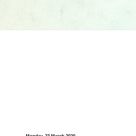
Monday, 23 March 2020