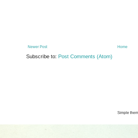
Newer Post
Home
Subscribe to:
Post Comments (Atom)
Simple the