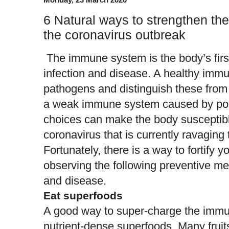
6 Natural ways to strengthen t
the coronavirus outbreak
The immune system is the body’s first
infection and disease. A healthy imm
pathogens and distinguish these from 
a weak immune system caused by poor 
choices can make the body susceptible 
coronavirus that is currently ravaging 
Fortunately, there is a way to fortify
observing the following preventive me
and disease.
Eat superfoods
A good way to super-charge the immu
nutrient-dense superfoods. Many fruit