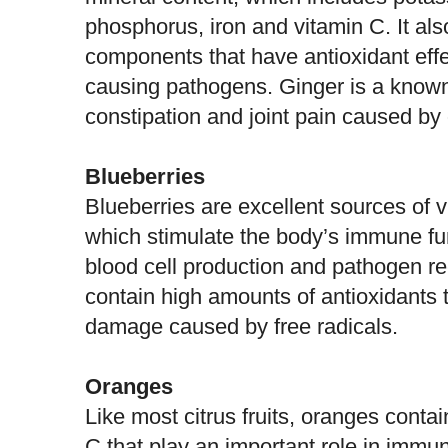
phosphorus, iron and vitamin C. It als
components that have antioxidant effe
causing pathogens.
Ginger
is a known
constipation and joint pain caused by o
Blueberries
Blueberries are excellent sources of 
which stimulate the body’s immune fu
blood cell production and pathogen re
contain high amounts of antioxidants t
damage caused by free radicals.
Oranges
Like most citrus fruits, oranges conta
C that play an important role in immun