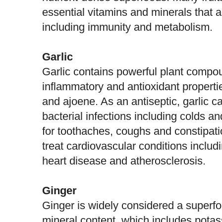
essential vitamins and minerals that a
including immunity and metabolism.
Garlic
Garlic contains powerful plant compou
inflammatory and antioxidant properties
and ajoene. As an antiseptic,
garlic
ca
bacterial infections including colds an
for toothaches, coughs and constipatio
treat cardiovascular conditions includ
heart disease and atherosclerosis.
Ginger
Ginger is widely considered a superfo
mineral content, which includes pot