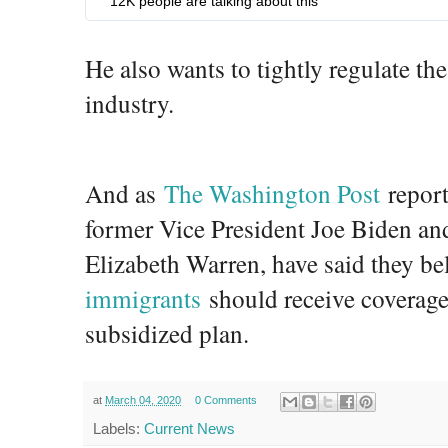
12K people are talking about this
6
6
2
He also wants to tightly regulate th
4
industry.
And as
The Washington Post
report
former Vice President Joe Biden an
Elizabeth Warren, have said they be
immigrants
should receive coverag
subsidized plan.
at
March 04, 2020
0 Comments
Labels:
Current News