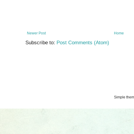
Newer Post
Home
Subscribe to:
Post Comments (Atom)
Simple the