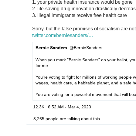
1. your private health insurance would be gone
2. life-saving drug innovation drastically decrea
3. illegal immigrants receive free health care
Sorry, but the false promises of socialism are not 
twitter.com/berniesanders/
s
…
t
Bernie Sanders
@BernieSanders
a
✔
t
When you mark "Bernie Sanders" on your ballot, you'r
u
for me.
s
/
You're voting to fight for millions of working people
1
wages, health care, a habitable planet, and a safe 
2
You are voting for a powerful movement that will be
3
4
12.3K
6:52 AM - Mar 4, 2020
6
3
3,265 people are talking about this
5
5
5