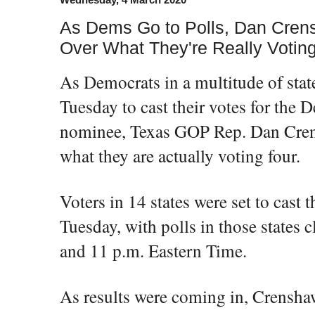
As Dems Go to Polls, Dan Cren
Over What They're Really Voting
As Democrats in a multitude of state
Tuesday to cast their votes for the 
nominee, Texas GOP Rep. Dan Cre
what they are actually voting four.
Voters in 14 states were set to cast 
Tuesday, with polls in those states 
and 11 p.m. Eastern Time.
As results were coming in, Crenshaw