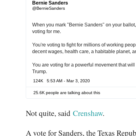
Bernie Sanders
✔
@BernieSanders
When you mark "Bernie Sanders" on your ballot, y
voting for me.
You're voting to fight for millions of working peo
decent wages, health care, a habitable planet, 
You are voting for a powerful movement that will
Trump.
124K
5:53 AM - Mar 3, 2020
25.6K people are talking about this
Not quite, said
Crenshaw
.
A vote for Sanders, the Texas Repu