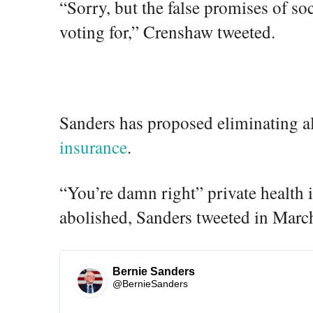
“Sorry, but the false promises of so
1
voting for,” Crenshaw tweeted.
8
8
7
8
0
6
Sanders has proposed eliminating a
4
6
insurance
.
5
“You’re damn right” private health 
abolished, Sanders tweeted in Marc
Bernie Sanders
✔
@BernieSanders