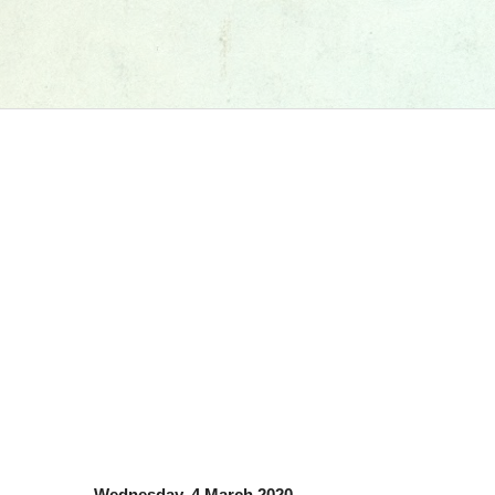
Wednesday, 4 March 2020