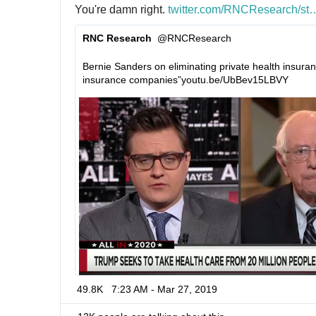
You're damn right. 
h
twitter.com/RNCResearch/st
a
t
t
RNC Research
@RNCResearch
t
u
✔
p
s
Bernie Sanders on eliminating private health insurance
s
/
insurance companies”
h
youtu.be/UbBev15LBVY
:
1
t
/
1
t
/
1
p
0
s
:
7
/
0
/
2
7
7
3
8
2
0
1
49.8K
7:23 AM - Mar 27, 2019
8