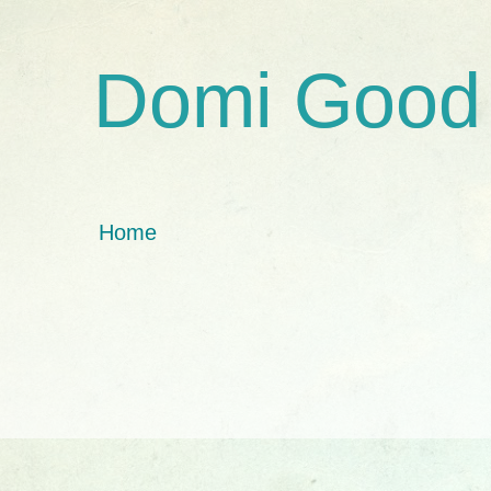
Domi Good
Home