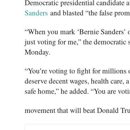
Democratic presidential candidate
Sanders
and blasted “the false prom
“When you mark ‘Bernie Sanders’ on
just voting for me,” the democratic 
Monday.
“You’re voting to fight for million
deserve decent wages, health care, a
safe home,” he added. “You are voti
movement that will beat Donald Tr