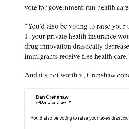
vote for government-run health care
“You’d also be voting to raise your t
1. your private health insurance wou
drug innovation drastically decrease
immigrants receive free health care.
And it’s not worth it, Crenshaw con
Dan Crenshaw
✔
@DanCrenshawTX
You’d also be voting to raise your taxes drasticall