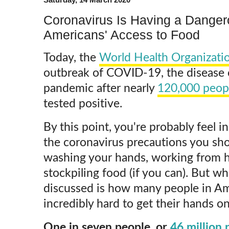
Coronavirus Is Having a Danger
Americans' Access to Food
Today, the
World Health Organizati
outbreak of COVID-19, the disease 
pandemic after nearly
120,000 peop
tested positive.
By this point, you're probably feel 
the coronavirus precautions you sho
washing your hands, working from h
stockpiling food (if you can). But wh
discussed is how many people in Am
incredibly hard to get their hands on
One in seven people, or
46 million 