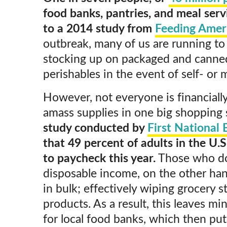
food banks, pantries, and meal ser
to a 2014 study from
Feeding Amer
outbreak, many of us are running to
stocking up on packaged and canne
perishables in the event of self- or
However, not everyone is financiall
amass supplies in one big shopping s
study conducted by
First National
that 49 percent of adults in the U.S
to paycheck this year.
Those who do
disposable income, on the other han
in bulk; effectively wiping grocery s
products. As a result, this leaves m
for local food banks, which then pu