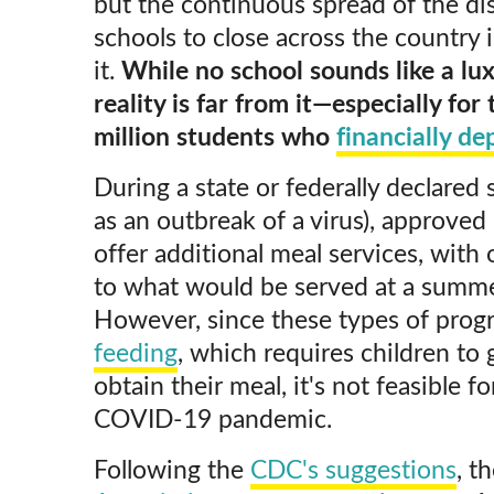
but the continuous spread of the di
schools to close across the country 
it.
While no school sounds like a lux
reality is far from it—especially for
million students who
financially d
During a state or federally declared
as an outbreak of a virus), approved 
offer additional meal services, with o
to what would be served at a summe
However, since these types of prog
feeding
, which requires children to 
obtain their meal, it's not feasible f
COVID-19 pandemic.
Following the
CDC's suggestions
, t