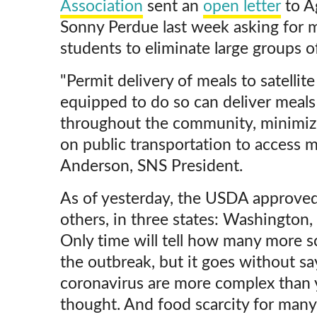
Association
sent an
open letter
to Ag
Sonny Perdue last week asking for m
students to eliminate large groups o
"Permit delivery of meals to satellite
equipped to do so can deliver meals 
throughout the community, minimiz
on public transportation to access 
Anderson, SNS President.
As of yesterday, the USDA approved
others, in three states: Washington, 
Only time will tell how many more sc
the outbreak, but it goes without sa
coronavirus are more complex than 
thought. And food scarcity for many