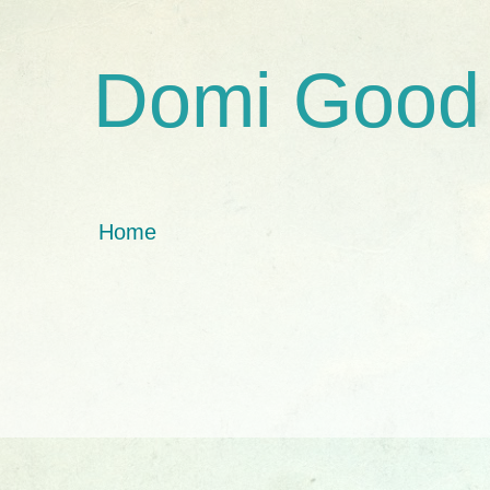
Domi Good
Home