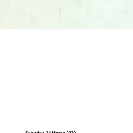
Saturday, 14 March 2020