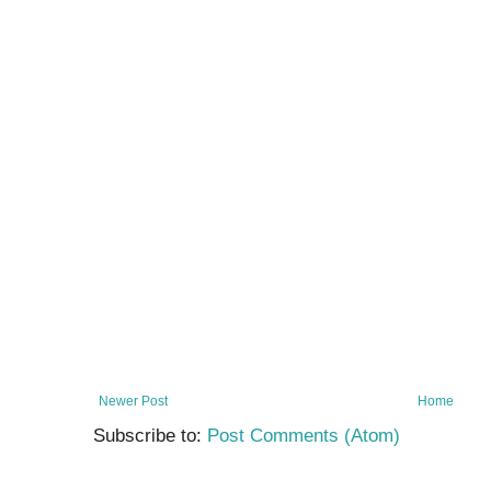
Newer Post
Home
Subscribe to:
Post Comments (Atom)