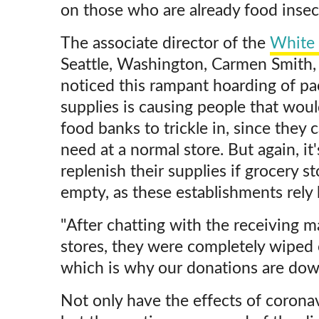
on those who are already food insec
The associate director of the
White 
Seattle, Washington, Carmen Smith,
noticed this rampant hoarding of p
supplies is causing people that woul
food banks to trickle in, since they
need at a normal store. But again, it
replenish their supplies if grocery s
empty, as these establishments rely 
"After chatting with the receiving m
stores, they were completely wiped o
which is why our donations are down
Not only have the effects of corona