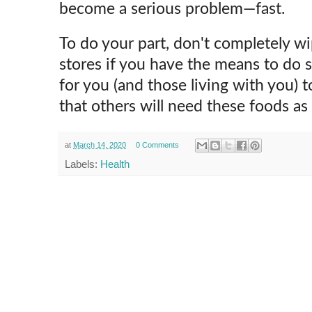
become a serious problem—fast.
To do your part, don't completely wi
stores if you have the means to do 
for you (and those living with you) 
that others will need these foods as 
at
March 14, 2020
0 Comments
Labels:
Health