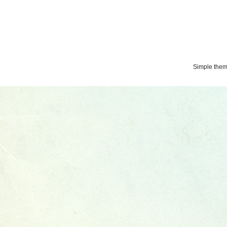
Simple the