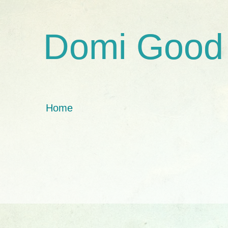
Domi Good
Home