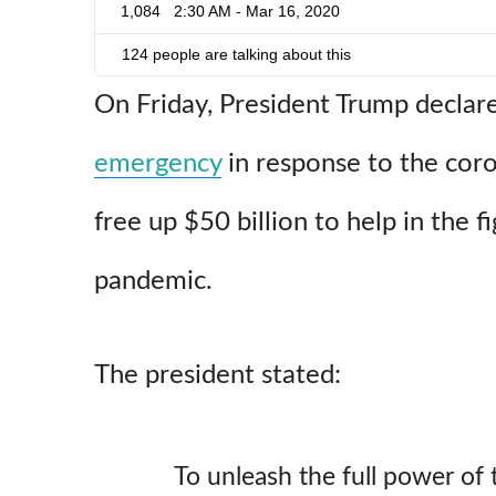
1,084
2:30 AM - Mar 16, 2020
124 people are talking about this
On Friday, President Trump declar
emergency
in response to the coro
free up $50 billion to help in the f
pandemic.
The president stated:
To unleash the full power of 