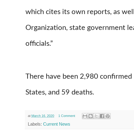
which cites its own reports, as we
Organization, state government le
officials.”
There have been 2,980 confirmed 
States, and 59 deaths.
at
March 16, 2020
1 Comment
Labels:
Current News