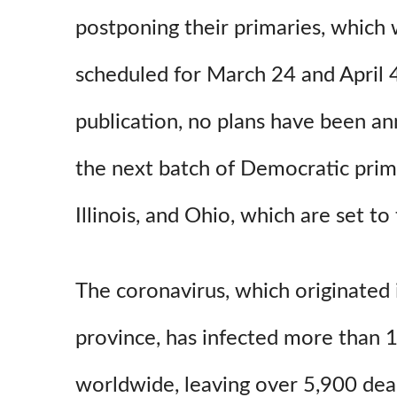
postponing their primaries, which 
scheduled for March 24 and April 4,
publication, no plans have been a
the next batch of Democratic prima
Illinois, and Ohio, which are set to
The coronavirus, which originated 
province, has infected more than 
worldwide, leaving over 5,900 dea