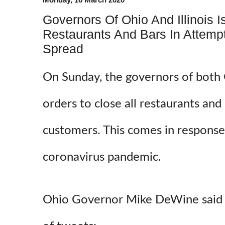
Governors Of Ohio And Illinois 
Restaurants And Bars In Attemp
Spread
On Sunday, the governors of both O
orders to close all restaurants and 
customers. This comes in response
coronavirus pandemic.
Ohio Governor Mike DeWine said th