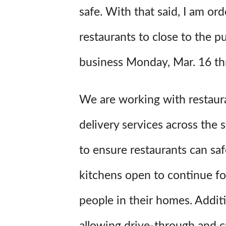
safe. With that said, I am ord
restaurants to close to the pu
business Monday, Mar. 16 th
We are working with restaur
delivery services across the s
to ensure restaurants can saf
kitchens open to continue fo
people in their homes. Additi
allowing drive-through and c