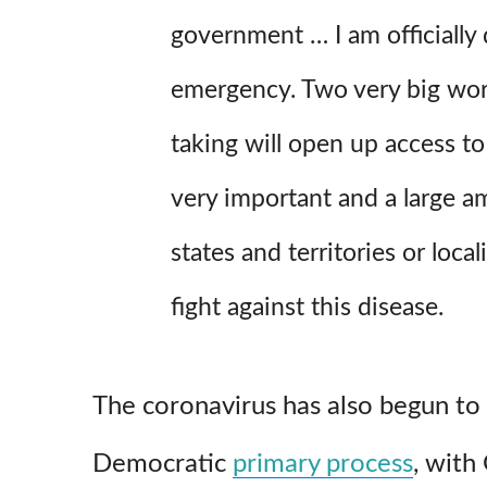
government … I am officially 
emergency. Two very big wor
taking will open up access to
very important and a large 
states and territories or local
fight against this disease.
The coronavirus has also begun to
Democratic
primary process
, with