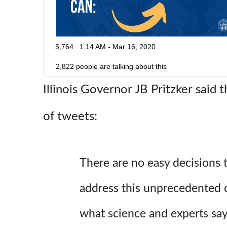
5,764
1:14 AM - Mar 16, 2020
2,822 people are talking about this
Illinois Governor JB Pritzker said t
of tweets:
There are no easy decisions
address this unprecedented 
what science and experts say