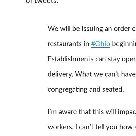
of tweets:
We will be issuing an order c
restaurants in
#Ohio
beginnin
Establishments can stay open
delivery. What we can’t have
congregating and seated.
I’m aware that this will imp
workers. I can’t tell you how 