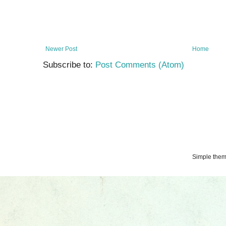
Newer Post
Home
Subscribe to:
Post Comments (Atom)
Simple the