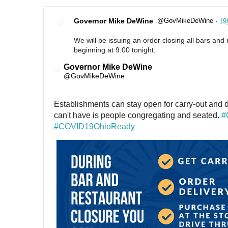
Governor Mike DeWine
@GovMikeDeWine
·
19
✔
We will be issuing an order closing all bars and 
beginning at 9:00 tonight.
Governor Mike DeWine
✔
@GovMikeDeWine
Establishments can stay open for carry-out and d
can't have is people congregating and seated. 
#
#
COVID19OhioReady