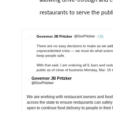
restaurants to serve the publi
Governor JB Pritzker
@GovPritzker
·
17
h
✔
There are no easy decisions to make as we addr
unprecedented crisis — we must do what science
keep people safe. 
With that said, I am ordering all IL bars and rest
public as of close of business Monday, Mar. 16 
Governor JB Pritzker
✔
@GovPritzker
We are working with restaurant owners and food 
across the state to ensure restaurants can safely 
open to continue food delivery to people in thei