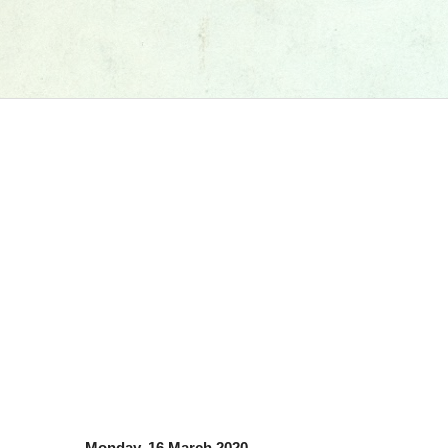
Monday, 16 March 2020