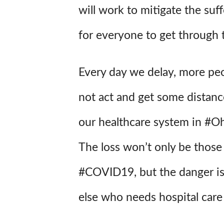
will work to mitigate the suffe
for everyone to get through t
Every day we delay, more peop
not act and get some distan
our healthcare system in #Oh
The loss won’t only be thos
#COVID19, but the danger is
else who needs hospital care 