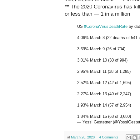
** The 2020 Coronavirus has kill
or less than — 1 in a million
US
#CoronaVirusDeathRate
by dat
4.06% March 8 (22 deaths of 541 
3.69% March 9 (26 of 704)
3.01% March 10 (30 of 994)
2.95% March 11 (38 of 1,295)
2.52% March 12 (42 of 1,695)
2.27% March 13 (49 of 2,247)
1.93% March 14 (57 of 2,954)
1.84% March 15 (68 of 3,680)
— Yossi Gestetner (@YossiGeste
at
March 20, 2020
4 Comments