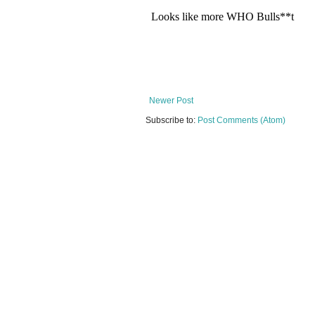
Newer Post
Subscribe to:
Post Comments (Atom)