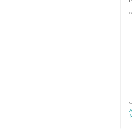
P
C
A