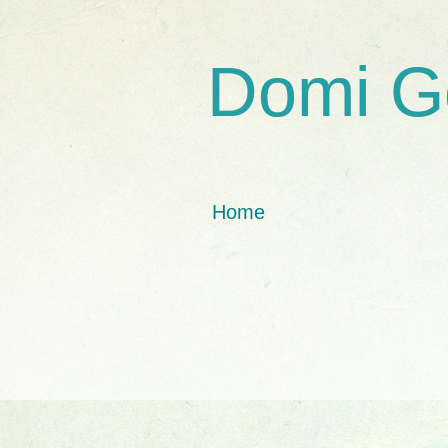
Domi G
Home