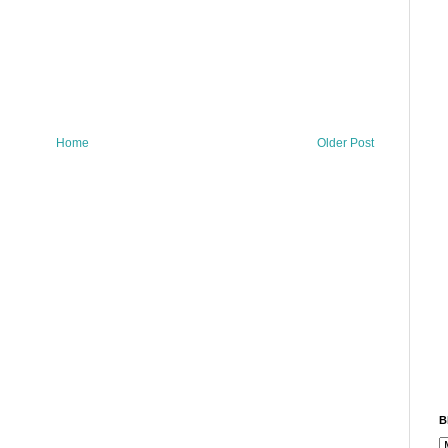
Home
Older Post
B