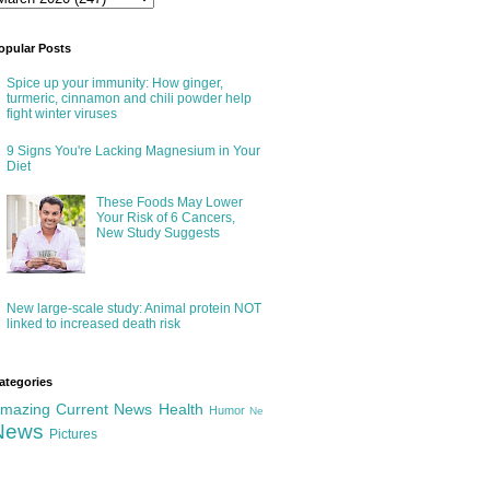
opular Posts
Spice up your immunity: How ginger,
turmeric, cinnamon and chili powder help
fight winter viruses
9 Signs You're Lacking Magnesium in Your
Diet
These Foods May Lower
Your Risk of 6 Cancers,
New Study Suggests
New large-scale study: Animal protein NOT
linked to increased death risk
ategories
mazing
Current News
Health
Humor
Ne
News
Pictures