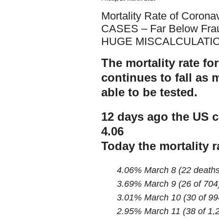
Mortality Rate of Coron
CASES – Far Below Fra
HUGE MISCALCULATIO
The mortality rate fo
continues to fall as
able to be tested.
12 days ago the US c
4.06
Today the mortality r
4.06% March 8 (22 deaths
3.69% March 9 (26 of 704
3.01% March 10 (30 of 99
2.95% March 11 (38 of 1,