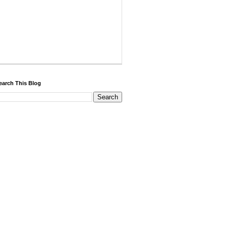
earch This Blog