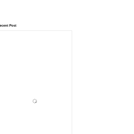
ecent Post