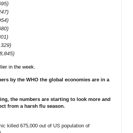
695)
247)
954)
680)
301)
,329)
8,845)
rlier in the week.
bers by the WHO the global economies are in a
ting, the numbers are starting to look more and
ct from a harsh flu season.
c killed 675,000 out of US population of
0