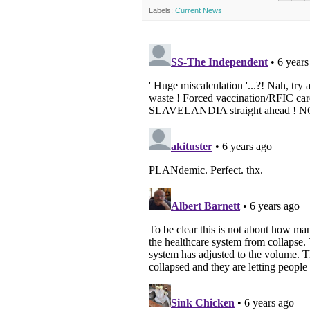
Labels:
Current News