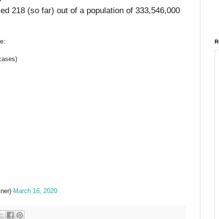
ed 218 (so far) out of a population of 333,546,000
e:
R
cases)
tner)
March 16, 2020