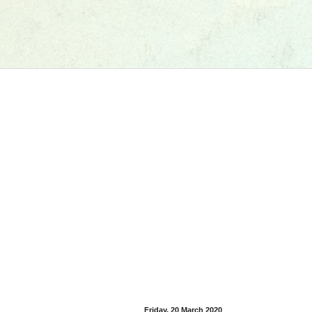
Friday, 20 March 2020