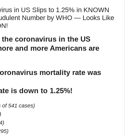
avirus in US Slips to 1.25% in KNOWN
udulent Number by WHO — Looks Like
N!
r the coronavirus in the US
 more and more Americans are
oronavirus mortality rate was
ate is down to 1.25%!
 of 541 cases)
)
4)
295)