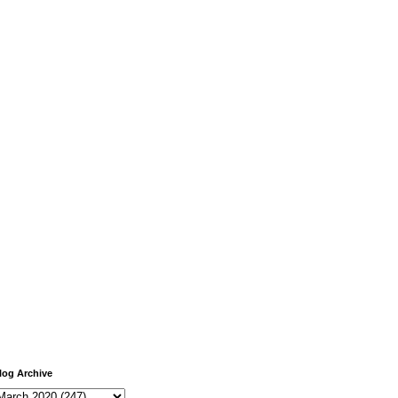
log Archive