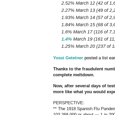
2.52% March 12 (42 of 1,
2.27% March 13 (49 of 2,
1.93% March 14 (57 of 2,
1.84% March 15 (68 of 3,
1.6% March 17 (116 of 7,
1.4%
March 19 (161 of 11
1.25% March 20 (237 of 1
Yossi Getetner
posted a list ea
Thanks to the fraudulent num
complete meltdown.
Now, after several days of tes
more like what you would expe
PERSPECTIVE:
** The 1918 Spanish Flu Pandemi
103,268,000 or about — 1 in 20