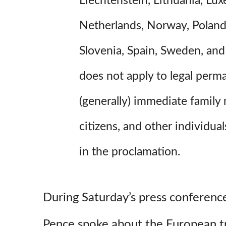
Liechtenstein, Lithuania, Lu
Netherlands, Norway, Poland,
Slovenia, Spain, Sweden, and
does not apply to legal perm
(generally) immediate family
citizens, and other individua
in the proclamation.
During Saturday’s press conferenc
Pence spoke about the European tra