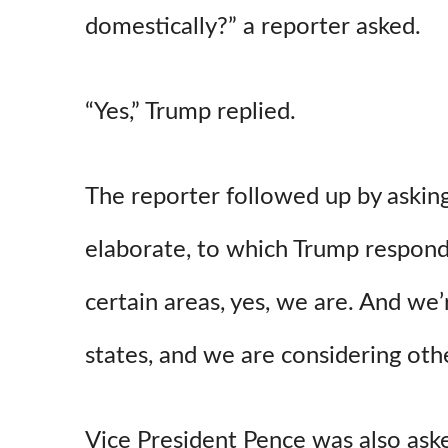
domestically?” a reporter asked.
“Yes,” Trump replied.
The reporter followed up by asking
elaborate, to which Trump responde
certain areas, yes, we are. And we
states, and we are considering other
Vice President Pence was also ask