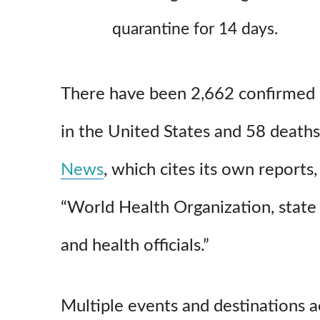
quarantine for 14 days.
There have been 2,662 confirmed c
in the United States and 58 deaths
News
, which cites its own reports,
“World Health Organization, state
and health officials.”
Multiple events and destinations a