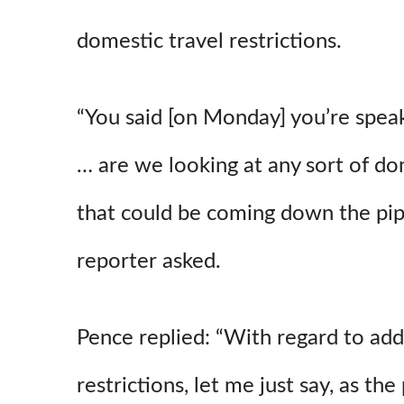
domestic travel restrictions.
“You said [on Monday] you’re speak
… are we looking at any sort of dom
that could be coming down the pip
reporter asked.
Pence replied: “With regard to addi
restrictions, let me just say, as the