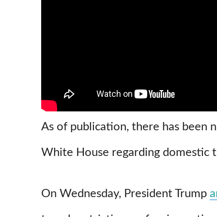
As of publication, there has been 
White House regarding domestic tr
On Wednesday, President Trump
a