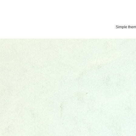
Simple the