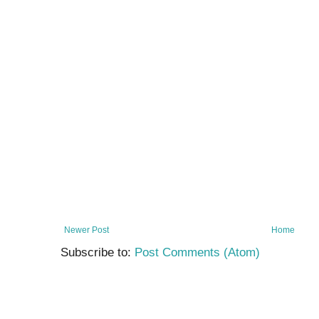
Newer Post
Home
Subscribe to:
Post Comments (Atom)