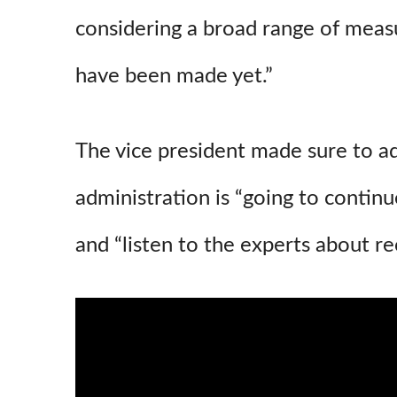
considering a broad range of measu
have been made yet.”
The vice president made sure to a
administration is “going to continu
and “listen to the experts about 