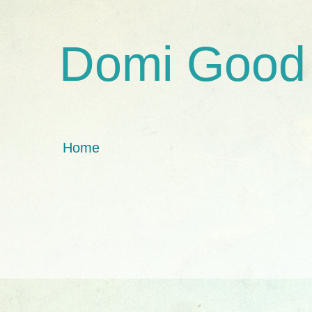
Domi Good
Home