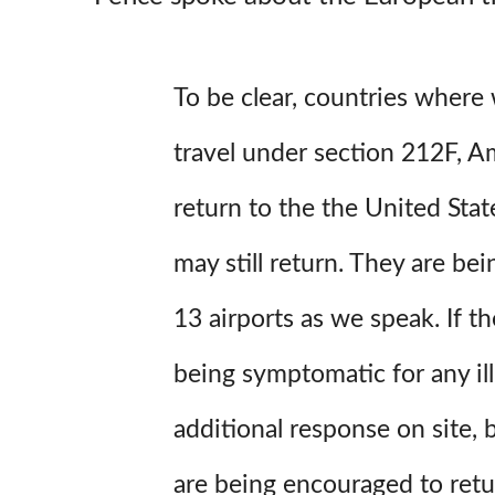
To be clear, countries wher
travel under section 212F, Am
return to the the United State
may still return. They are be
13 airports as we speak. If th
being symptomatic for any ill
additional response on site,
are being encouraged to ret