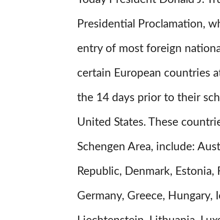
Presidential Proclamation, w
entry of most foreign nation
certain European countries a
the 14 days prior to their sch
United States. These countri
Schengen Area, include: Aust
Republic, Denmark, Estonia, 
Germany, Greece, Hungary, Ice