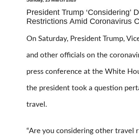
President Trump ‘Considering’ 
Restrictions Amid Coronavirus 
On Saturday, President Trump, Vic
and other officials on the coronavi
press conference at the White Hous
the president took a question pert
travel.
“Are you considering other travel r