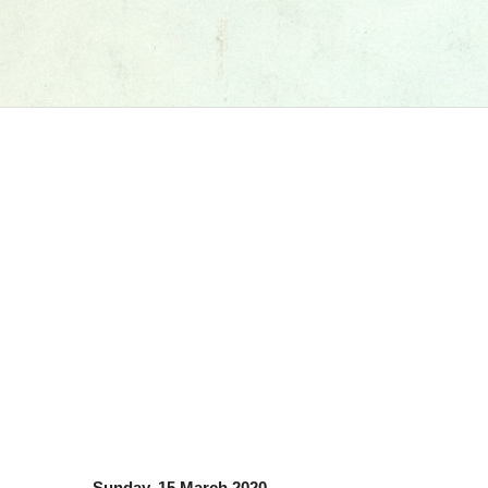
Sunday, 15 March 2020