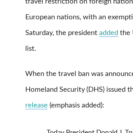
travel restriction on foreign nati
European nations, with an exempti
Saturday, the president
added
the 
list.
When the travel ban was announc
Homeland Security (DHS) issued t
release
(emphasis added):
Today President Donald J. T