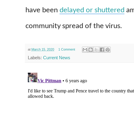
have been
delayed or shuttered
am
community spread of the virus.
at
March 15, 2020
1 Comment
Labels:
Current News