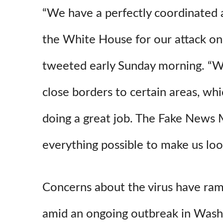
“We have a perfectly coordinated a
the White House for our attack on
tweeted early Sunday morning. “
close borders to certain areas, whi
doing a great job. The Fake News 
everything possible to make us loo
Concerns about the virus have ram
amid an ongoing outbreak in Wash