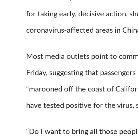
for taking early, decisive action, s
coronavirus-affected areas in Chin
Most media outlets point to com
Friday, suggesting that passengers 
“marooned off the coast of Califo
have tested positive for the virus,
“Do I want to bring all those peop