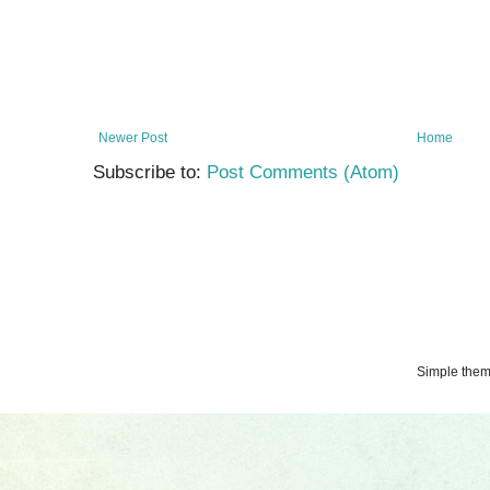
Newer Post
Home
Subscribe to:
Post Comments (Atom)
Simple the