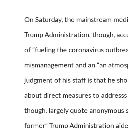
On Saturday, the mainstream media
Trump Administration, though, ac
of “fueling the coronavirus outbrea
mismanagement and an “an atmos
judgment of his staff is that he sh
about direct measures to addresss t
though, largely quote anonymous s
former” Trump Administration aide