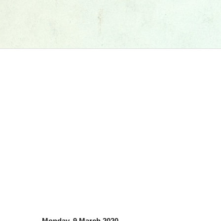
Monday, 9 March 2020