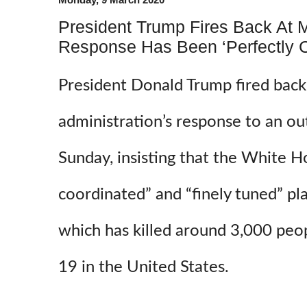
President Trump Fires Back At 
Response Has Been ‘Perfectly C
President Donald Trump fired back a
administration’s response to an ou
Sunday, insisting that the White H
coordinated” and “finely tuned” pla
which has killed around 3,000 peo
19 in the United States.