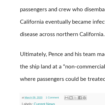
passengers and crew who disembar
California eventually became infec
disease across northern California.
Ultimately, Pence and his team ma
the ship land at a “non-commercial
where passengers could be treated
at
March 09, 2020
1 Comment
Labels:
Current News