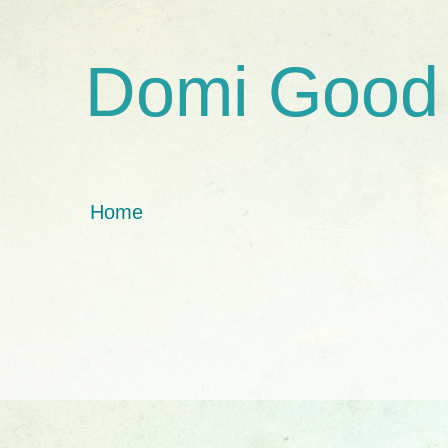
Domi Good
Home