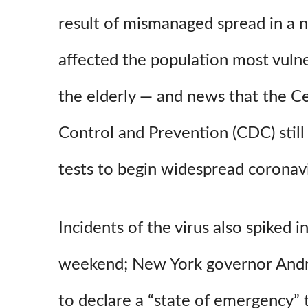
result of mismanaged spread in a 
affected the population most vulne
the elderly — and news that the C
Control and Prevention (CDC) stil
tests to begin widespread coronavi
Incidents of the virus also spiked 
weekend; New York governor And
to declare a “state of emergency” 