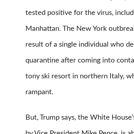
tested positive for the virus, inclu
Manhattan. The New York outbreak
result of a single individual who de
quarantine after coming into contac
tony ski resort in northern Italy, w
rampant.
But, Trump says, the White House’
by Vice President Mike Pence, is ab