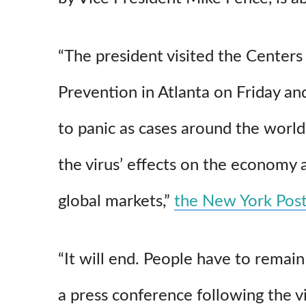
“The president visited the Centers
Prevention in Atlanta on Friday a
to panic as cases around the world
the virus’ effects on the economy an
global markets,”
the New York Pos
“It will end. People have to remain
a press conference following the vi