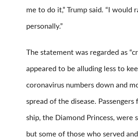
me to do it,” Trump said. “I would 
personally.”
The statement was regarded as “cr
appeared to be alluding less to kee
coronavirus numbers down and mo
spread of the disease. Passengers
ship, the Diamond Princess, were s
but some of those who served an