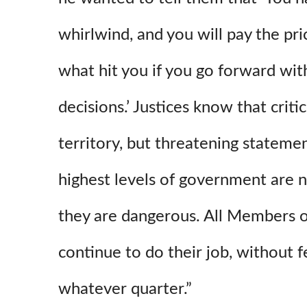
whirlwind, and you will pay the pri
what hit you if you go forward wit
decisions.’ Justices know that crit
territory, but threatening statemen
highest levels of government are n
they are dangerous. All Members o
continue to do their job, without f
whatever quarter.”