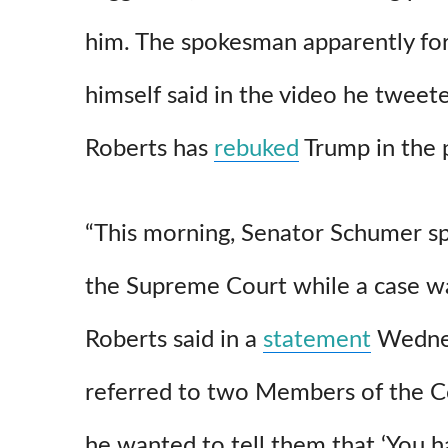
him. The spokesman apparently f
himself said in the video he tweete
Roberts has
rebuked
Trump in the 
“This morning, Senator Schumer spok
the Supreme Court while a case wa
Roberts said in a
statement
Wednes
referred to two Members of the C
he wanted to tell them that ‘You h