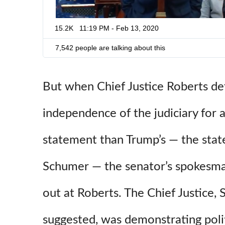
15.2K
11:19 PM - Feb 13, 2020
7,542 people are talking about this
But when Chief Justice Roberts d
independence of the judiciary for 
statement than Trump’s — the st
Schumer — the senator’s spokesma
out at Roberts. The Chief Justice,
suggested, was demonstrating polit