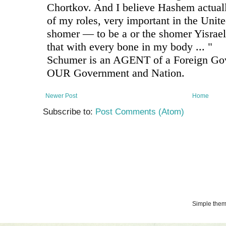
Newer Post
Home
Subscribe to:
Post Comments (Atom)
Simple the