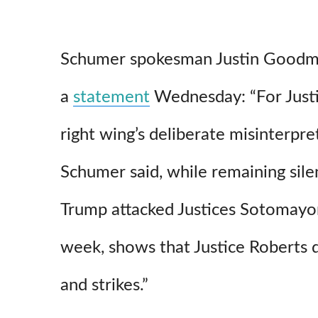
Schumer spokesman Justin Goodm
a
statement
Wednesday: “For Justi
right wing’s deliberate misinterpre
Schumer said, while remaining sil
Trump attacked Justices Sotomayor
week, shows that Justice Roberts do
and strikes.”