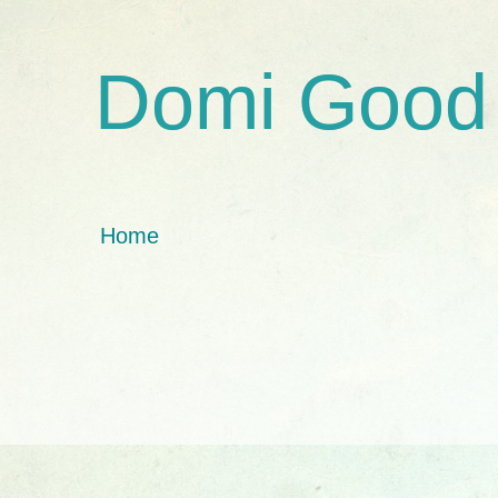
Domi Good
Home