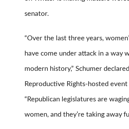
senator.
“Over the last three years, women’
have come under attack in a way w
modern history,” Schumer declared
Reproductive Rights-hosted even
“Republican legislatures are wagin
women, and they’re taking away fu