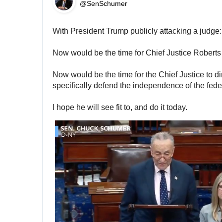
@SenSchumer
With President Trump publicly attacking a judge:
Now would be the time for Chief Justice Roberts
Now would be the time for the Chief Justice to dir
specifically defend the independence of the feder
I hope he will see fit to, and do it today.