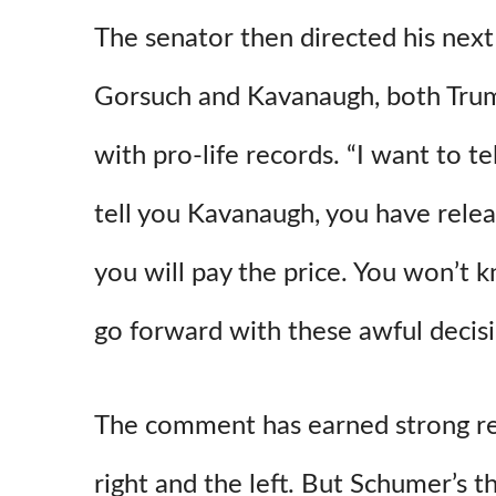
The senator then directed his next
Gorsuch and Kavanaugh, both Tru
with pro-life records. “I want to t
tell you Kavanaugh, you have rele
you will pay the price. You won’t 
go forward with these awful decis
The comment has earned strong r
right and the left. But Schumer’s t