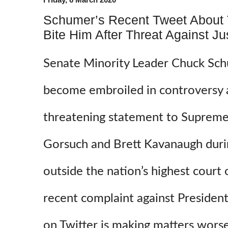
Schumer’s Recent Tweet About
Bite Him After Threat Against Ju
Senate Minority Leader Chuck Sc
become embroiled in controversy a
threatening statement to Supreme 
Gorsuch and Brett Kavanaugh durin
outside the nation’s highest cour
recent complaint against Preside
on Twitter is making matters wors