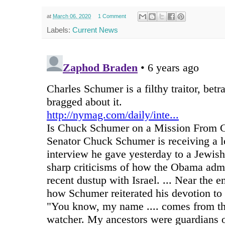
at
March 06, 2020
1 Comment
Labels:
Current News