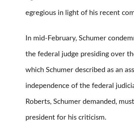
egregious in light of his recent co
In mid-February, Schumer condemne
the federal judge presiding over t
which Schumer described as an ass
independence of the federal judicia
Roberts, Schumer demanded, must 
president for his criticism.