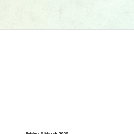
Friday, 6 March 2020