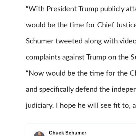
“With President Trump publicly at
would be the time for Chief Justic
Schumer tweeted along with video o
complaints against Trump on the S
“Now would be the time for the Chi
and specifically defend the indepe
judiciary. I hope he will see fit to, 
Chuck Schumer
✔