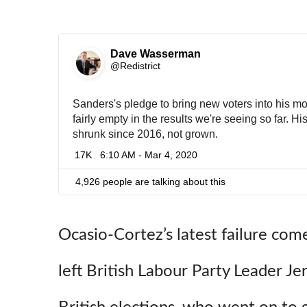
Dave Wasserman
✔
@Redistrict
Sanders's pledge to bring new voters into his 
fairly empty in the results we're seeing so far. His
shrunk since 2016, not grown.
17K
6:10 AM - Mar 4, 2020
4,926 people are talking about this
Ocasio-Cortez’s latest failure come
left British Labour Party Leader J