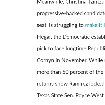
Meanwhile, Christina Tzintzú
progressive-backed candidate
seat, is struggling to
make it 
Hegar, the Democratic estab
pick to face longtime Republ
Cornyn in November. While 
more than 50 percent of the v
returns show Ramirez locked 
Texas State Sen. Royce West f