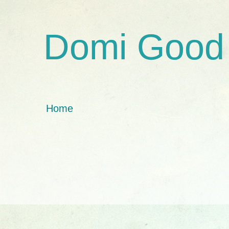
Domi Good
Home