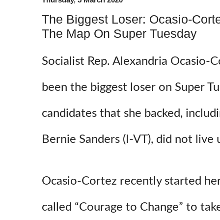
The Biggest Loser: Ocasio-Cort
The Map On Super Tuesday
Socialist Rep. Alexandria Ocasio-
been the biggest loser on Super Tue
candidates that she backed, includi
Bernie Sanders (I-VT), did not live
Ocasio-Cortez recently started her
called “Courage to Change” to tak