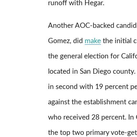
runoff with Hegar.
Another AOC-backed candida
Gomez, did
make
the initial 
the general election for Califo
located in San Diego county
in second with 19 percent pe
against the establishment ca
who received 28 percent. In C
the top two primary vote-ge