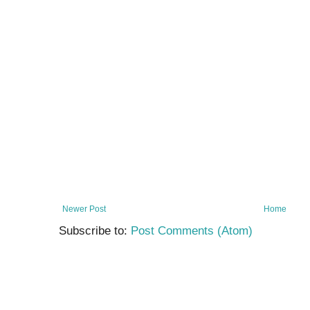
Newer Post
Home
Subscribe to:
Post Comments (Atom)