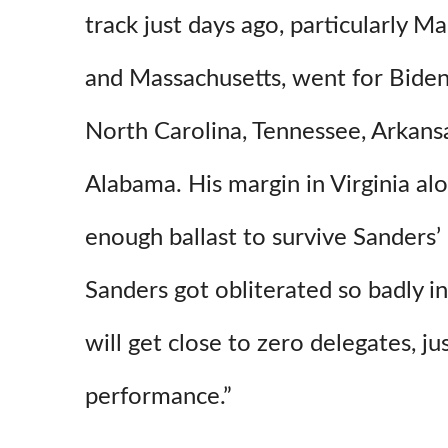
track just days ago, particularly M
and Massachusetts, went for Biden
North Carolina, Tennessee, Arkans
Alabama. His margin in Virginia al
enough ballast to survive Sanders
Sanders got obliterated so badly in
will get close to zero delegates, j
performance.”