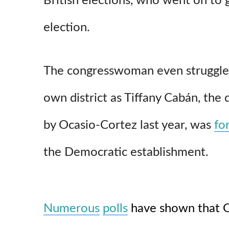
British elections, who went on to 
election.
The congresswoman even struggles 
own district as Tiffany Cabán, the 
by Ocasio-Cortez last year, was
fo
the Democratic establishment.
Numerous
polls
have shown that O