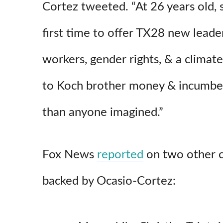
Cortez tweeted. “At 26 years old, s
first time to offer TX28 new leader
workers, gender rights, & a climat
to Koch brother money & incumben
than anyone imagined.”
Fox News
reported
on two other 
backed by Ocasio-Cortez: