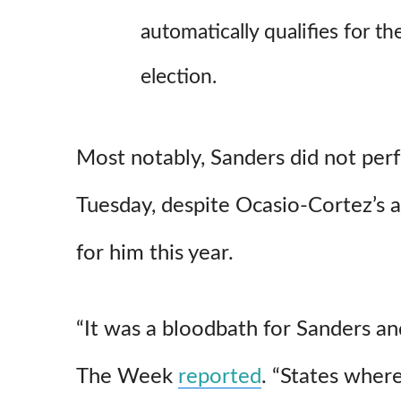
automatically qualifies for 
election.
Most notably, Sanders did not per
Tuesday, despite Ocasio-Cortez’s 
for him this year.
“It was a bloodbath for Sanders an
The Week
reported
. “States wher