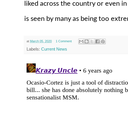
liked across the country or even in
is seen by many as being too extr
at
March 05, 2020
1 Comment
Labels:
Current News