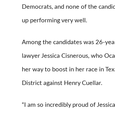
Democrats, and none of the candi
up performing very well.
Among the candidates was 26-yea
lawyer Jessica Cisnerous, who Oca
her way to boost in her race in Te
District against Henry Cuellar.
“I am so incredibly proud of Jessic