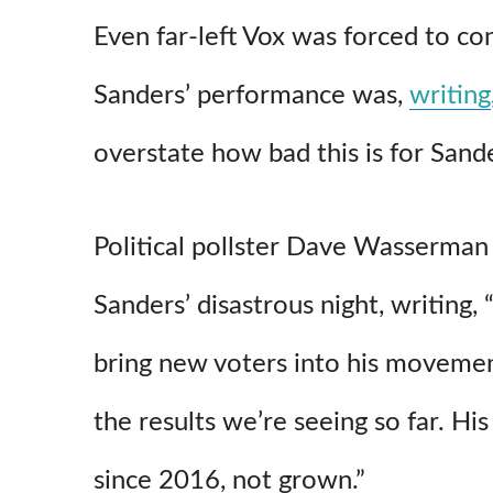
Even far-left Vox was forced to c
Sanders’ performance was,
writing
overstate how bad this is for Sande
Political pollster Dave Wasserman 
Sanders’ disastrous night, writing,
bring new voters into his movemen
the results we’re seeing so far. His
since 2016, not grown.”