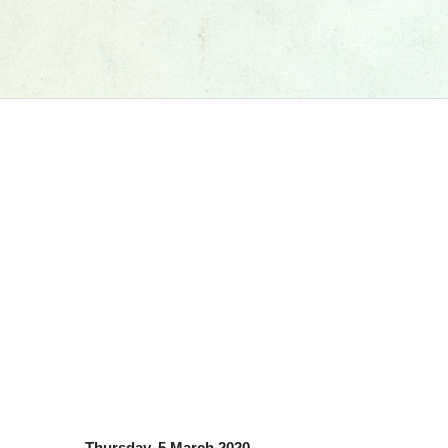
Thursday, 5 March 2020