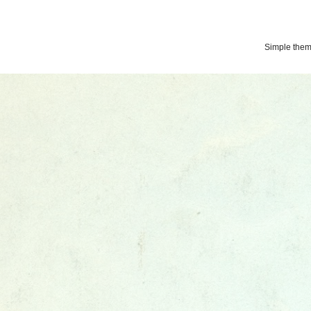
Simple the