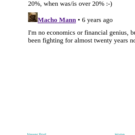
Newer Post
Home