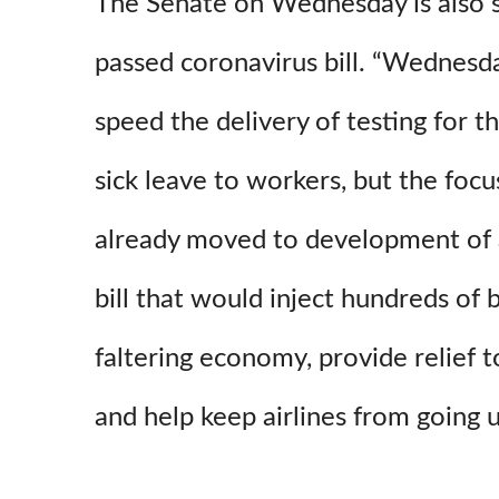
The Senate on Wednesday is also s
passed coronavirus bill. “Wednesda
speed the delivery of testing for t
sick leave to workers, but the foc
already moved to development of a 
bill that would inject hundreds of b
faltering economy, provide relief t
and help keep airlines from going 