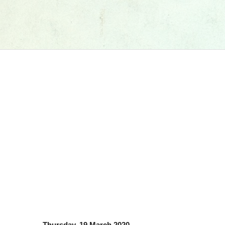
Thursday, 19 March 2020