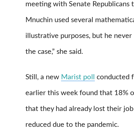
meeting with Senate Republicans t
Mnuchin used several mathematica
illustrative purposes, but he never
the case,” she said.
Still, a new
Marist poll
conducted 
earlier this week found that 18% of
that they had already lost their jo
reduced due to the pandemic.