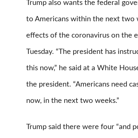
Trump also wants the federal gov
to Americans within the next two
effects of the coronavirus on the
Tuesday. “The president has instr
this now,” he said at a White House
the president. “Americans need c
now, in the next two weeks.”
Trump said there were four “and po