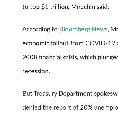
to top $1 trillion, Mnuchin said.
According to
Bloomberg News
, M
economic fallout from COVID-19 c
2008 financial crisis, which plunge
recession.
But Treasury Department spokes
denied the report of 20% unemplo