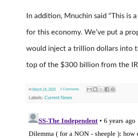
In addition, Mnuchin said “This is a
for this economy. We’ve put a prop
would inject a trillion dollars into
top of the $300 billion from the IR
at
March 19, 2020
2 Comments
Labels:
Current News