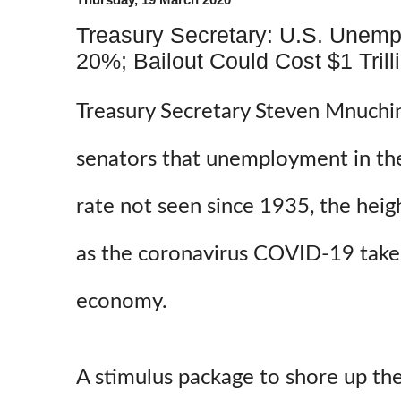
Treasury Secretary: U.S. Unemp
20%; Bailout Could Cost $1 Trill
Treasury Secretary Steven Mnuchin
senators that unemployment in the
rate not seen since 1935, the hei
as the coronavirus COVID-19 takes 
economy.
A stimulus package to shore up th