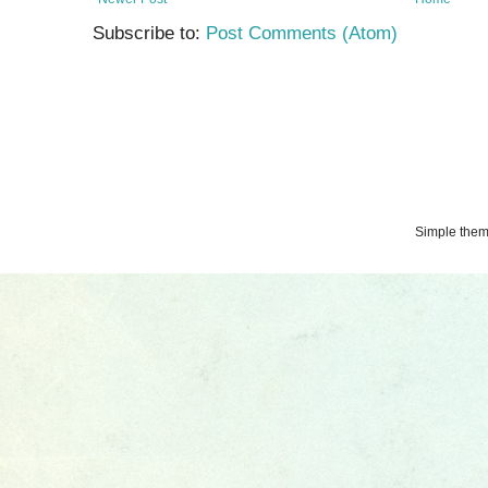
Subscribe to:
Post Comments (Atom)
Simple the