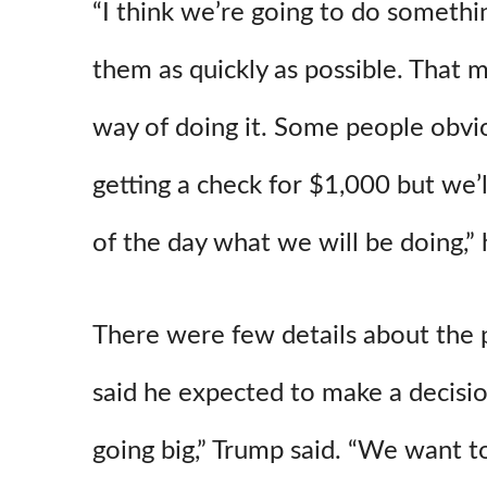
“I think we’re going to do somethi
them as quickly as possible. That 
way of doing it. Some people obvio
getting a check for $1,000 but we’l
of the day what we will be doing,” 
There were few details about the
said he expected to make a decisio
going big,” Trump said. “We want to 