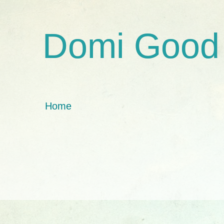
Domi Good
Home