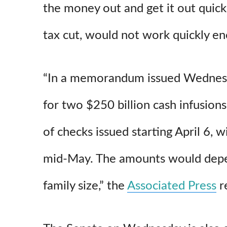
the money out and get it out quickl
tax cut, would not work quickly en
“In a memorandum issued Wednesday
for two $250 billion cash infusions 
of checks issued starting April 6, 
mid-May. The amounts would dep
family size,” the
Associated Press
r