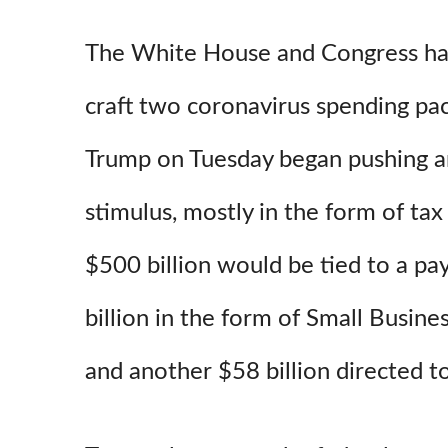
The White House and Congress ha
craft two coronavirus spending pa
Trump on Tuesday began pushing a
stimulus, mostly in the form of tax
$500 billion would be tied to a pay
billion in the form of Small Busine
and another $58 billion directed to