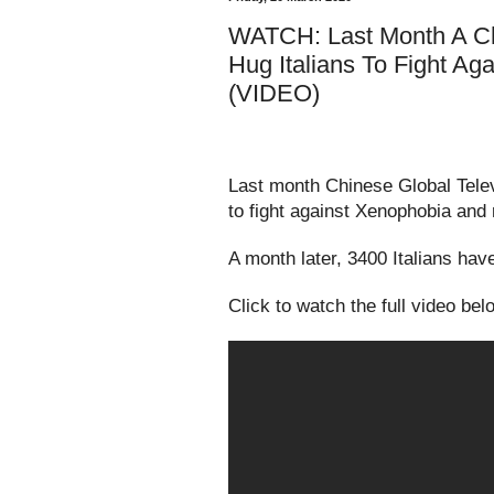
WATCH: Last Month A Ch
Hug Italians To Fight Ag
(VIDEO)
Last month Chinese Global Telev
to fight against Xenophobia an
A month later, 3400 Italians ha
Click to watch the full video bel