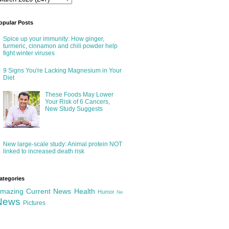
opular Posts
Spice up your immunity: How ginger,
turmeric, cinnamon and chili powder help
fight winter viruses
9 Signs You're Lacking Magnesium in Your
Diet
These Foods May Lower
Your Risk of 6 Cancers,
New Study Suggests
New large-scale study: Animal protein NOT
linked to increased death risk
ategories
mazing
Current News
Health
Humor
Ne
News
Pictures