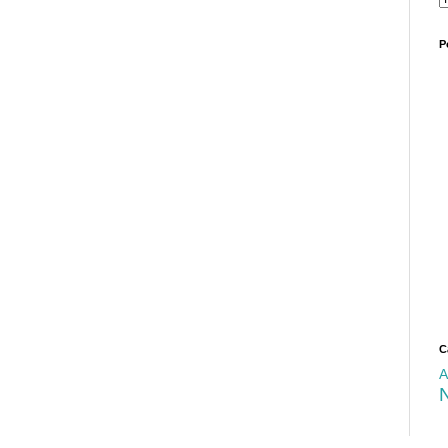
P
C
A