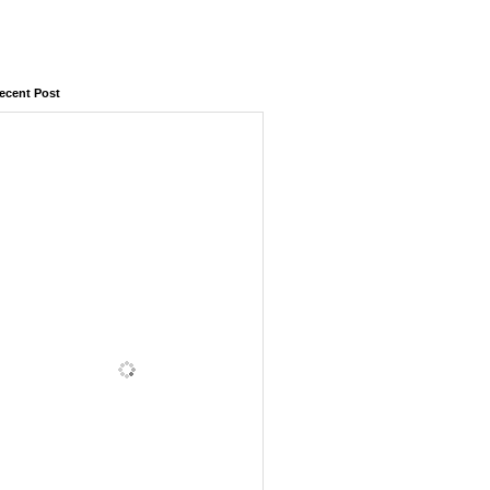
ecent Post