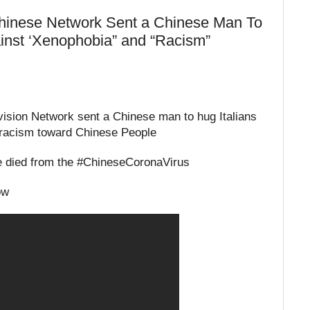
inese Network Sent a Chinese Man To
ainst ‘Xenophobia” and “Racism”
ision Network sent a Chinese man to hug Italians
d racism toward Chinese People
ve died from the #ChineseCoronaVirus
ow