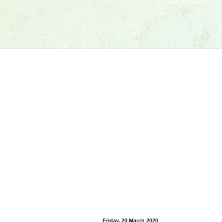
Friday, 20 March 2020