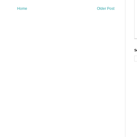
Home
Older Post
S