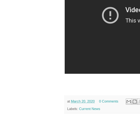
at
March 20, 2020
0 Comments
Labels:
Current News