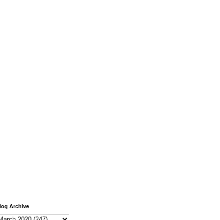
log Archive