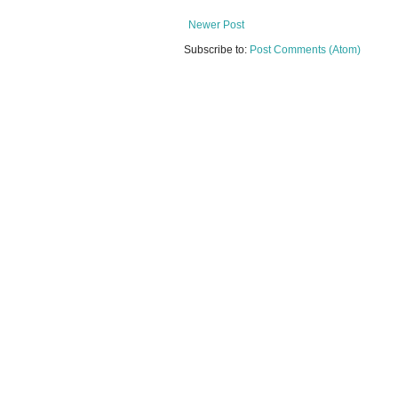
Newer Post
Subscribe to:
Post Comments (Atom)