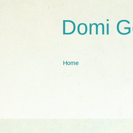
Domi G
Home