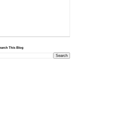
earch This Blog