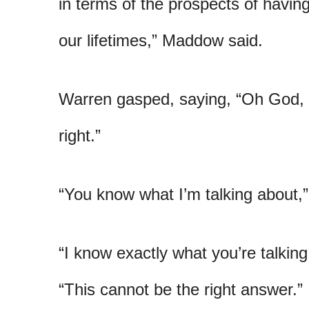
in terms of the prospects of havin
our lifetimes,” Maddow said.
Warren gasped, saying, “Oh God, 
right.”
“You know what I’m talking about,
“I know exactly what you’re talkin
“This cannot be the right answer.”