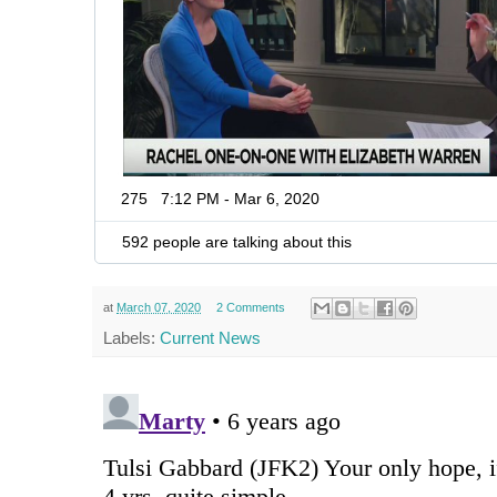
275
7:12 PM - Mar 6, 2020
592 people are talking about this
at
March 07, 2020
2 Comments
Labels:
Current News