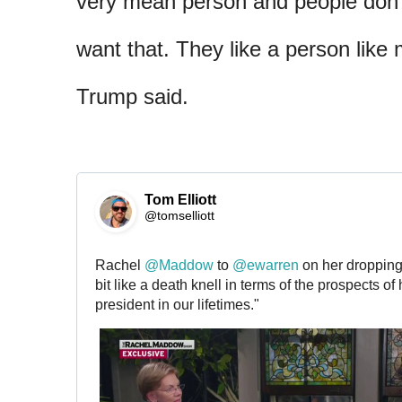
very mean person and people don’t
want that. They like a person like 
Trump said.
Tom Elliott
@tomselliott
Rachel 
@
Maddow
 to 
@
ewarren
 on her dropping o
bit like a death knell in terms of the prospects o
president in our lifetimes."