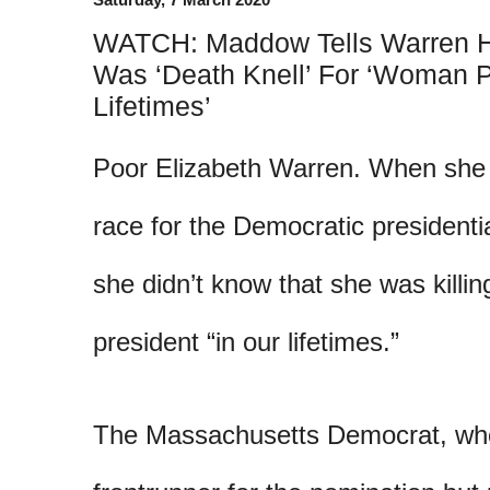
WATCH: Maddow Tells Warren H
Was ‘Death Knell’ For ‘Woman P
Lifetimes’
Poor Elizabeth Warren. When she 
race for the Democratic presidenti
she didn’t know that she was killi
president “in our lifetimes.”
The Massachusetts Democrat, wh