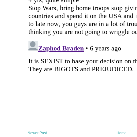
Newer Post
Home