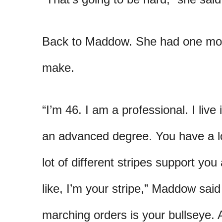
Back to Maddow. She had one mor
make.
“I’m 46. I am a professional. I liv
an advanced degree. You have a l
lot of different stripes support you
like, I’m your stripe,” Maddow sai
marching orders is your bullseye. 