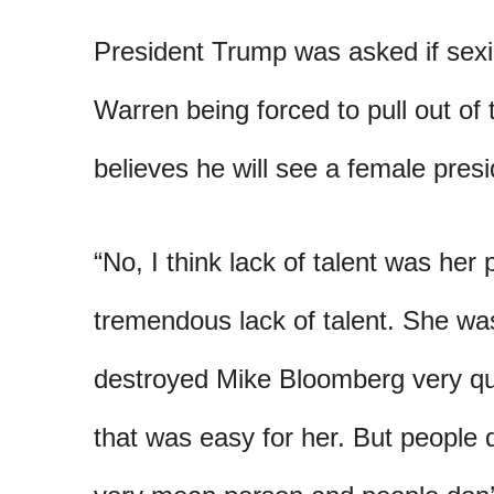
President Trump was asked if sexi
Warren being forced to pull out of
believes he will see a female presid
“No, I think lack of talent was he
tremendous lack of talent. She wa
destroyed Mike Bloomberg very quic
that was easy for her. But people d