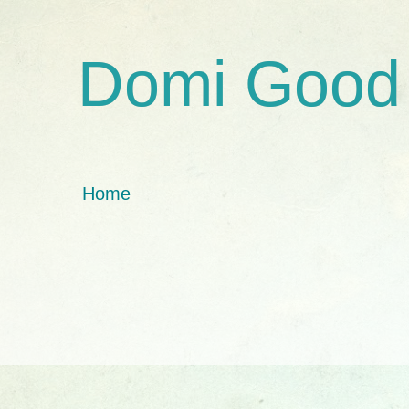
Domi Good
Home