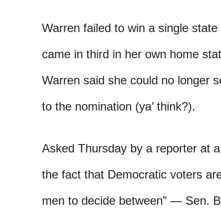
Warren failed to win a single sta
came in third in her own home stat
Warren said she could no longer s
to the nomination (ya’ think?).
Asked Thursday by a reporter at a
the fact that Democratic voters are
men to decide between” — Sen. Be