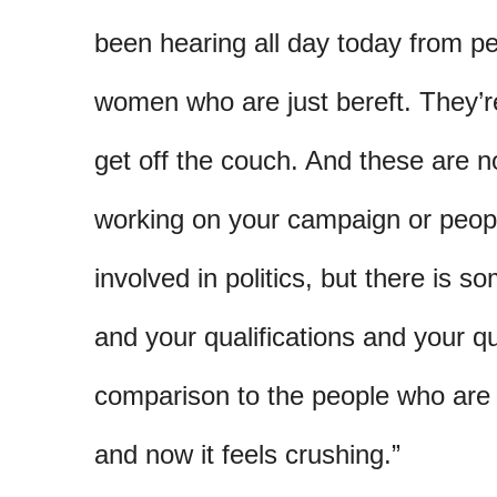
been hearing all day today from 
women who are just bereft. They’re
get off the couch. And these are 
working on your campaign or peopl
involved in politics, but there is s
and your qualifications and your qu
comparison to the people who are st
and now it feels crushing.”