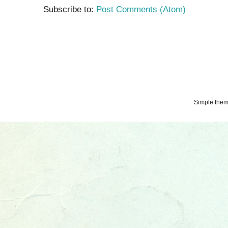
Subscribe to:
Post Comments (Atom)
Simple the