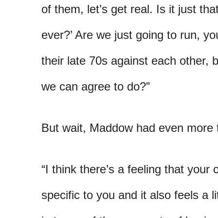
of them, let’s get real. Is it just t
ever?’ Are we just going to run, y
their late 70s against each other, b
we can agree to do?”
But wait, Maddow had even more t
“I think there’s a feeling that you
specific to you and it also feels a li