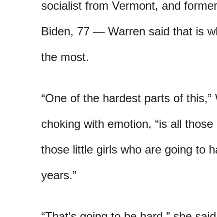
socialist from Vermont, and former
Biden, 77 — Warren said that is wh
the most.
“One of the hardest parts of this,”
choking with emotion, “is all those
those little girls who are going to 
years.”
“That’s going to be hard,” she said