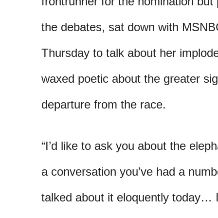
frontrunner for the nomination but 
the debates, sat down with MSN
Thursday to talk about her impl
waxed poetic about the greater sig
departure from the race.
“I’d like to ask you about the elep
a conversation you’ve had a numb
talked about it eloquently today… I 