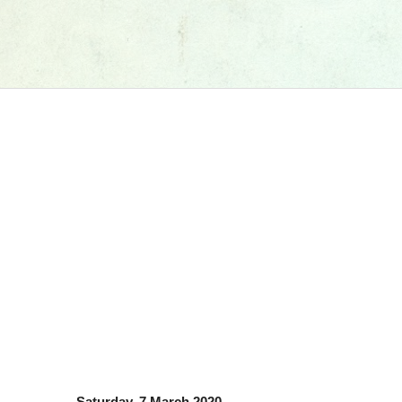
Saturday, 7 March 2020