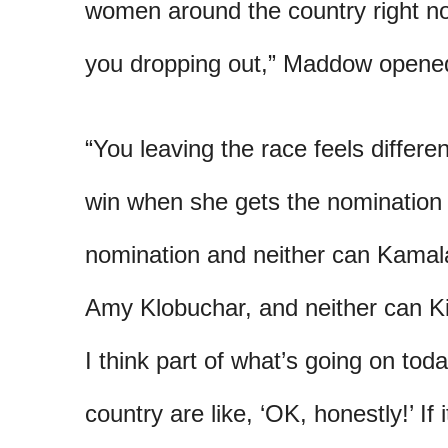
women around the country right now
you dropping out,” Maddow opene
“You leaving the race feels different
win when she gets the nomination 
nomination and neither can Kamala
Amy Klobuchar, and neither can Kir
I think part of what’s going on to
country are like, ‘OK, honestly!’ If 