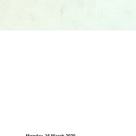
Monday, 16 March 2020