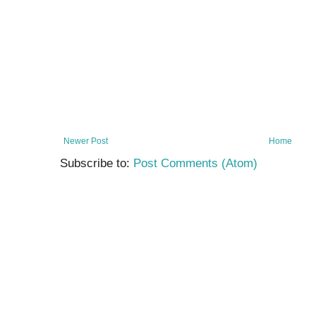
Newer Post
Home
Subscribe to:
Post Comments (Atom)