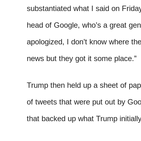
substantiated what I said on Frida
head of Google, who’s a great gen
apologized, I don’t know where the
news but they got it some place.”
Trump then held up a sheet of pap
of tweets that were put out by G
that backed up what Trump initially