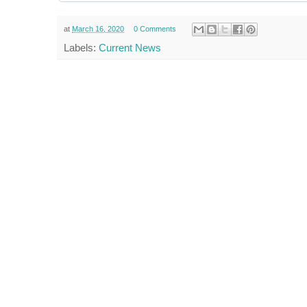
at
March 16, 2020
0 Comments
Labels:
Current News