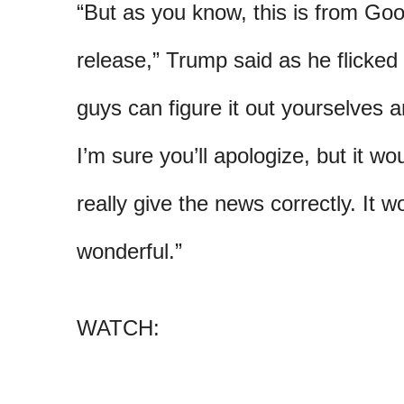
“But as you know, this is from Goo
release,” Trump said as he flicked
guys can figure it out yourselves 
I’m sure you’ll apologize, but it wo
really give the news correctly. It w
wonderful.”
WATCH: