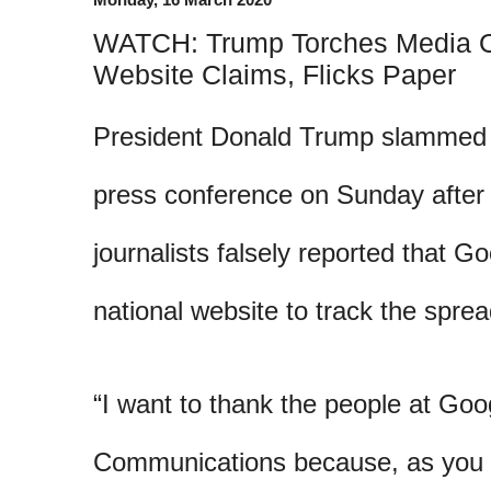
WATCH: Trump Torches Media O
Website Claims, Flicks Paper
President Donald Trump slammed 
press conference on Sunday after 
journalists falsely reported that G
national website to track the sprea
“I want to thank the people at Go
Communications because, as you 