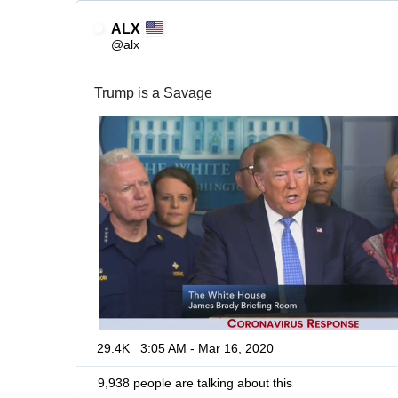
ALX
@alx
Trump is a Savage
29.4K
3:05 AM - Mar 16, 2020
9,938 people are talking about this