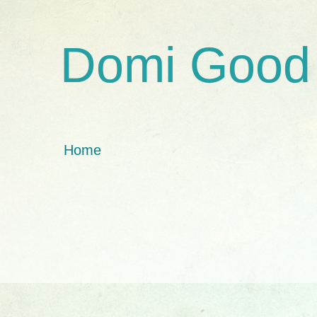
Domi Good
Home