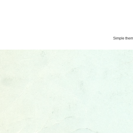
Simple the