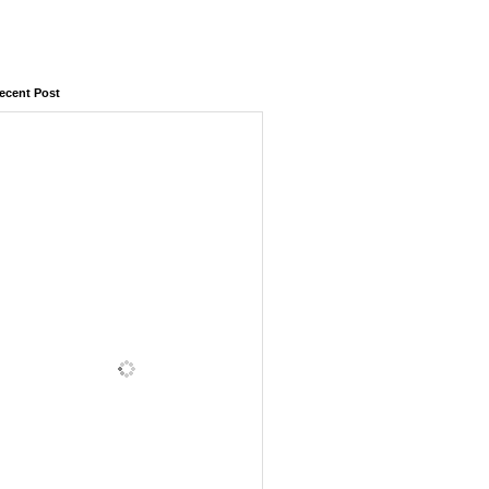
ecent Post