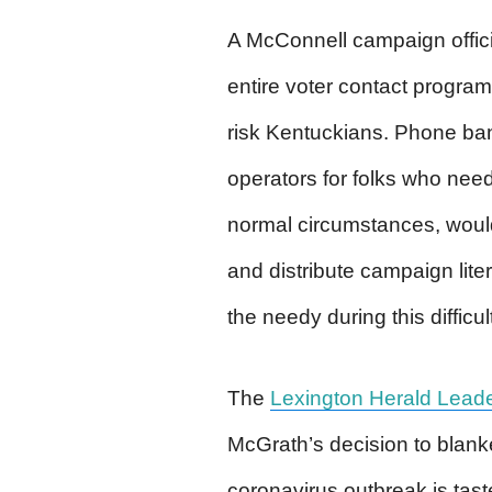
A McConnell campaign offici
entire voter contact program 
risk Kentuckians. Phone ba
operators for folks who nee
normal circumstances, would
and distribute campaign lit
the needy during this difficul
The
Lexington Herald Lead
McGrath’s decision to blanke
coronavirus outbreak is tas