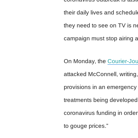
their daily lives and schedul
they need to see on TV is ne
campaign must stop airing al
On Monday, the
Courier-Jou
attacked McConnell, writing,
provisions in an emergency b
treatments being developed 
coronavirus funding in orde
to gouge prices.”