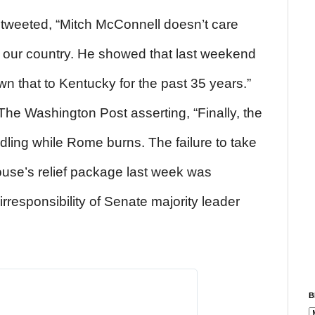
tweeted, “Mitch McConnell doesn’t care
our country. He showed that last weekend
wn that to Kentucky for the past 35 years.”
The Washington Post asserting, “Finally, the
dling while Rome burns. The failure to take
use’s relief package last week was
irresponsibility of Senate majority leader
B