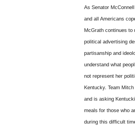
As Senator McConnell l
and all Americans cope
McGrath continues to ru
political advertising d
partisanship and ideol
understand what people
not represent her poli
Kentucky. Team Mitch 
and is asking Kentucki
meals for those who ar
during this difficult tim