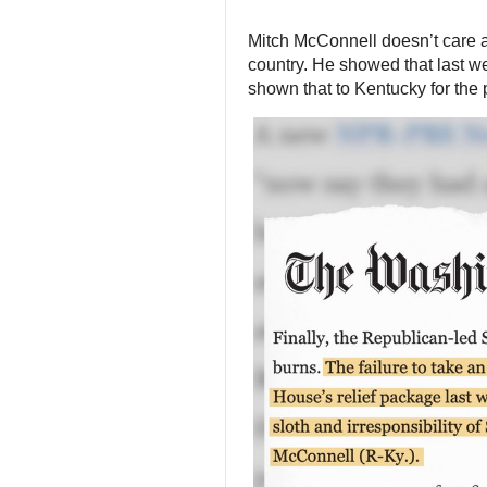
Mitch McConnell doesn’t care 
country. He showed that last we
shown that to Kentucky for the 