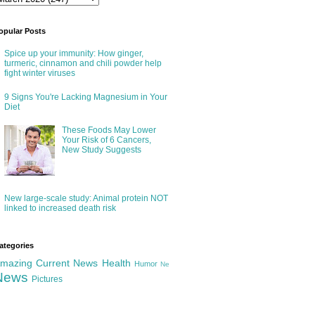
opular Posts
Spice up your immunity: How ginger,
turmeric, cinnamon and chili powder help
fight winter viruses
9 Signs You're Lacking Magnesium in Your
Diet
These Foods May Lower
Your Risk of 6 Cancers,
New Study Suggests
New large-scale study: Animal protein NOT
linked to increased death risk
ategories
mazing
Current News
Health
Humor
Ne
News
Pictures