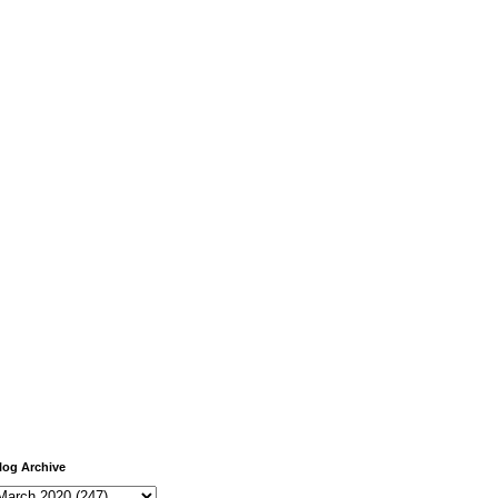
log Archive