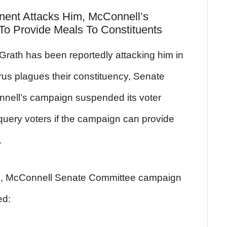
ent Attacks Him, McConnell’s
o Provide Meals To Constituents
rath has been reportedly attacking him in
irus plagues their constituency, Senate
nnell’s campaign suspended its voter
query voters if the campaign can provide
.
d, McConnell Senate Committee campaign
ed: