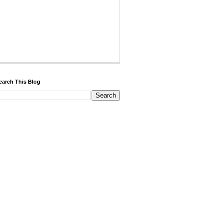
earch This Blog