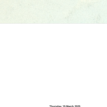
Thursday, 19 March 2020