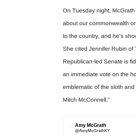
On Tuesday night, McGrath 
about our commonwealth or 
to the country, and he’s sho
She cited Jennifer Rubin of 
Republican-led Senate is fid
an immediate vote on the ho
emblematic of the sloth and 
Mitch McConnell.”
Amy McGrath
✔
@AmyMcGrathKY