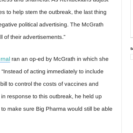
es to help stem the outbreak, the last thing
gative political advertising. The McGrath
l of their advertisements.”
S
rnal
ran an op-ed by McGrath in which she
 “Instead of acting immediately to include
ill to control the costs of vaccines and
in response to this outbreak, he held up
r to make sure Big Pharma would still be able