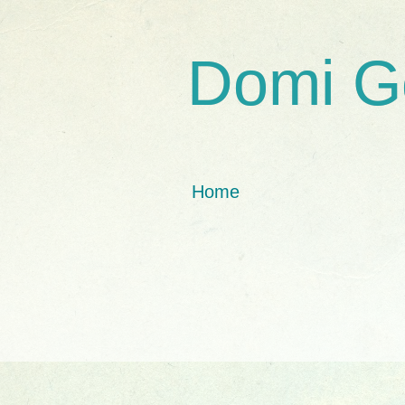
Domi G
Home