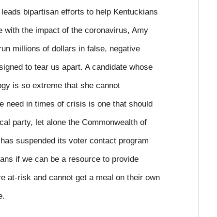
eads bipartisan efforts to help Kentuckians
 with the impact of the coronavirus, Amy
n millions of dollars in false, negative
esigned to tear us apart. A candidate whose
ogy is so extreme that she cannot
 need in times of crisis is one that should
tical party, let alone the Commonwealth of
has suspended its voter contact program
ans if we can be a resource to provide
e at-risk and cannot get a meal on their own
e.