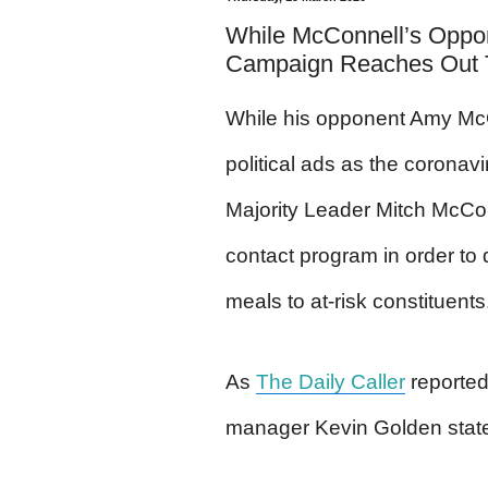
While McConnell’s Oppon
Campaign Reaches Out T
While his opponent Amy McG
political ads as the coronav
Majority Leader Mitch McCo
contact program in order to 
meals to at-risk constituents
As
The Daily Caller
reporte
manager Kevin Golden stat