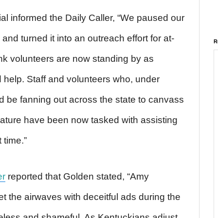
al informed the Daily Caller, “We paused our
and turned it into an outreach effort for at-
R
nk volunteers are now standing by as
d help. Staff and volunteers who, under
 be fanning out across the state to canvass
erature have been now tasked with assisting
t time.”
er
reported that Golden stated, “Amy
t the airwaves with deceitful ads during the
teless and shameful. As Kentuckians adjust