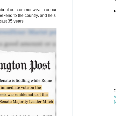
about our commonwealth or our 
P
ekend to the country, and he’s 
past 35 years.
C
A