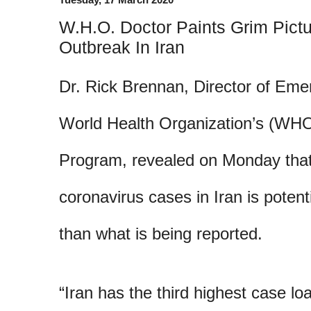
W.H.O. Doctor Paints Grim Pict
Outbreak In Iran
Dr. Rick Brennan, Director of Eme
World Health Organization’s (WH
Program, revealed on Monday that
coronavirus cases in Iran is potenti
than what is being reported.
“Iran has the third highest case loa