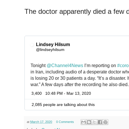
The doctor apparently died a few d
Lindsey Hilsum
✔
@lindseyhilsum
Tonight 
@
Channel4News
 I’m reporting on 
#
coro
in Iran, including audio of a desperate doctor who
is losing 20 or 30 patients a day. “It’s a disaster. 
war.” A few days after the recording he also died.
3,400
10:48 PM - Mar 13, 2020
2,085 people are talking about this
at
March 17, 2020
0 Comments