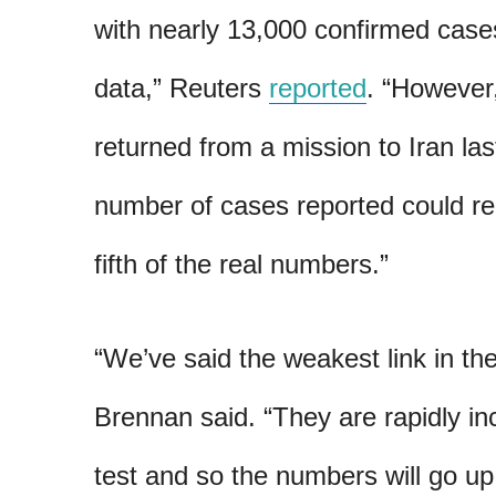
with nearly 13,000 confirmed cas
data,” Reuters
reported
. “However
returned from a mission to Iran las
number of cases reported could re
fifth of the real numbers.”
“We’ve said the weakest link in thei
Brennan said. “They are rapidly incr
test and so the numbers will go up