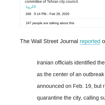
committee of Tehran city council.
كرونا
#
268
9:14 PM - Feb 28, 2020
247 people are talking about this
The Wall Street Journal
reported
o
Iranian officials identified th
as the center of an outbreak
announced on Feb. 19, but r
quarantine the city, calling 