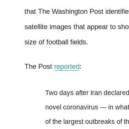
that The Washington Post identifie
satellite images that appear to sh
size of football fields.
The Post
reported
:
Two days after Iran declared 
novel coronavirus — in wh
of the largest outbreaks of th