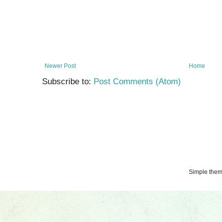
Newer Post
Home
Subscribe to:
Post Comments (Atom)
Simple the