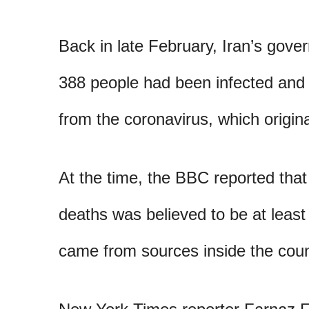
Back in late February, Iran’s gove
388 people had been infected and 
from the coronavirus, which origin
At the time, the BBC reported that
deaths was believed to be at least
came from sources inside the coun