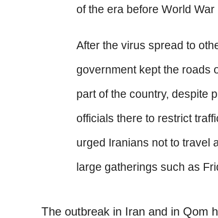
of the era before World War 
After the virus spread to othe
government kept the roads o
part of the country, despite 
officials there to restrict traf
urged Iranians not to travel
large gatherings such as Fr
The outbreak in Iran and in Qom 