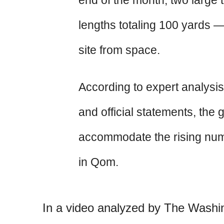
end of the month, two large 
lengths totaling 100 yards —
site from space.
According to expert analysis
and official statements, the
accommodate the rising numb
in Qom.
In a video analyzed by The Washi