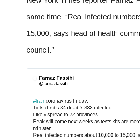
New York Times reporter Farnaz Fa
same time: “Real infected number
15,000, says head of health commi
council.”
Farnaz Fassihi
✔
@farnazfassihi
#
Iran
 coronavirus Friday:
Tolls climbs 34 dead & 388 infected.
Likely spread to 22 provinces.
Peak will come next weeks as tests kits are more 
minister.
Real infected numbers about 10,000 to 15,000, s