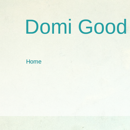
Domi Good
Home