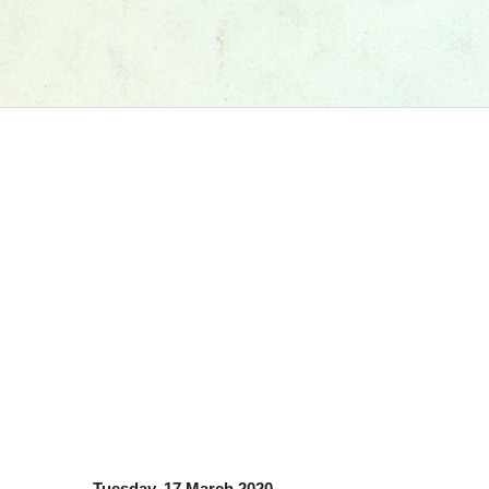
Tuesday, 17 March 2020