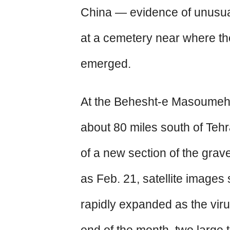
China — evidence of unusual
at a cemetery near where the
emerged.
At the Behesht-e Masoumeh
about 80 miles south of Tehr
of a new section of the gra
as Feb. 21, satellite images
rapidly expanded as the vir