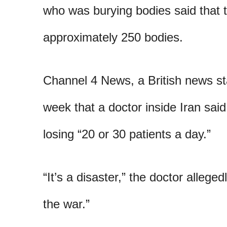
who was burying bodies said that 
approximately 250 bodies.
Channel 4 News, a British news sta
week that a doctor inside Iran said
losing “20 or 30 patients a day.”
“It’s a disaster,” the doctor alleged
the war.”