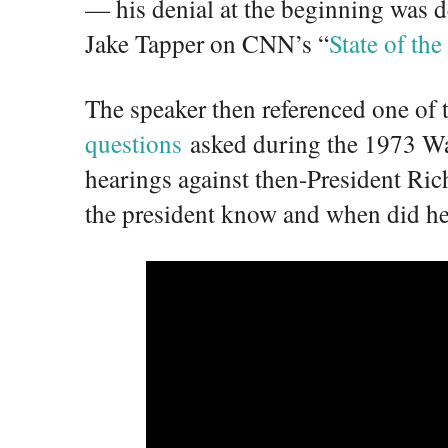
— his denial at the beginning was de
Jake Tapper on CNN’s “
State of th
The speaker then referenced one of
questions
asked during the 1973 W
hearings against then-President Ri
the president know and when did he