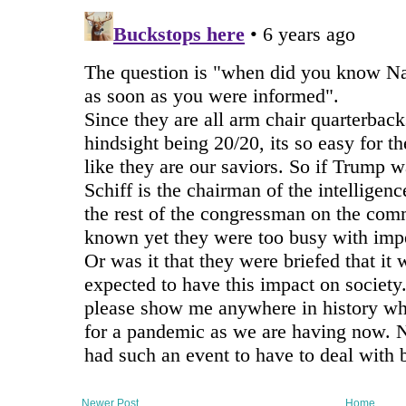
Newer Post
Home