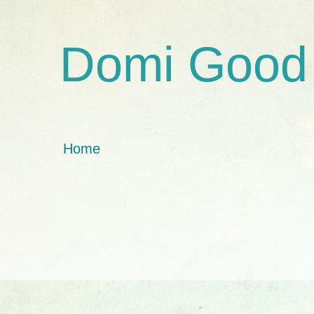
Domi Good
Home