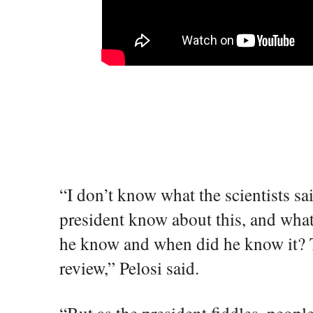
“I don’t know what the scientists sa
president know about this, and wha
he know and when did he know it? Th
review,” Pelosi said.
“But as the president fiddles, peopl