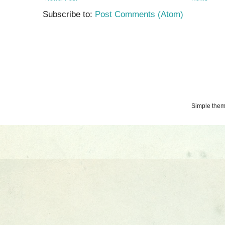
Subscribe to:
Post Comments (Atom)
Simple the