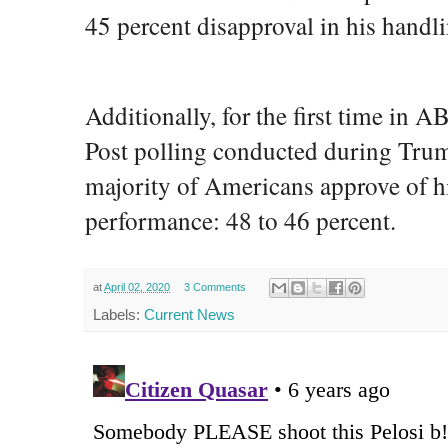
45 percent disapproval in his handlin
Additionally, for the first time i
Post polling conducted during Trum
majority of Americans approve of hi
performance: 48 to 46 percent.
at
April 02, 2020
3 Comments
Labels:
Current News