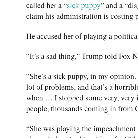
called her a “
sick puppy
” and a “dis
claim his administration is costing p
He accused her of playing a politic
“It’s a sad thing,” Trump told Fox 
“She’s a sick puppy, in my opinion. S
lot of problems, and that’s a horribl
when … I stopped some very, very in
people, thousands coming in from 
“She was playing the impeachment