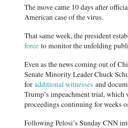
The move came 10 days after official
American case of the virus.
That same week, the president esta
force
to monitor the unfolding publi
Even as the news coming out of Chi
Senate Minority Leader Chuck Sch
for
additional witnesses
and documen
Trump’s impeachment trial, which w
proceedings continuing for weeks o
Following Pelosi’s Sunday CNN inte