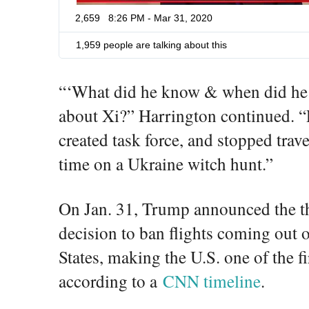
2,659
8:26 PM - Mar 31, 2020
1,959 people are talking about this
“‘What did he know & when did he k
about Xi?” Harrington continued.
created task force, and stopped tra
time on a Ukraine witch hunt.”
On Jan. 31, Trump announced the th
decision to ban flights coming out 
States, making the U.S. one of the fi
according to a
CNN timeline
.