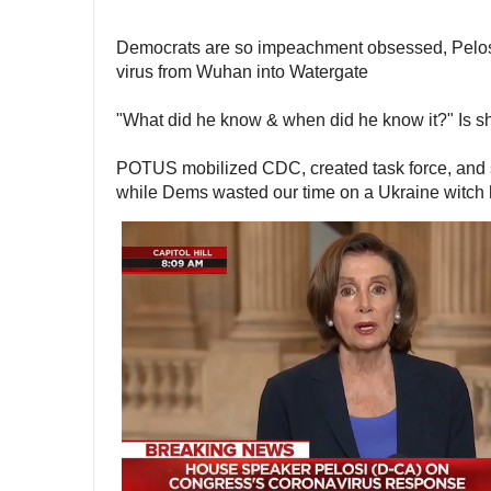
Democrats are so impeachment obsessed, Pelosi i
virus from Wuhan into Watergate 
"What did he know & when did he know it?" Is sh
POTUS mobilized CDC, created task force, and s
while Dems wasted our time on a Ukraine witch 