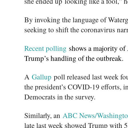
she ended up looking like a fool,” 
By invoking the language of Waterg
seeking to shift the coronavirus narr
Recent polling
shows a majority of
Trump’s handling of the outbreak.
A
Gallup
poll released last week fo
the president’s COVID-19 efforts, i
Democrats in the survey.
Similarly, an
ABC News/Washington
late last week showed Trump with 5