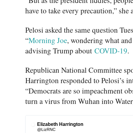
have to take every precaution,” she 
Pelosi asked the same question T
“
Morning Joe
, wondering what and 
advising Trump about
COVID-19
.
Republican National Committee sp
Harrington responded to Pelosi’s in
“Democrats are so impeachment obse
turn a virus from Wuhan into Water
Elizabeth Harrington
✔
@LizRNC