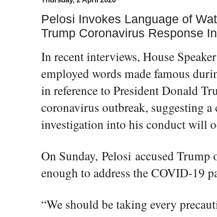
Pelosi Invokes Language of Wat
Trump Coronavirus Response In
In recent interviews, House Speaker
employed words made famous durin
in reference to President Donald Tr
coronavirus outbreak, suggesting a
investigation into his conduct will o
On Sunday, Pelosi accused Trump o
enough to address the COVID-19 p
“We should be taking every precaut