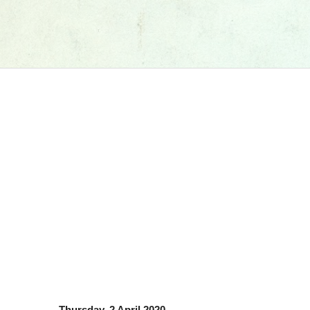
Thursday, 2 April 2020