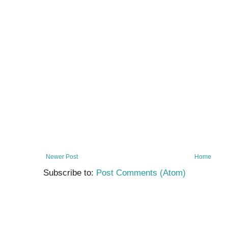
Newer Post
Home
Subscribe to:
Post Comments (Atom)