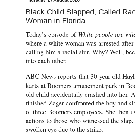
Black Child Slapped, Called Rac
Woman in Florida
White people are wil
Today’s episode of
where a white woman was arrested after 
calling him a racial slur. Why? Well, be
into each other.
ABC News reports
that 30-year-old Hayl
karts at Boomers amusement park in Bo
old child accidentally crashed into her. A
finished Zager confronted the boy and sl
of three Boomers employees. She then used
actions to those who witnessed the slap.
swollen eye due to the strike.