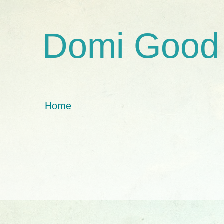
Domi Good
Home