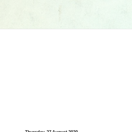
Thursday, 27 August 2020