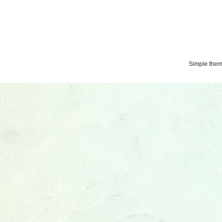
Simple the