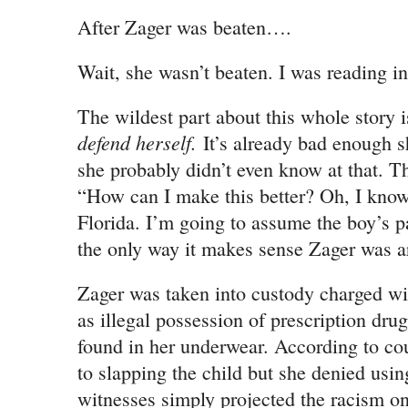
After Zager was beaten….
Wait, she wasn’t beaten. I was reading 
The wildest part about this whole story i
defend herself.
It’s already bad enough s
she probably didn’t even know at that. Th
“How can I make this better? Oh, I know
Florida. I’m going to assume the boy’s pa
the only way it makes sense Zager was ar
Zager was taken into custody charged wit
as illegal possession of prescription drugs
found in her underwear. According to co
to slapping the child but she denied using
witnesses simply projected the racism on