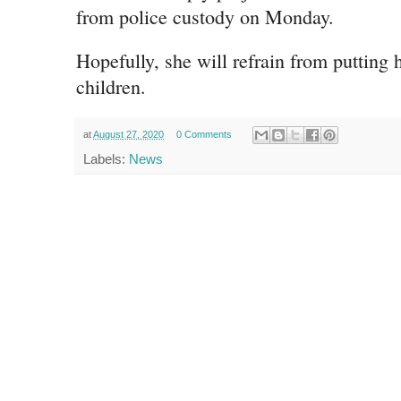
from police custody on Monday.
Hopefully, she will refrain from putting 
children.
at
August 27, 2020
0 Comments
Labels:
News