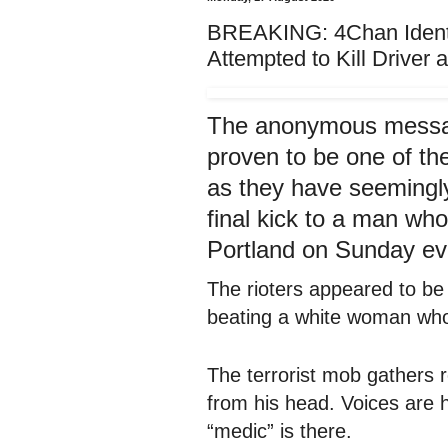
BREAKING: 4Chan Identif
Attempted to Kill Driver 
The anonymous messa
proven to be one of the
as they have seemingly
final kick to a man wh
Portland on Sunday ev
The rioters appeared to be
beating a white woman who
The terrorist mob gathers 
from his head. Voices are 
“medic” is there.