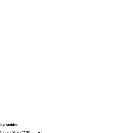
log Archive