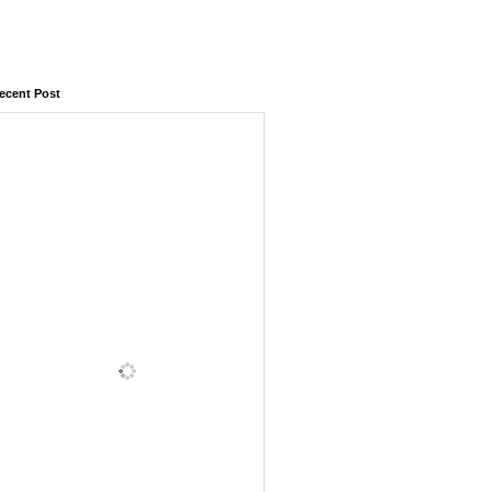
ecent Post