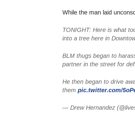
While the man laid unconsc
TONIGHT: Here is what too
into a tree here in Downto
BLM thugs began to harass 
partner in the street for 
He then began to drive aw
them
pic.twitter.com/5oP
— Drew Hernandez (@live