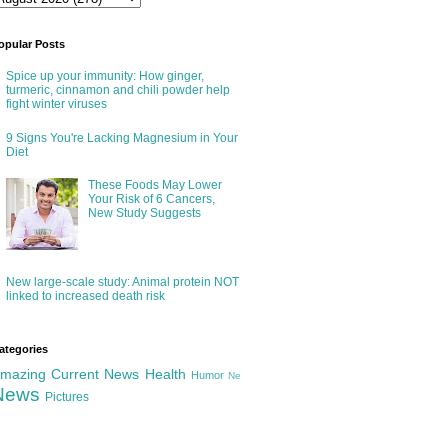
opular Posts
Spice up your immunity: How ginger,
turmeric, cinnamon and chili powder help
fight winter viruses
9 Signs You're Lacking Magnesium in Your
Diet
These Foods May Lower
Your Risk of 6 Cancers,
New Study Suggests
New large-scale study: Animal protein NOT
linked to increased death risk
ategories
mazing
Current News
Health
Humor
Ne
News
Pictures