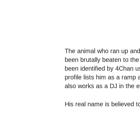
The animal who ran up and
been brutally beaten to the
been identified by 4Chan 
profile lists him as a ramp 
also works as a DJ in the 
His real name is believed 