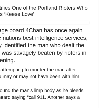
ies One of the Portland Rioters Who
as ‘Keese Love’
ge board 4Chan has once again
 nations best intelligence services,
 identified the man who dealt the
o was savagely beaten by rioters in
ening.
 attempting to murder the man after
 may or may not have been with him.
round the man’s limp body as he bleeds
heard saying “call 911. Another says a