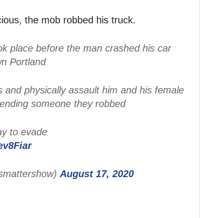
ious, the mob robbed his truck.
k place before the man crashed his car
wn Portland
and physically assault him and his female
defending someone they robbed
ay to evade
ev8Fiar
smattershow)
August 17, 2020