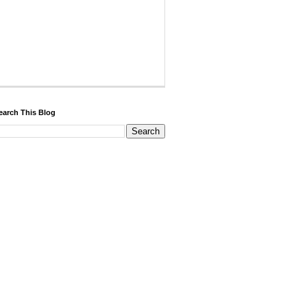
earch This Blog