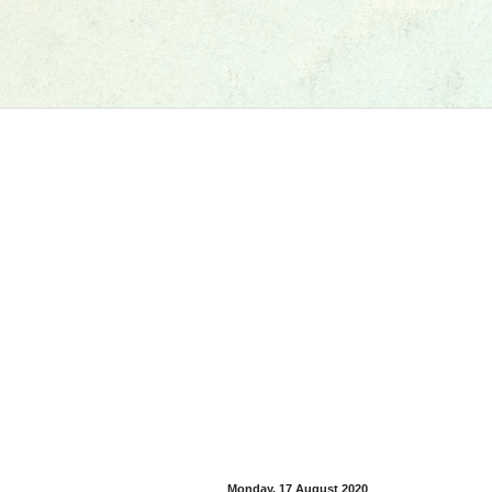
Monday, 17 August 2020