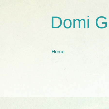
Domi G
Home