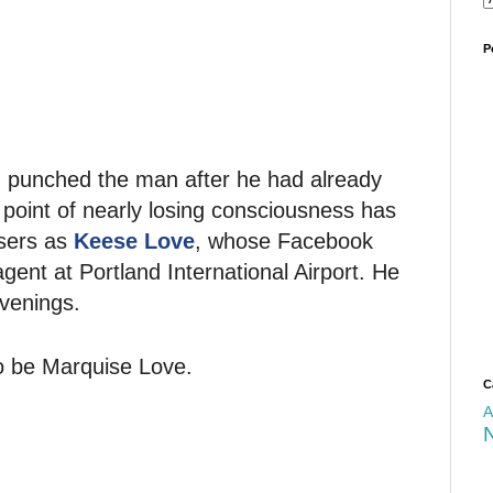
P
 punched the man after he had already
 point of nearly losing consciousness has
users as
Keese Love
, whose Facebook
agent at Portland International Airport. He
evenings.
to be Marquise Love.
C
A