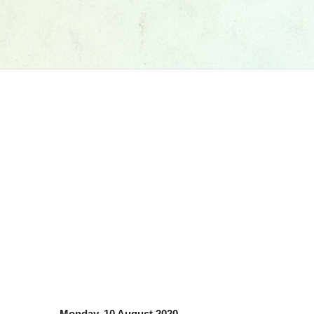
Monday, 10 August 2020