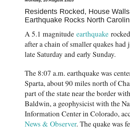
Residents Rocked, House Walls
Earthquake Rocks North Caroli
A 5.1 magnitude
earthquake
rocked
after a chain of smaller quakes had j
late Saturday and early Sunday.
The 8:07 a.m. earthquake was cente
Sparta, about 90 miles north of Char
part of the state near the border wi
Baldwin, a geophysicist with the N
Information Center in Colorado, ac
News & Observer
. The quake was fel