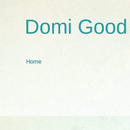
Domi Good
Home