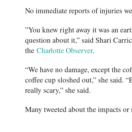
No immediate reports of injuries we
”You knew right away it was an ear
question about it,” said Shari Carri
the
Charlotte Observer
.
“We have no damage, except the cof
coffee cup sloshed out,” she said. “B
really scary,” she said.
Many tweeted about the impacts or 