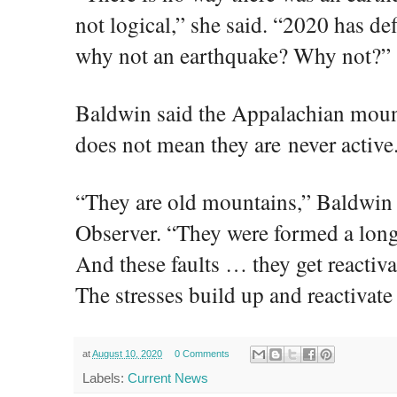
not logical,” she said. “2020 has def
why not an earthquake? Why not?”
Baldwin said the Appalachian mount
does not mean they are never active
“They are old mountains,” Baldwin
Observer. “They were formed a long
And these faults … they get reactiv
The stresses build up and reactivate
at
August 10, 2020
0 Comments
Labels:
Current News