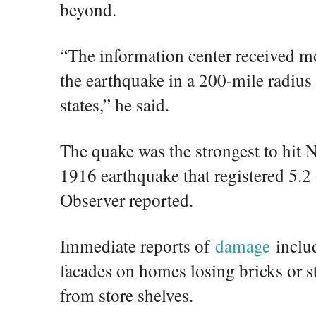
beyond.
“The information center received mo
the earthquake in a 200-mile radius
states,” he said.
The quake was the strongest to hit 
1916 earthquake that registered 5.2
Observer reported.
Immediate reports of
damage
includ
facades on homes losing bricks or st
from store shelves.