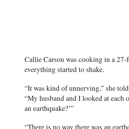
Callie Carson was cooking in a 27
everything started to shake.
“It was kind of unnerving,” she tol
“My husband and I looked at each ot
an earthquake?’”
“There is no way there was an earthq