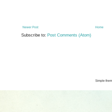
Newer Post
Home
Subscribe to:
Post Comments (Atom)
Simple the