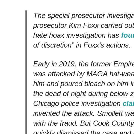
The special prosecutor investig
prosecutor Kim Foxx carried out
hate hoax investigation has
fou
of discretion” in Foxx’s actions.
Early in 2019, the former
Empir
was attacked by MAGA hat-wear
him and poured bleach on him 
the dead of night during below 
Chicago police investigation
cl
invented the attack. Smollett w
with the fraud. But Cook Count
quickly dismissed the case and 