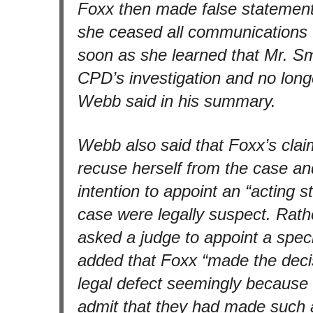
Foxx then made false statement
she ceased all communications 
soon as she learned that Mr. Sm
CPD’s investigation and no longe
Webb said in his summary.
Webb also said that Foxx’s clai
recuse herself from the case a
intention to appoint an “acting st
case were legally suspect. Rath
asked a judge to appoint a spec
added that Foxx “made the decis
legal defect seemingly because 
admit that they had made such 