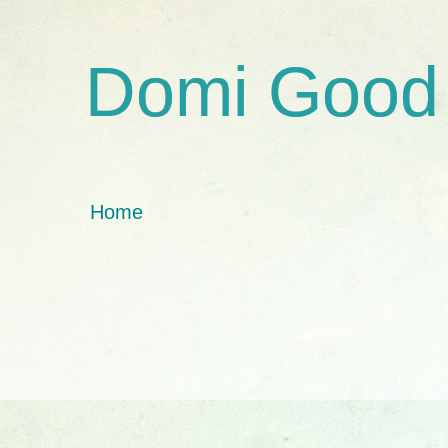
Domi Good
Home