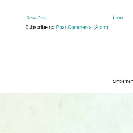
Newer Post
Home
Subscribe to:
Post Comments (Atom)
Simple the