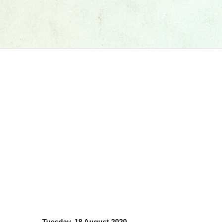
Tuesday, 18 August 2020