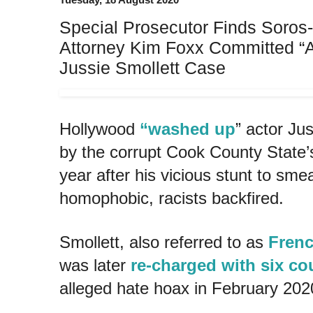
Special Prosecutor Finds Soros
Attorney Kim Foxx Committed “Ab
Jussie Smollett Case
Hollywood
“washed up
” actor Jus
by the corrupt Cook County State’s 
year after his vicious stunt to sm
homophobic, racists backfired.
Smollett, also referred to as
Frenc
was later
re-charged with six co
alleged hate hoax in February 202