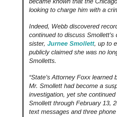
became known that the Chicago
looking to charge him with a cri
Indeed, Webb discovered record
continued to discuss Smollett’s 
sister,
Jurnee Smollett
, up to 
publicly claimed she was no long
Smolletts.
“State’s Attorney Foxx learned 
Mr. Smollett had become a sus
investigation, yet she continue
Smollett through February 13, 20
text messages and three phone c