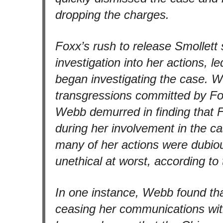
dropping the charges.
Foxx’s rush to release Smollett
investigation into her actions,
began investigating the case. 
transgressions committed by Fox
Webb demurred in finding that 
during her involvement in the cas
many of her actions were dubiou
unethical at worst, according to
In one instance, Webb found tha
ceasing her communications with 