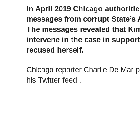
In April 2019 Chicago authoritie
messages from corrupt State’s 
The messages revealed that Ki
intervene in the case in support
recused herself.
Chicago reporter Charlie De Mar 
his Twitter feed .