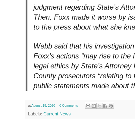
judgment regarding State’s Atto
Then, Foxx made it worse by is
to the press about what she kne
Webb said that his investigatio
Foxx’s actions “may rise to the le
legal ethics by State’s Attorne
County prosecutors “relating to 
public statements made about t
at
August 18, 2020
0 Comments
Labels:
Current News