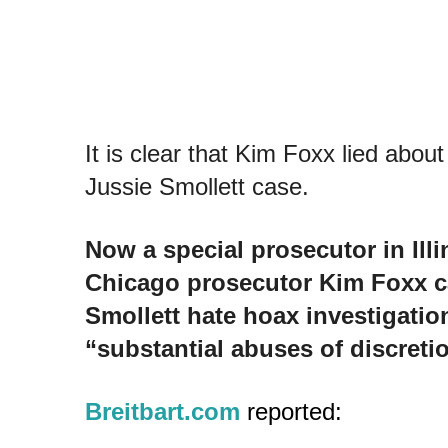
It is clear that Kim Foxx lied about
Jussie Smollett case.
Now a special prosecutor in Ill
Chicago prosecutor Kim Foxx ca
Smollett hate hoax investigati
“substantial abuses of discretio
Breitbart.com
reported: