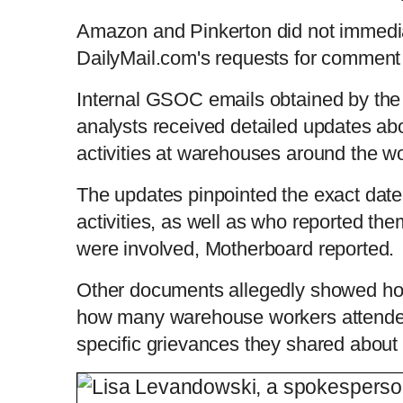
Amazon and Pinkerton did not immedia
DailyMail.com's requests for commen
Internal GSOC emails obtained by the 
analysts received detailed updates abo
activities at warehouses around the w
The updates pinpointed the exact date,
activities, as well as who reported t
were involved, Motherboard reported.
Other documents allegedly showed ho
how many warehouse workers attende
specific grievances they shared about