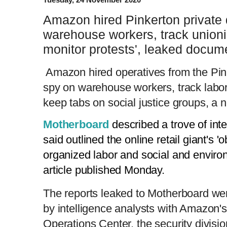
Amazon hired Pinkerton private 
warehouse workers, track unioni
monitor protests', leaked docu
Amazon hired operatives from the Pin
spy on warehouse workers, track labor 
keep tabs on social justice groups, a 
Motherboard
described a trove of int
said outlined the online retail giant's 
organized labor and social and envir
article published Monday.
The reports leaked to Motherboard wer
by intelligence analysts with Amazon's
Operations Center, the security division