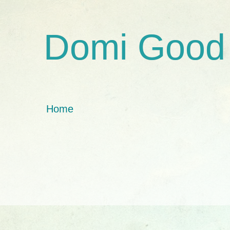
Domi Good
Home