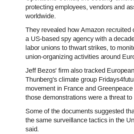
protecting employees, vendors and asset
worldwide.
They revealed how Amazon recruited o
a US-based spy agency with a decades-l
labor unions to thwart strikes, to moni
union-organizing activities around Eu
Jeff Bezos' firm also tracked European 
Thunberg's climate group Fridays4futu
movement in France and Greenpeace -
those demonstrations were a threat to 
Some of the documents suggested tha
the same surveillance tactics in the U
said.