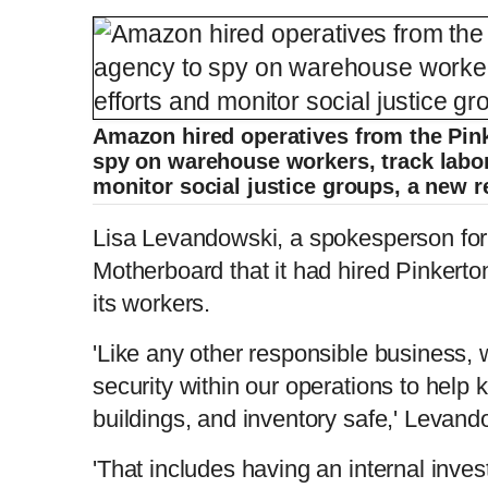
Amazon hired operatives from the Pink
spy on warehouse workers, track labor
monitor social justice groups, a new r
Lisa Levandowski, a spokesperson fo
Motherboard that it had hired Pinkerton
its workers.
'Like any other responsible business, 
security within our operations to help
buildings, and inventory safe,' Levand
'That includes having an internal inve