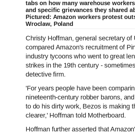
tabs on how many warehouse workers
and specific grievances they shared ab
Pictured: Amazon workers protest out
Wroclaw, Poland
Christy Hoffman, general secretary of
compared Amazon's recruitment of Pink
industry tycoons who went to great len
strikes in the 19th century - sometime
detective firm.
'For years people have been comparin
nineteenth-century robber barons, an
to do his dirty work, Bezos is making 
clearer,' Hoffman told Motherboard.
Hoffman further asserted that Amazon's