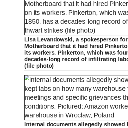
Lisa Levandowski, a spokesperson fo
Motherboard that it had hired Pinkerto
its workers. Pinkerton, which was foun
decades-long record of infiltrating lab
(file photo)
Internal documents allegedly showed