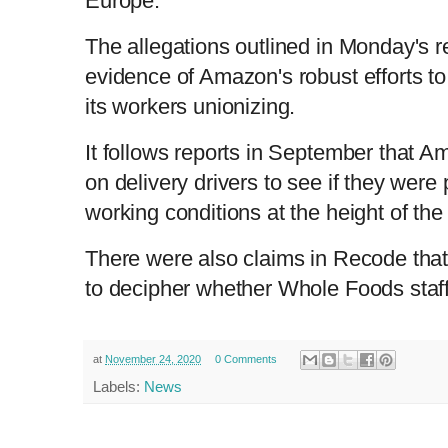
Europe.'
The allegations outlined in Monday's re
evidence of Amazon's robust efforts t
its workers unionizing.
It follows reports in September that 
on delivery drivers to see if they were 
working conditions at the height of th
There were also claims in Recode tha
to decipher whether Whole Foods staf
at
November 24, 2020
0 Comments
Labels:
News