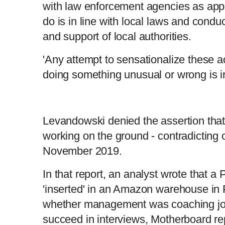
with law enforcement agencies as app
do is in line with local laws and condu
and support of local authorities.
'Any attempt to sensationalize these ac
doing something unusual or wrong is ir
Levandowski denied the assertion that
working on the ground - contradicting o
November 2019.
In that report, an analyst wrote that a
'inserted' in an Amazon warehouse in 
whether management was coaching job
succeed in interviews, Motherboard re