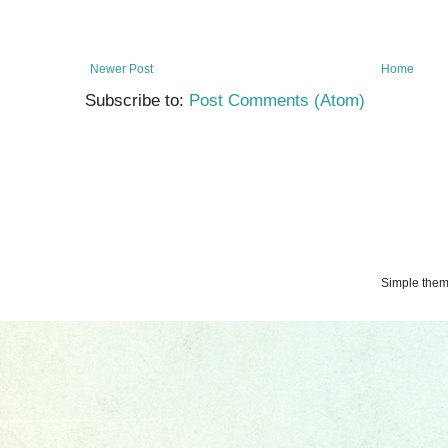
Newer Post
Home
Subscribe to:
Post Comments (Atom)
Simple the