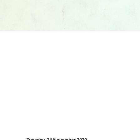
Tuesday, 24 November 2020