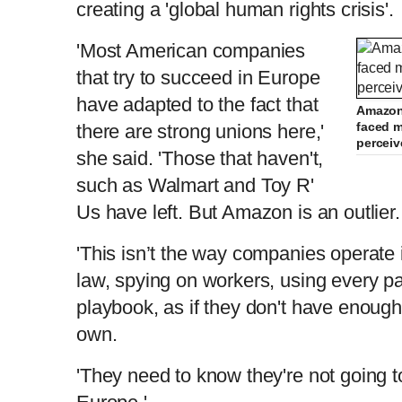
creating a 'global human rights crisis'
'Most American companies
that try to succeed in Europe
have adapted to the fact that
Amazon 
faced m
there are strong unions here,'
perceiv
she said. 'Those that haven't,
such as Walmart and Toy R'
Us have left. But Amazon is an outlier.
'This isn’t the way companies operate
law, spying on workers, using every p
playbook, as if they don't have enoug
own.
'They need to know they're not going t