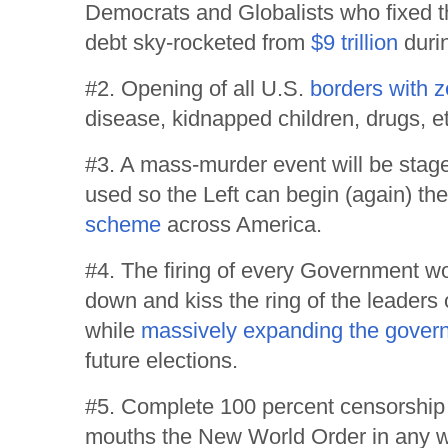
Democrats and Globalists who fixed th
debt sky-rocketed from
$9 trillion
duri
#2. Opening of all U.S.
borders with z
disease, kidnapped children, drugs, et
#3. A mass-murder event will be sta
used so the Left can begin (again) th
scheme
across America.
#4. The firing of every Government w
down and kiss the ring of the leaders 
while
massively expanding the gover
future elections.
#5. Complete 100 percent censorship
mouths the New World Order in any w