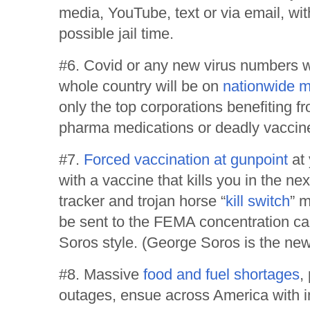
media, YouTube, text or via email, wi
possible jail time.
#6. Covid or any new virus numbers wi
whole country will be on
nationwide 
only the top corporations benefiting f
pharma medications or deadly vaccin
#7.
Forced vaccination at gunpoint
at 
with a vaccine that kills you in the ne
tracker and trojan horse “
kill switch
” m
be sent to the FEMA concentration ca
Soros style. (George Soros is the new 
#8. Massive
food and fuel shortages
,
outages, ensue across America with int