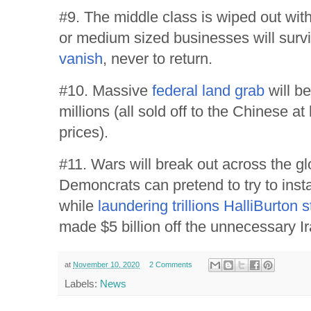
#9. The middle class is wiped out wit
or medium sized businesses will surviv
vanish
, never to return.
#10. Massive
federal land grab
will be
millions (all sold off to the Chinese at
prices).
#11. Wars will break out across the g
Demoncrats can pretend to try to inst
while
laundering trillions HalliBurton s
made $5 billion off the unnecessary I
at
November 10, 2020
2 Comments
Labels:
News