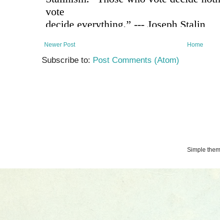
Newer Post
Home
Subscribe to:
Post Comments (Atom)
Simple the