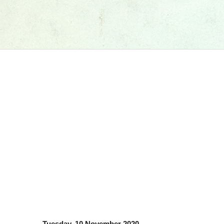
Tuesday, 10 November 2020