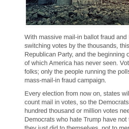
With massive mail-in ballot fraud an
switching votes by the thousands, this
Republican Party, and the beginning of 
of which America has never seen. Vo
folks; only the people running the pol
mass-mail-in fraud campaign.
Every election from now on, states wil
count mail in votes, so the Democra
hundred thousand or million votes ne
Democrats who hate Trump have not
they just did to themselves, not to men