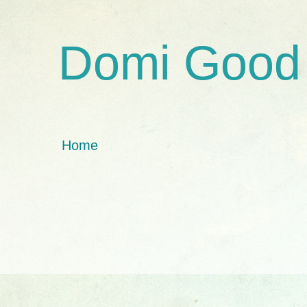
Domi Good
Home