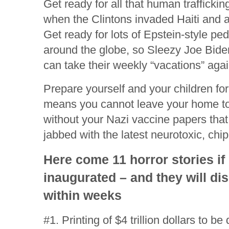
Get ready for all that human traffickin
when the Clintons invaded Haiti and a
Get ready for lots of Epstein-style pe
around the globe, so Sleezy Joe Biden
can take their weekly “vacations” agai
Prepare yourself and your children for
means you cannot leave your home to
without your Nazi vaccine papers that
jabbed with the latest neurotoxic, ch
Here come 11 horror stories if
inaugurated – and they will di
within weeks
#1. Printing of $4 trillion dollars to be 