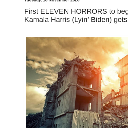
First ELEVEN HORRORS to begin
Kamala Harris (Lyin’ Biden) get