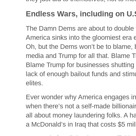
Endless Wars, including on U.S
The Damn Dems are about to double tha
America sinks into the gloomiest era e
Oh, but the Dems won’t be to blame,
media and Trump for all that. Blame T
Blame Trump for businesses shutting
lack of enough bailout funds and stim
elites.
Ever wonder why America engages i
when there’s not a self-made billionai
all about money laundering folks. A h
a McDonald’s in Iraq that costs $5 mil