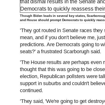
Though Biden leads in several key states, Scarborough
and House should prompt Democrats to quickly reasse
'They got routed in Senate races they
mean, and if you don't believe me, just
predictions. Are Democrats going to w
seats?' a frustrated Scarborugh said.
'The House results are perhaps even
thought that this was going to be clo
election, Republican pollsters were t
support in suburbs and couldn't believ
continued.
'They said, 'We're going to get destroye