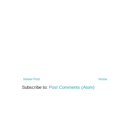
Newer Post
Home
Subscribe to:
Post Comments (Atom)