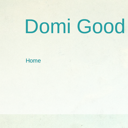
Domi Good
Home