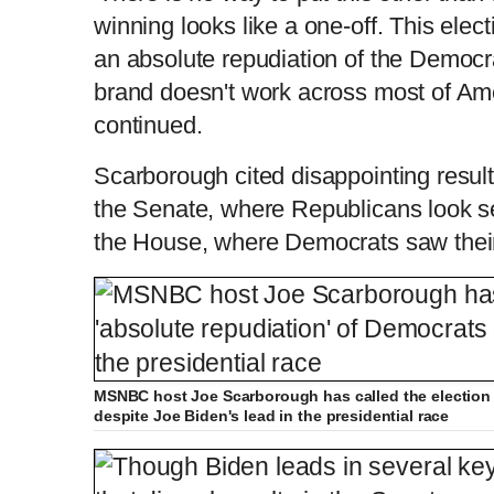
winning looks like a one-off. This elec
an absolute repudiation of the Democra
brand doesn't work across most of Ameri
continued.
Scarborough cited disappointing resul
the Senate, where Republicans look set
the House, where Democrats saw their
MSNBC host Joe Scarborough has called the election 
despite Joe Biden's lead in the presidential race