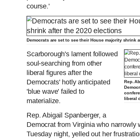
course.'
Democrats are set to see their House majority shrink a
Scarborough's lament followed
soul-searching from other
liberal figures after the
Democrats' hotly anticipated
Rep. Ab
Democra
'blue wave' failed to
confere
liberal
materialize.
Rep. Abigail Spanberger, a
Democrat from Virginia who narrowly
Tuesday night, yelled out her frustrat