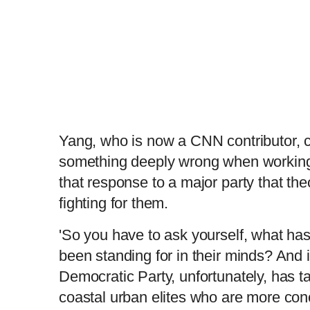
Yang, who is now a CNN contributor, c
something deeply wrong when workin
that response to a major party that the
fighting for them.
'So you have to ask yourself, what ha
been standing for in their minds? And i
Democratic Party, unfortunately, has ta
coastal urban elites who are more con