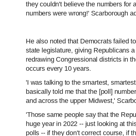
they couldn't believe the numbers for
numbers were wrong!' Scarborough a
He also noted that Democrats failed to f
state legislature, giving Republicans 
redrawing Congressional districts in t
occurs every 10 years.
'I was talking to the smartest, smartest
basically told me that the [poll] numbe
and across the upper Midwest,' Scar
'Those same people say that the Repu
huge year in 2022 -- just looking at this
polls -- if they don't correct course, if