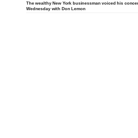
The wealthy New York businessman voiced his concer
Wednesday with Don Lemon