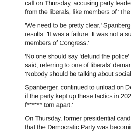
call on Thursday, accusing party lead
from the liberals, like members of 'Th
'We need to be pretty clear,' Spanberge
results. 'It was a failure. It was not a 
members of Congress.'
'No one should say 'defund the police'
said, referring to one of liberals' dem
'Nobody should be talking about social
Spanberger, continued to unload on D
if the party kept up these tactics in 202
f****** torn apart.'
On Thursday, former presidential ca
that the Democratic Party was becoming