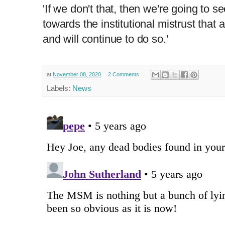
'If we don't that, then we're going to 
towards the institutional mistrust that
and will continue to do so.'
at
November 08, 2020
2 Comments
Labels:
News