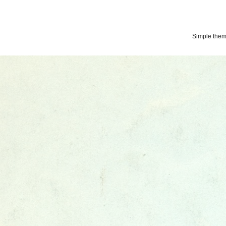
Simple the