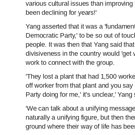
various cultural issues than improving t
been declining for years!'
Yang asserted that it was a 'fundament
Democratic Party,' to be so out of tou
people. It was then that Yang said that
divisiveness in the country would 'get w
work to connect with the group.
'They lost a plant that had 1,500 worker
off worker from that plant and you say
Party doing for me,' it's unclear,' Yang
'We can talk about a unifying message
naturally a unifying figure, but then the
ground where their way of life has been