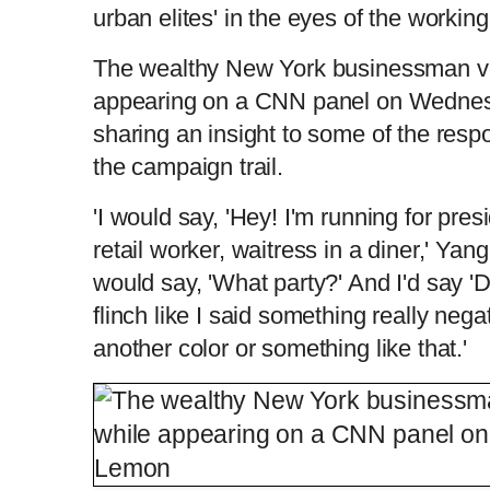
urban elites' in the eyes of the workin
The wealthy New York businessman vo
appearing on a CNN panel on Wedne
sharing an insight to some of the res
the campaign trail.
'I would say, 'Hey! I'm running for presid
retail worker, waitress in a diner,' Yan
would say, 'What party?' And I'd say 
flinch like I said something really nega
another color or something like that.'