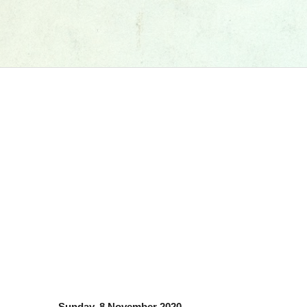
Sunday, 8 November 2020