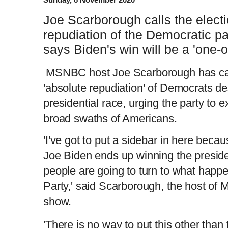
Joe Scarborough calls the electi
repudiation of the Democratic pa
says Biden's win will be a 'one-of
MSNBC host Joe Scarborough has call
'absolute repudiation' of Democrats de
presidential race, urging the party to e
broad swaths of Americans.
'I've got to put a sidebar in here becaus
Joe Biden ends up winning the presidenc
people are going to turn to what happ
Party,' said Scarborough, the host of 
show.
'There is no way to put this other than 