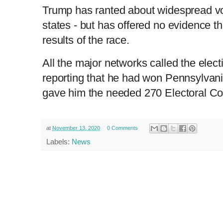
Trump has ranted about widespread vo
states - but has offered no evidence t
results of the race.
All the major networks called the electi
reporting that he had won Pennsylvan
gave him the needed 270 Electoral Co
at
November 13, 2020
0 Comments
Labels:
News