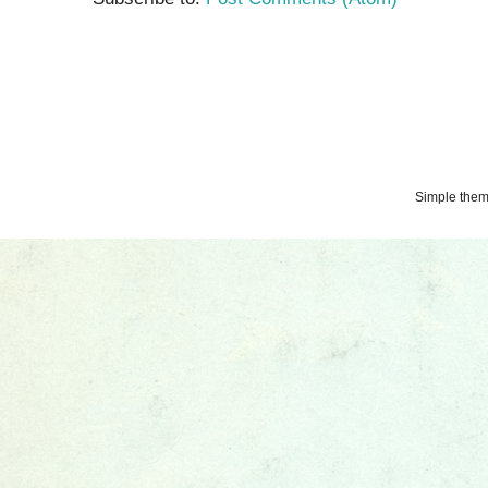
Simple the