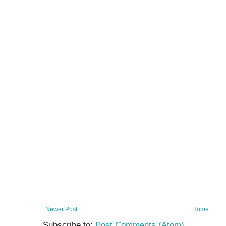
Newer Post
Home
Subscribe to:
Post Comments (Atom)