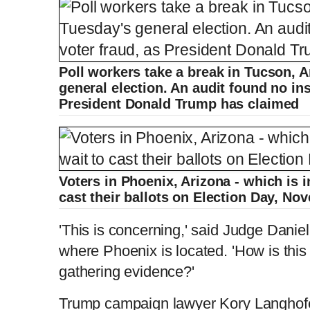
Poll workers take a break in Tucson, A
general election. An audit found no ins
President Donald Trump has claimed
Voters in Phoenix, Arizona - which is 
cast their ballots on Election Day, N
'This is concerning,' said Judge Danie
where Phoenix is located. 'How is this 
gathering evidence?'
Trump campaign lawyer Kory Langhofer