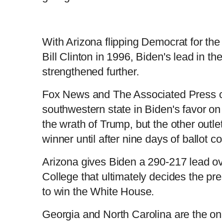
With Arizona flipping Democrat for the f
Bill Clinton in 1996, Biden's lead in t
strengthened further.
Fox News and The Associated Press ca
southwestern state in Biden's favor on 
the wrath of Trump, but the other outle
winner until after nine days of ballot c
Arizona gives Biden a 290-217 lead ov
College that ultimately decides the pr
to win the White House.
Georgia and North Carolina are the on