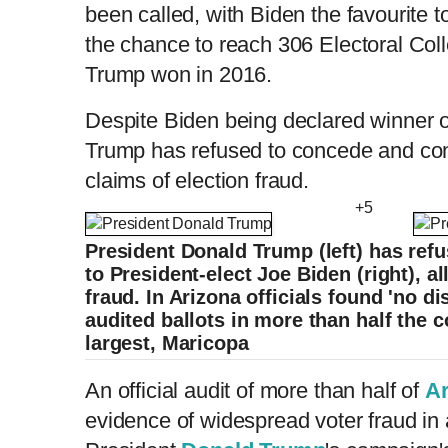
been called, with Biden the favourite t
the chance to reach 306 Electoral Col
Trump won in 2016.
Despite Biden being declared winner o
Trump has refused to concede and co
claims of election fraud.
+5
President Donald Trump (left) has refu
to President-elect Joe Biden (right), a
fraud. In Arizona officials found 'no d
audited ballots in more than half the c
largest, Maricopa
An official audit of more than half of
Ar
evidence of widespread voter fraud in 