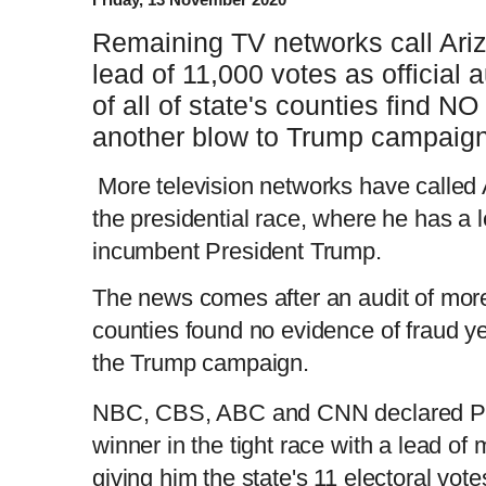
Remaining TV networks call Ariz
lead of 11,000 votes as official 
of all of state's counties find NO
another blow to Trump campaig
More television networks have called 
the presidential race, where he has a 
incumbent President Trump.
The news comes after an audit of more 
counties found no evidence of fraud ye
the Trump campaign.
NBC, CBS, ABC and CNN declared Pre
winner in the tight race with a lead of 
giving him the state's 11 electoral vote