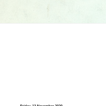
Friday, 13 November 2020