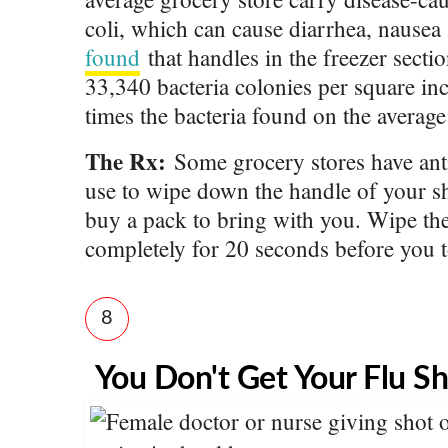
coli, which can cause diarrhea, nausea
found
that handles in the freezer secti
33,340 bacteria colonies per square 
times the bacteria found on the averag
The Rx:
Some grocery stores have anti
use to wipe down the handle of your s
buy a pack to bring with you. Wipe the 
completely for 20 seconds before you t
8
You Don't Get Your Flu S