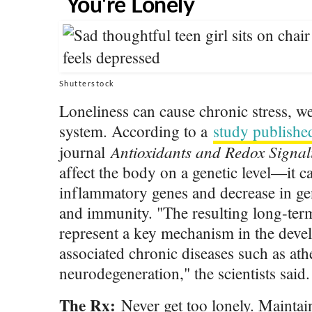
You're Lonely
Shutterstock
Loneliness can cause chronic stress,
system. According to a
study publishe
Antioxidants and Redox Signal
journal
affect the body on a genetic level—it c
inflammatory genes and decrease in ge
and immunity. "The resulting long-te
represent a key mechanism in the deve
associated chronic diseases such as ath
neurodegeneration," the scientists said.
The Rx:
Never get too lonely. Maintai