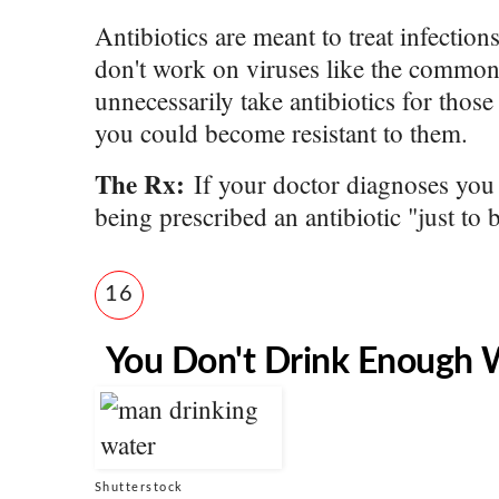
Antibiotics are meant to treat infectio
don't work on viruses like the common 
unnecessarily take antibiotics for those 
you could become resistant to them.
The Rx:
If your doctor diagnoses you w
being prescribed an antibiotic "just to b
16
You Don't Drink Enough 
Shutterstock