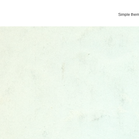
Simple the