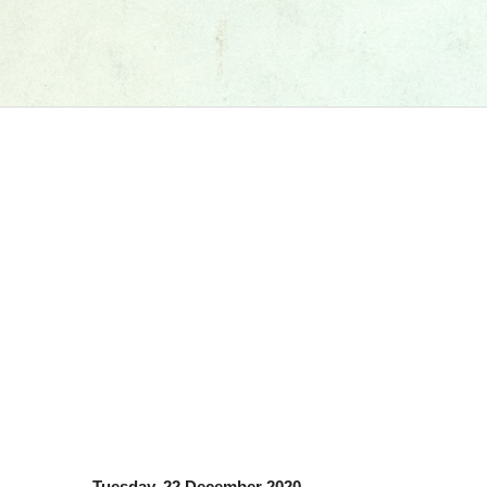
Tuesday, 22 December 2020