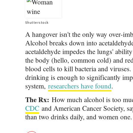
Shutterstock
A hangover isn't the only way over-im
Alcohol breaks down into acetaldehyde,
acetaldehyde impedes the lungs' abilit
the body (hello, common cold) and redu
blood cells to kill bacteria and viruses
drinking is enough to significantly im
system,
researchers have found
.
The Rx:
How much alcohol is too muc
CDC
and American Cancer Society, s
than two drinks daily, and women one