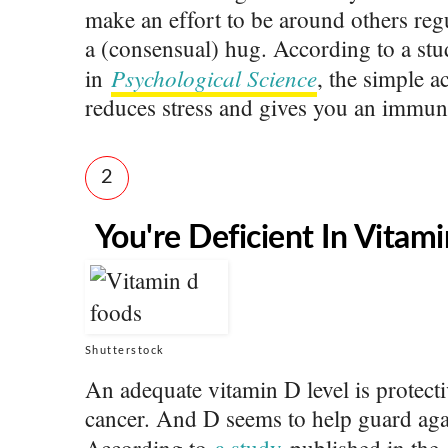
make an effort to be around others reg
a (consensual) hug. According to a st
Psychological Science
in
, the simple 
reduces stress and gives you an immun
2
You're Deficient In Vitam
Shutterstock
An adequate vitamin D level is protecti
cancer. And D seems to help guard agai