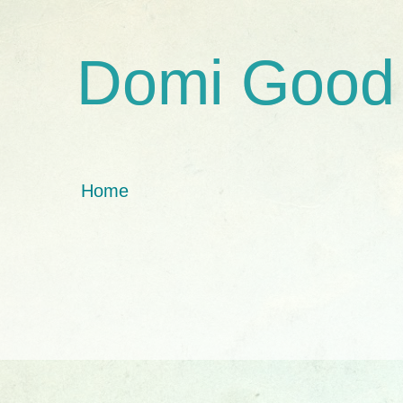
Domi Good
Home