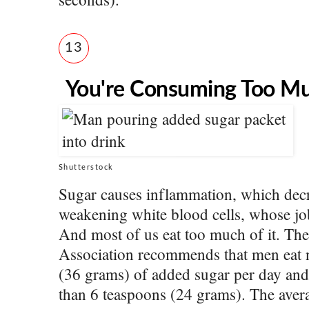
13
You're Consuming Too M
Shutterstock
Sugar causes inflammation, which dec
weakening white blood cells, whose job 
And most of us eat too much of it. Th
Association recommends that men eat 
(36 grams) of added sugar per day an
than 6 teaspoons (24 grams). The aver