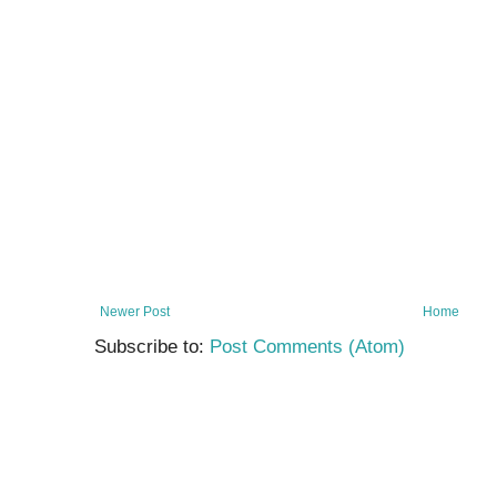
Newer Post
Home
Subscribe to:
Post Comments (Atom)