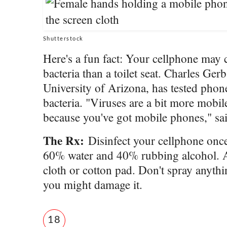
Shutterstock
Here's a fun fact: Your cellphone may
bacteria than a toilet seat. Charles Gerb
University of Arizona, has tested phon
bacteria. "Viruses are a bit more mobil
because you've got mobile phones," sa
The Rx:
Disinfect your cellphone once
60% water and 40% rubbing alcohol. Ap
cloth or cotton pad. Don't spray anythi
you might damage it.
18