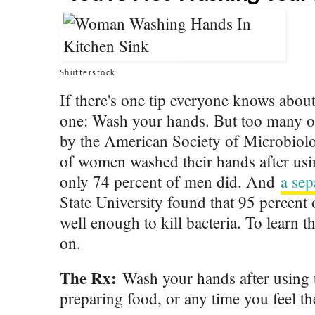
Shutterstock
If there's one tip everyone knows about p
one: Wash your hands. But too many of 
by the American Society of Microbiolo
of women washed their hands after us
only 74 percent of men did. And
a sep
State University found that 95 percent
well enough to kill bacteria. To learn t
on.
The Rx:
Wash your hands after using 
preparing food, or any time you feel t