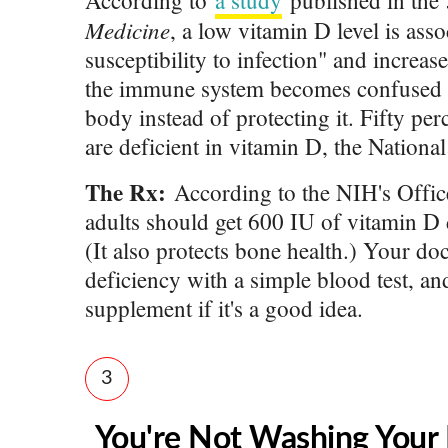
According to
a study
published in the
Medicine
, a low vitamin D level is ass
susceptibility to infection" and increa
the immune system becomes confused a
body instead of protecting it. Fifty pe
are deficient in vitamin D, the National
The Rx:
According to the NIH's Offic
adults should get 600 IU of vitamin D d
(It also protects bone health.) Your doc
deficiency with a simple blood test, a
supplement if it's a good idea.
3
You're Not Washing Your