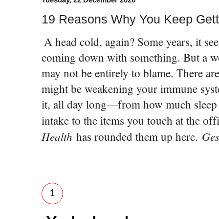
19 Reasons Why You Keep Gett
A head cold, again? Some years, it see
coming down with something. But a wo
may not be entirely to blame. There ar
might be weakening your immune syst
it, all day long—from how much sleep 
intake to the items you touch at the off
Health
Ges
has rounded them up here.
1