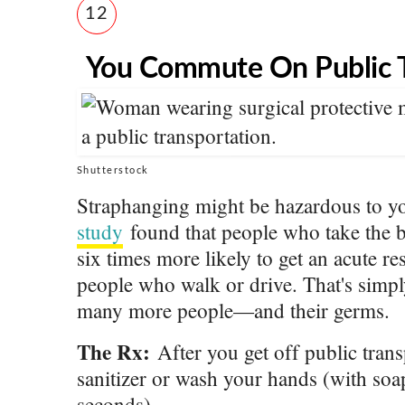
12
You Commute On Public T
Shutterstock
Straphanging might be hazardous to y
study
found that people who take the 
six times more likely to get an acute re
people who walk or drive. That's simp
many more people—and their germs.
The Rx:
After you get off public trans
sanitizer or wash your hands (with soap
seconds).