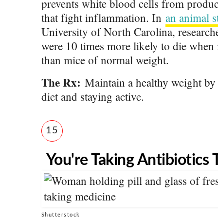
prevents white blood cells from produc
that fight inflammation. In
an animal s
University of North Carolina, research
were 10 times more likely to die when i
than mice of normal weight.
The Rx:
Maintain a healthy weight by 
diet and staying active.
15
You're Taking Antibiotics
Shutterstock