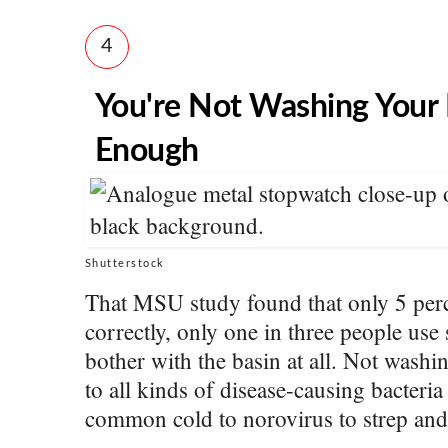
4
You're Not Washing Your
Enough
Shutterstock
That MSU study found that only 5 per
correctly, only one in three people use
bother with the basin at all. Not wash
to all kinds of disease-causing bacteria
common cold to norovirus to strep and