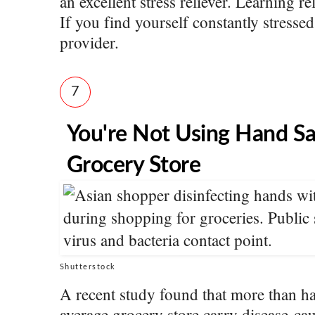
an excellent stress reliever. Learning re
If you find yourself constantly stressed
provider.
7
You're Not Using Hand Sa
Grocery Store
Shutterstock
A recent study found that more than ha
average grocery store carry disease-cau