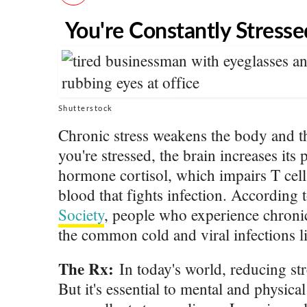
You're Constantly Stresse
Shutterstock
Chronic stress weakens the body and
you're stressed, the brain increases its 
hormone cortisol, which impairs T cell
blood that fights infection. According 
Society
, people who experience chronic
the common cold and viral infections l
The Rx:
In today's world, reducing stre
But it's essential to mental and physical