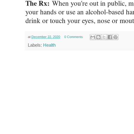
The Rx:
When you're out in public, ma
your hands or use an alcohol-based han
drink or touch your eyes, nose or mou
at
December 22, 2020
0 Comments
Labels:
Health