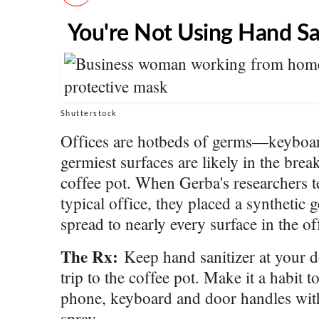
You're Not Using Hand Sa
Shutterstock
Offices are hotbeds of germs—keyboar
germiest surfaces are likely in the brea
coffee pot. When Gerba's researchers te
typical office, they placed a synthetic 
spread to nearly every surface in the o
The Rx:
Keep hand sanitizer at your de
trip to the coffee pot. Make it a habit
phone, keyboard and door handles with
spray.