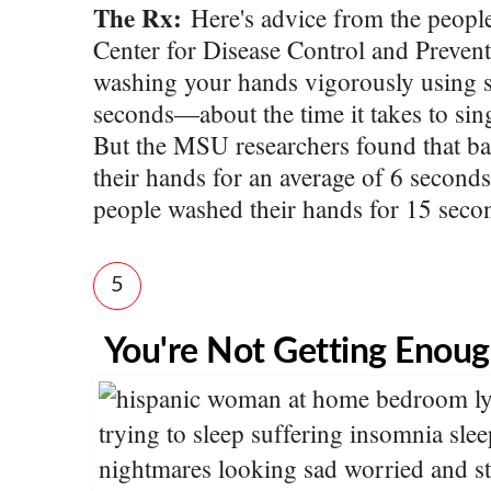
The Rx:
Here's advice from the peopl
Center for Disease Control and Prev
washing your hands vigorously using s
seconds—about the time it takes to si
But the MSU researchers found that b
their hands for an average of 6 seconds
people washed their hands for 15 seco
5
You're Not Getting Enoug