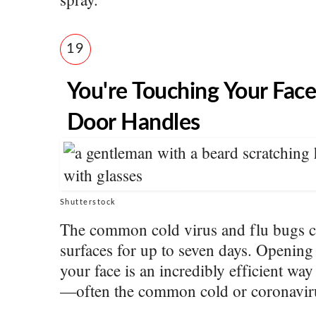
19
You're Touching Your Face
Door Handles
Shutterstock
The common cold virus and flu bugs c
surfaces for up to seven days. Opening
your face is an incredibly efficient way
—often the common cold or coronavir