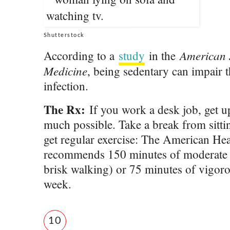
Shutterstock
American J
According to a
study
in the
Medicine
, being sedentary can impair th
infection.
The Rx:
If you work a desk job, get 
much possible. Take a break from sitt
get regular exercise: The American Hea
recommends 150 minutes of moderate ph
brisk walking) or 75 minutes of vigoro
week.
10