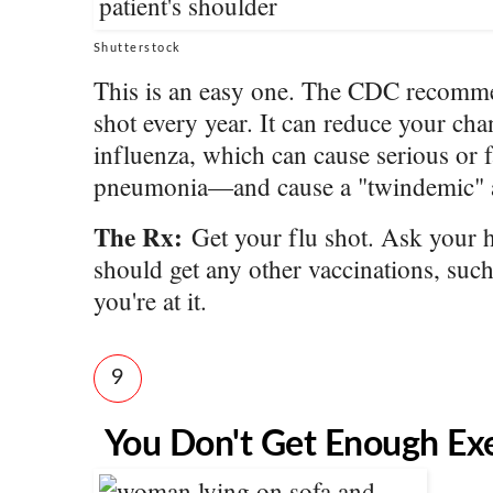
Shutterstock
This is an easy one. The CDC recommend
shot every year. It can reduce your cha
influenza, which can cause serious or f
pneumonia—and cause a "twindemic" a
The Rx:
Get your flu shot. Ask your h
should get any other vaccinations, such
you're at it.
9
You Don't Get Enough Exe