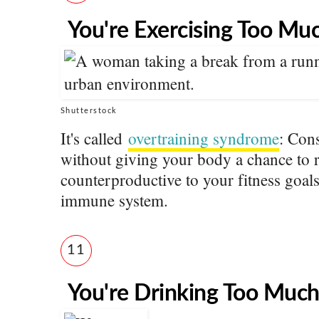
You're Exercising Too Mu
Shutterstock
It's called
overtraining syndrome
: Con
without giving your body a chance to re
counterproductive to your fitness goals
immune system.
11
You're Drinking Too Muc