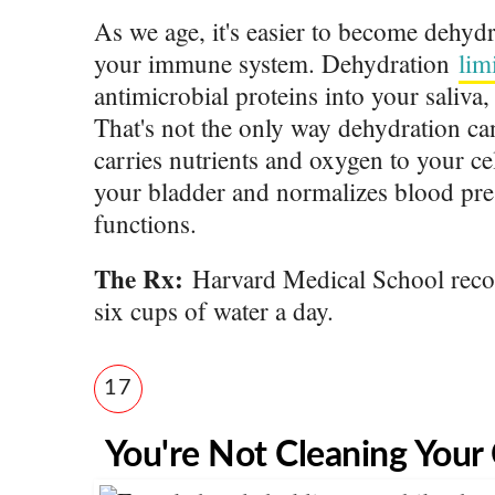
As we age, it's easier to become dehydr
your immune system. Dehydration
lim
antimicrobial proteins into your saliv
a,
That's not the only way dehydration ca
carries nutrients and oxygen to your ce
your bladder and normalizes blood pre
functions.
The Rx:
Harvard Medical School reco
six cups of water a day.
17
You're Not Cleaning Your