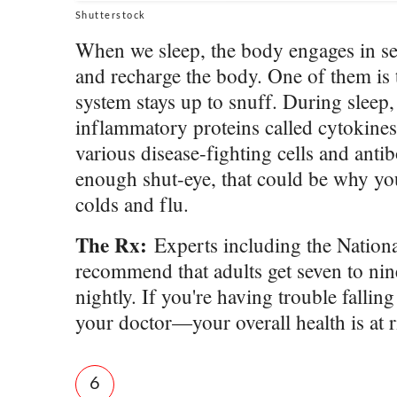
Shutterstock
When we sleep, the body engages in sev
and recharge the body. One of them is
system stays up to snuff. During sleep
inflammatory proteins called cytokines
various disease-fighting cells and antib
enough shut-eye, that could be why y
colds and flu.
The Rx:
Experts including the Nation
recommend that adults get seven to nin
nightly. If you're having trouble falling
your doctor—your overall health is at
6