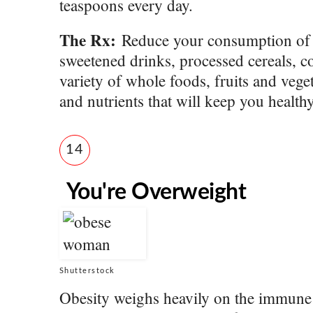
teaspoons every day.
The Rx:
Reduce your consumption of a
sweetened drinks, processed cereals, c
variety of whole foods, fruits and vege
and nutrients that will keep you health
14
You're Overweight
Shutterstock
Obesity weighs heavily on the immune