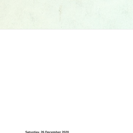
Saturday, 26 December 2020