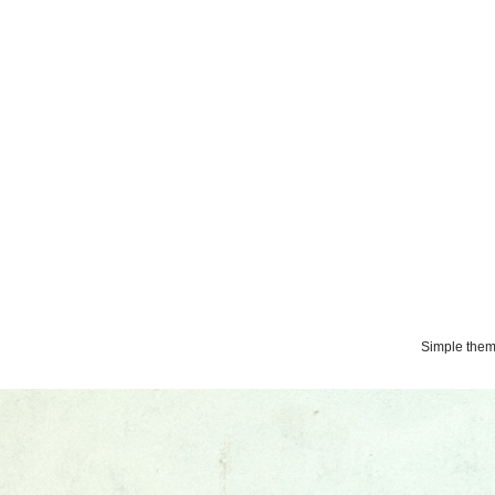
Simple the