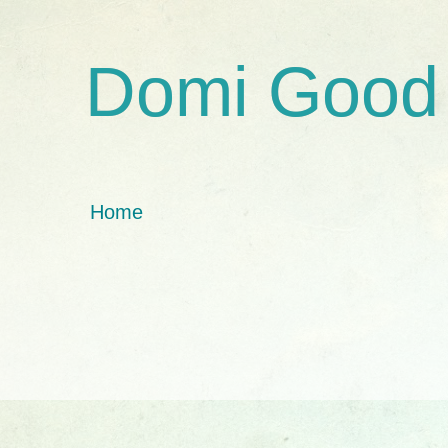
Domi Good
Home