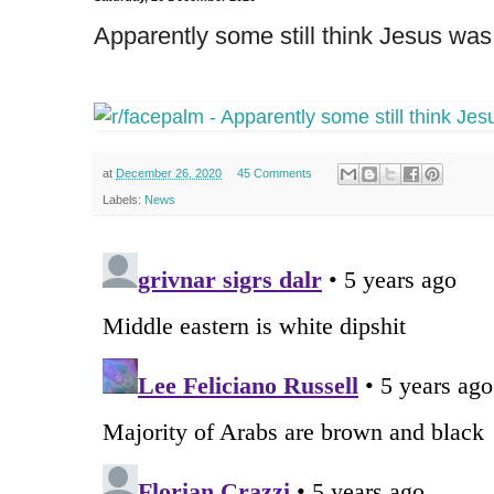
Apparently some still think Jesus was 
at
December 26, 2020
45 Comments
Labels:
News