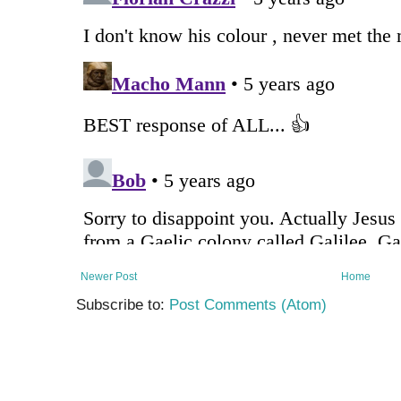
Newer Post
Home
Subscribe to:
Post Comments (Atom)