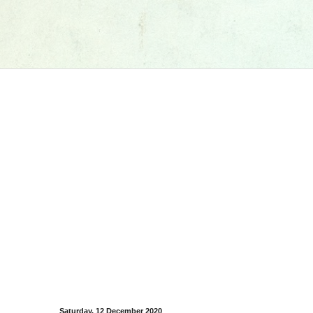
Saturday, 12 December 2020