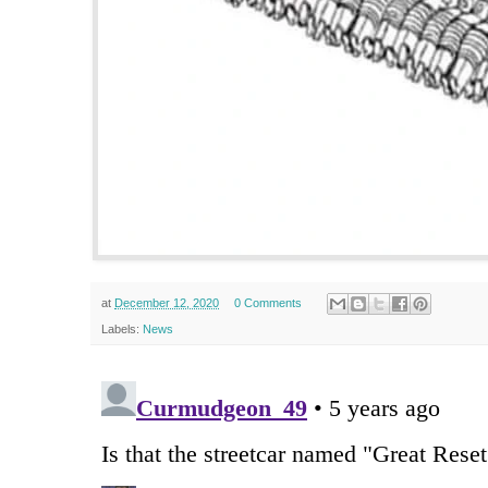
at
December 12, 2020
0 Comments
Labels:
News