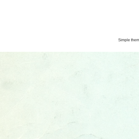
Simple the