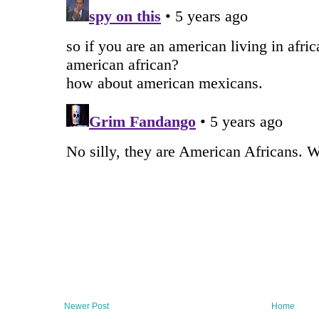
Newer Post
Home