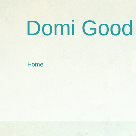
Domi Good
Home