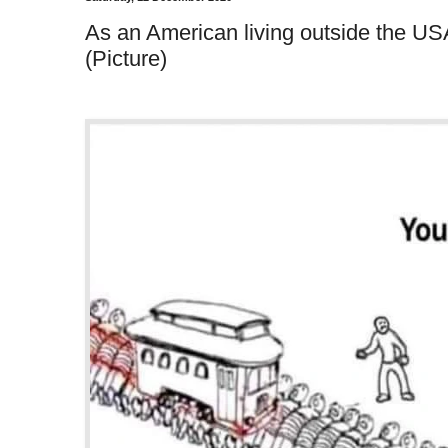
As an American living outside the USA
(Picture)