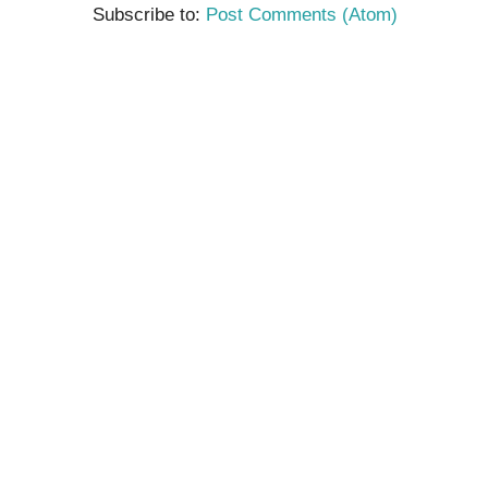
Subscribe to:
Post Comments (Atom)