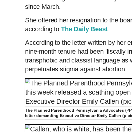
since March.
She offered her resignation to the boa
according to
The Daily Beast
.
According to the letter written by her e
nine-month tenure had been 'fiscally ir
transphobic and classist language as 
perpetuates stigma against abortion.'
The Planned Parenthood Pennsylvania Advocates (PPP
letter demanding Executive Director Emily Callen (pic