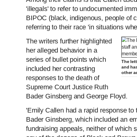
'illegals' to refer to undocumented imm
BIPOC (black, indigenous, people of 
referring to their race 'in situations wh
The writers further highlighted
her alleged behavior in a
series of bullet points which
The lett
and has
included her contrasting
other 
responses to the death of
Supreme Court Justice Ruth
Bader Ginsberg and George Floyd.
'Emily Callen had a rapid response to 
Bader Ginsberg, which included an ema
fundraising appeals, neither of which 