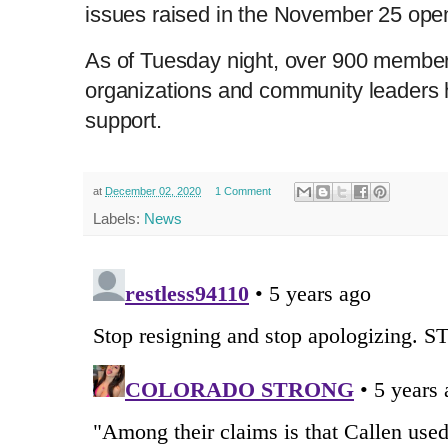
issues raised in the November 25 open 
As of Tuesday night, over 900 members 
organizations and community leaders h
support.
at
December 02, 2020
1 Comment
Labels:
News