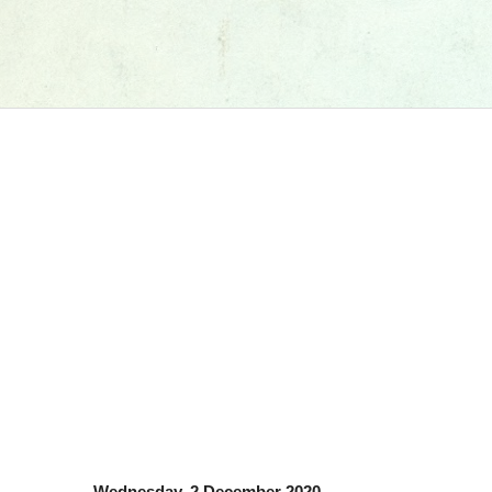
Wednesday, 2 December 2020