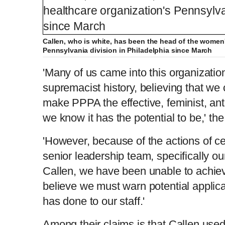
Callen, who is white, has been the head of the women'
Pennsylvania division in Philadelphia since March
'Many of us came into this organizatio
supremacist history, believing that we
make PPPA the effective, feminist, anti
we know it has the potential to be,' the 
'However, because of the actions of c
senior leadership team, specifically o
Callen, we have been unable to achie
believe we must warn potential applic
has done to our staff.'
Among their claims is that Callen use