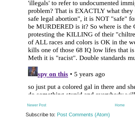
Newer Post
Home
Subscribe to:
Post Comments (Atom)