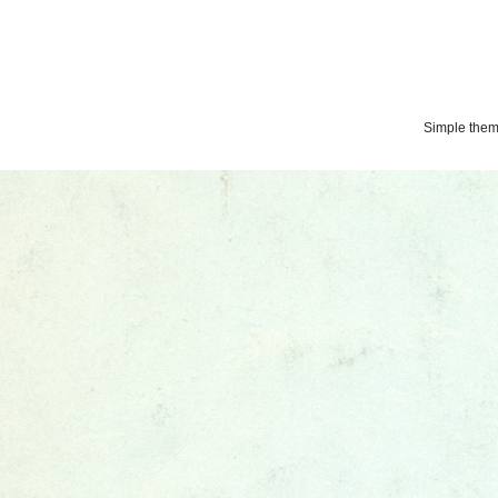
Simple the