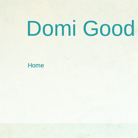
Domi Good
Home