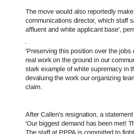
The move would also reportedly make 
communications director, which staff s
affluent and white applicant base', pe
'Preserving this position over the jobs
real work on the ground in our communi
stark example of white supremacy in 
devaluing the work our organizing team
claim.
After Callen's resignation, a statemen
'Our biggest demand has been met! This
The staff at PPPA is committed to figh