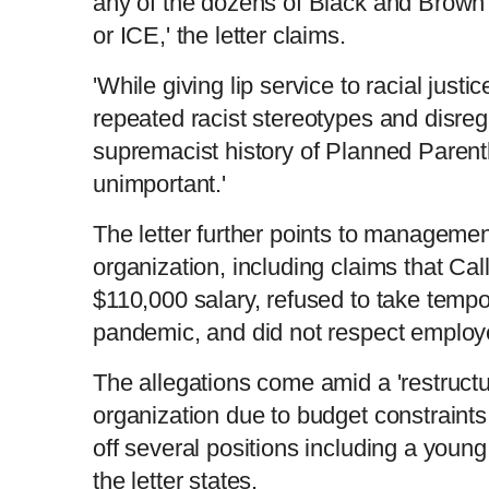
any of the dozens of Black and Brown v
or ICE,' the letter claims.
'While giving lip service to racial just
repeated racist stereotypes and disreg
supremacist history of Planned Parent
unimportant.'
The letter further points to managemen
organization, including claims that Cal
$110,000 salary, refused to take tempo
pandemic, and did not respect employ
The allegations come amid a 'restructur
organization due to budget constraints
off several positions including a young
the letter states.