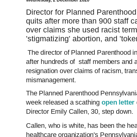
Director for Planned Parenthood
quits after more than 900 staff ca
over claims she used racist ter
'stigmatizing' abortion, and 'tok
The director of Planned Parenthood i
after hundreds of staff members and a
resignation over claims of racism, tra
mismanagement.
The Planned Parenthood Pennsylvani
week released a scathing
open letter
Director Emily Callen, 30, step down.
Callen, who is white, has been the he
healthcare organization's Pennsylvania