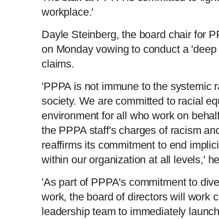
workplace.'
Dayle Steinberg, the board chair for 
on Monday vowing to conduct a 'deep e
claims.
'PPPA is not immune to the systemic 
society. We are committed to racial eq
environment for all who work on behalf
the PPPA staff's charges of racism an
reaffirms its commitment to end implici
within our organization at all levels,' h
'As part of PPPA's commitment to diver
work, the board of directors will work c
leadership team to immediately launch