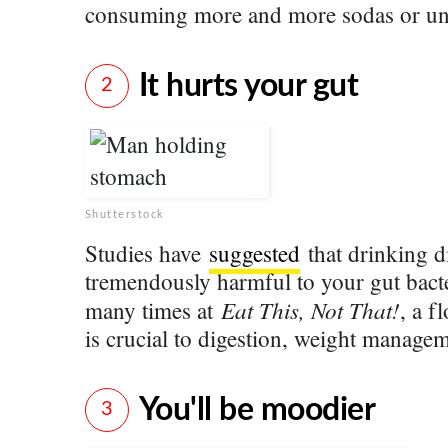
consuming more and more sodas or un
It hurts your gut
2
Shutterstock
Studies have
suggested
that drinking d
tremendously harmful to your gut bacte
Eat This, Not That!
many times at
, a f
is crucial to digestion, weight managem
You'll be moodier
3