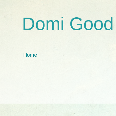
Domi Good
Home