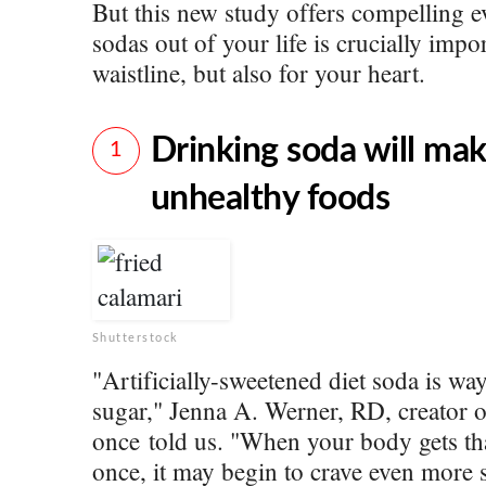
But this new study offers compelling e
sodas out of your life is crucially impo
waistline, but also for your heart.
Drinking soda will ma
1
unhealthy foods
Shutterstock
"Artificially-sweetened diet soda is wa
sugar," Jenna A. Werner, RD, creator 
once told us. "When your body gets tha
once, it may begin to crave even more