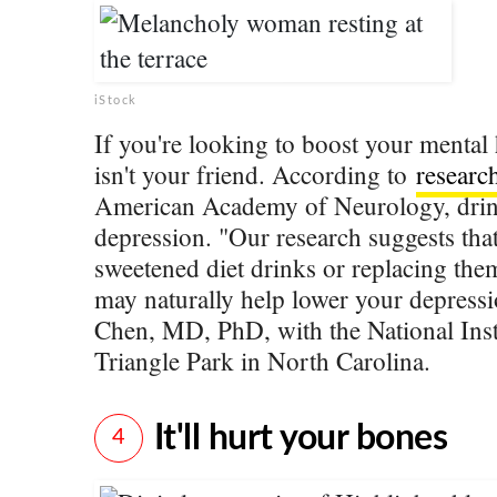
iStock
If you're looking to boost your mental 
isn't your friend. According to
researc
American Academy of Neurology, drinki
depression. "Our research suggests tha
sweetened diet drinks or replacing th
may naturally help lower your depressi
Chen, MD, PhD, with the National Insti
Triangle Park in North Carolina.
It'll hurt your bones
4