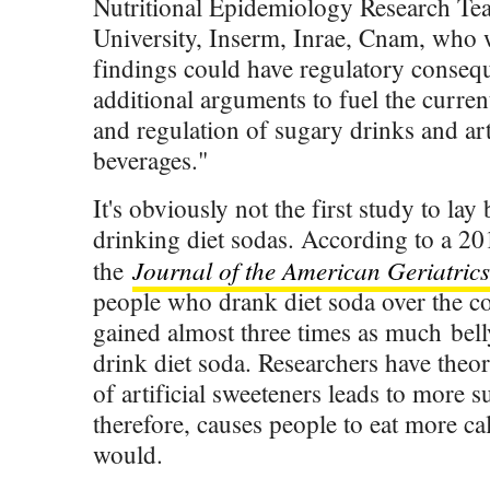
Nutritional Epidemiology Research Te
University, Inserm, Inrae, Cnam, who w
findings could have regulatory consequ
additional arguments to fuel the curren
and regulation of sugary drinks and art
beverages."
It's obviously not the first study to lay
drinking diet sodas. According to a 20
Journal of the American Geriatrics
the
people who drank diet soda over the co
gained almost three times as much bell
drink diet soda. Researchers have theo
of artificial sweeteners leads to more 
therefore, causes people to eat more ca
would.