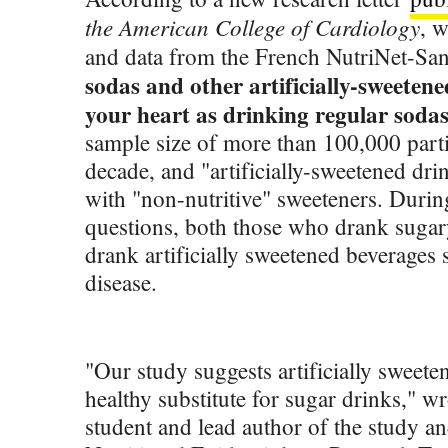
the American College of Cardiology
, 
and data from the French NutriNet-Sa
sodas and other artificially-sweetene
your heart as drinking regular sodas
sample size of more than 100,000 parti
decade, and "artificially-sweetened dri
with "non-nutritive" sweeteners. Durin
questions, both those who drank suga
drank artificially sweetened beverages 
disease.
"Our study suggests artificially sweet
healthy substitute for sugar drinks," w
student and lead author of the study a