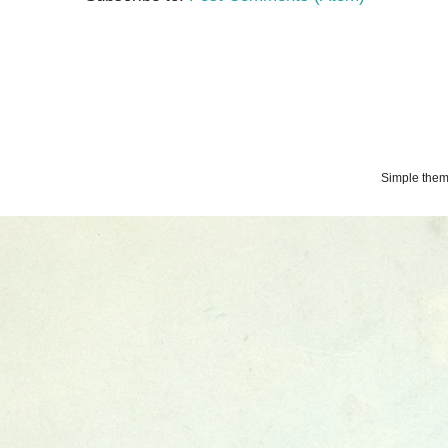
Simple the