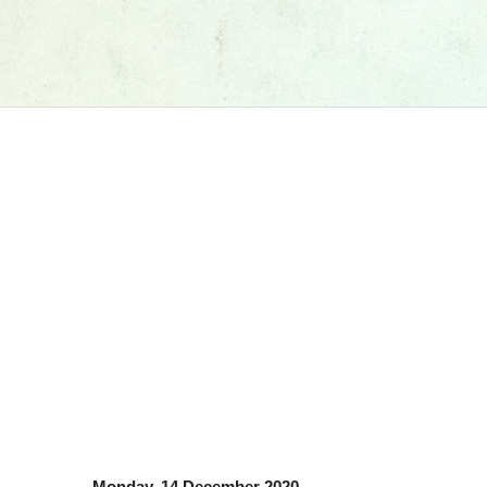
Monday, 14 December 2020