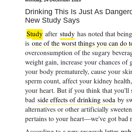
Drinking This Is Just As Danger
New Study Says
Study
after
study
has noted that being
is
one of the worst things you can do 
overconsumption of the sugary beverag
weight gain, increase your chances of g
your body prematurely, cause your skin
sperm count, affect your kidney health,
your heart. But if you think that you'll 
bad
side effects of drinking soda
by sw
alternatives or other artificially sweet
pertains to your heart—we've got bad 
According to a new research letter
pub