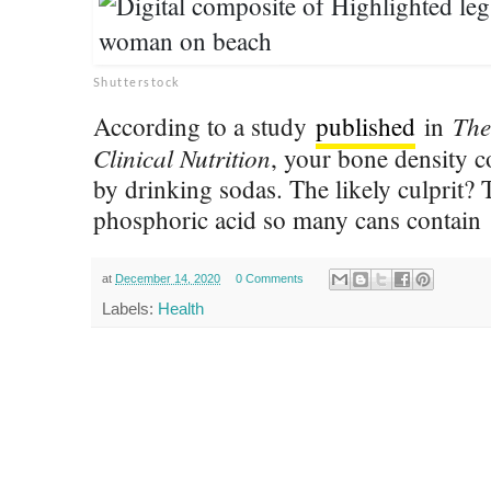
Shutterstock
The
According to a study
published
in
Clinical Nutrition
, your bone density c
by drinking sodas. The likely culprit?
phosphoric acid so many cans contain
at
December 14, 2020
0 Comments
Labels:
Health