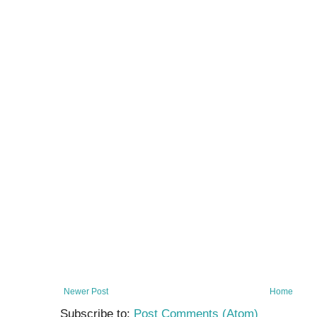
Newer Post
Home
Subscribe to:
Post Comments (Atom)