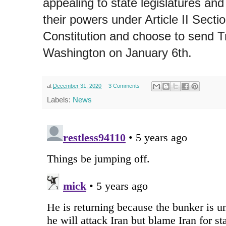
appealing to state legislatures an
their powers under Article II Secti
Constitution and choose to send T
Washington on January 6th.
at
December 31, 2020
3 Comments
Labels:
News