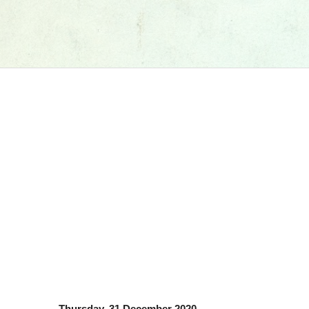
Thursday, 31 December 2020