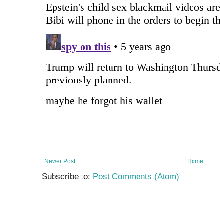
Newer Post
Home
Subscribe to:
Post Comments (Atom)