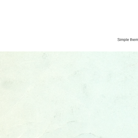
Simple the