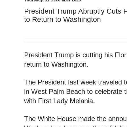
President Trump Abruptly Cuts F
to Return to Washington
President Trump is cutting his Flor
return to Washington.
The President last week traveled 
in West Palm Beach to celebrate t
with First Lady Melania.
The White House made the anno