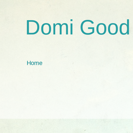
Domi Good
Home