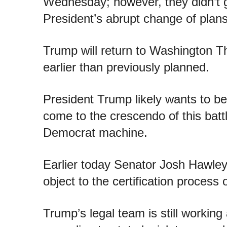
Wednesday; however, they didn’t g
President’s abrupt change of plans
Trump will return to Washington T
earlier than previously planned.
President Trump likely wants to b
come to the crescendo of this batt
Democrat machine.
Earlier today Senator Josh Hawley
object to the certification process
Trump’s legal team is still working