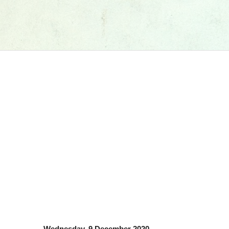
Wednesday, 9 December 2020