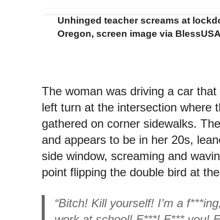
Unhinged teacher screams at lockd
Oregon, screen image via BlessUSA
The woman was driving a car that
left turn at the intersection where
gathered on corner sidewalks. Th
and appears to be in her 20s, lean
side window, screaming and wavin
point flipping the double bird at th
“Bitch! Kill yourself! I’m a f***ing
work at school! F***! F*** you! 