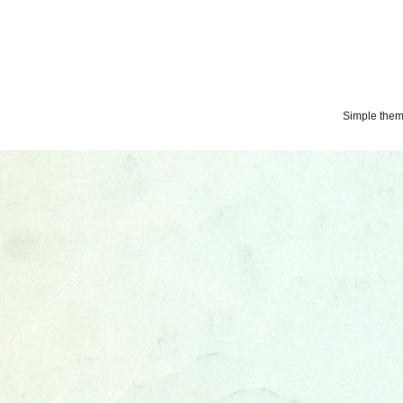
Simple the