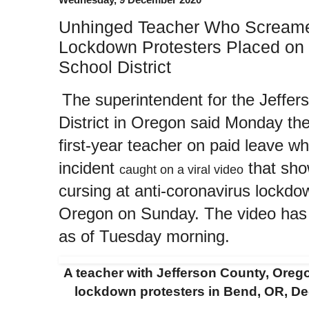
Unhinged Teacher Who Screame
Lockdown Protesters Placed on
School District
The superintendent for the Jeffe
District in Oregon said Monday the
first-year teacher on paid leave whi
incident
that sh
caught on a viral video
cursing at anti-coronavirus lockdo
Oregon on Sunday. The video has o
as of Tuesday morning.
A teacher with Jefferson County, Oreg
lockdown protesters in Bend, OR, D