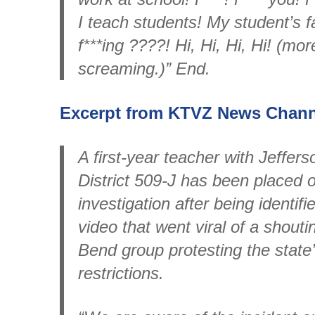
I teach students! My student’s f
f***ing ????! Hi, Hi, Hi, Hi! (more
screaming.)” End.
Excerpt from KTVZ News Channe
A first-year teacher with Jeffer
District 509-J has been placed 
investigation after being identif
video that went viral of a shout
Bend group protesting the stat
restrictions.