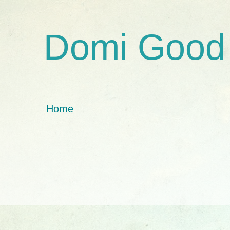
Domi Good
Home