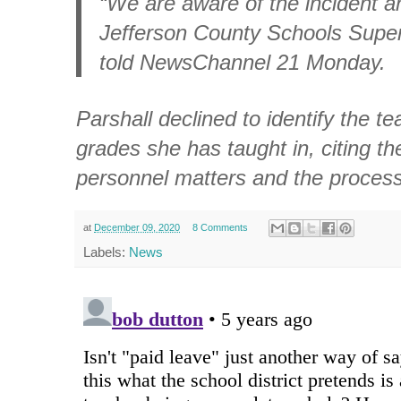
“We are aware of the incident an
Jefferson County Schools Super
told NewsChannel 21 Monday.
Parshall declined to identify the t
grades she has taught in, citing the
personnel matters and the process
at
December 09, 2020
8 Comments
Labels:
News