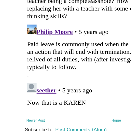
Newer Post
Home
Subscribe to:
Post Comments (Atom)