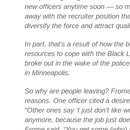
new officers anytime soon — so mu
away with the recruiter position th
diversify the force and attract qual
In part, that’s a result of how the 
resources to cope with the Black L
broke out in the wake of the police
in Minneapolis.
So why are people leaving? Frome s
reasons. One officer cited a desire
“Other ones say ‘I just don’t like w
anymore, because the job just doe
Frome said. “You get some (who) 