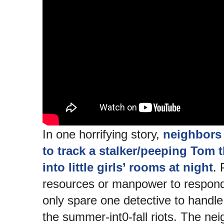
In one horrifying story,
neighbors 
to track a stalker/peeping Tom 
into little girls’ rooms at night
. 
resources or manpower to respond.
only spare one detective to handle
the summer-int0-fall riots. The ne