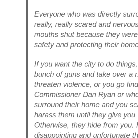
Everyone who was directly surr
really, really scared and nervou
mouths shut because they were 
safety and protecting their hom
If you want the city to do things
bunch of guns and take over a 
threaten violence, or you go find
Commissioner Dan Ryan or who
surround their home and you s
harass them until they give you
Otherwise, they hide from you. It
disappointing and unfortunate tha