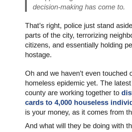
decision-making has come to.
That’s right, police just stand asid
parts of the city, terrorizing neigh
citizens, and essentially holding 
hostage.
Oh and we haven’t even touched o
homeless epidemic yet. The latest i
county are working together to
dis
cards to 4,000 houseless indivi
is your money, as it comes from t
And what will they be doing with 