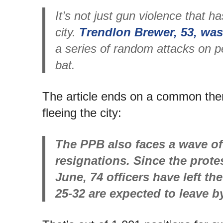
It’s not just gun violence that h
city.
Trendlon Brewer, 53, was
a series of random attacks on p
bat.
The article ends on a common them
fleeing the city:
The PPB also faces a wave of
resignations. Since the protes
June, 74 officers have left t
25-32 are expected to leave b