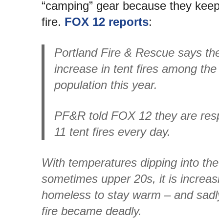
“camping” gear because they keep l
fire.
FOX 12 reports
:
Portland Fire & Rescue says th
increase in tent fires among the
population this year.
PF&R told FOX 12 they are resp
11 tent fires every day.
With temperatures dipping into th
sometimes upper 20s, it is increasi
homeless to stay warm – and sadl
fire became deadly.