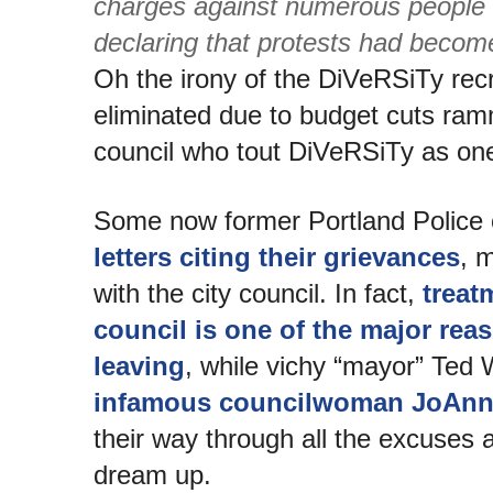
charges against numerous people t
declaring that protests had become
Oh the irony of the DiVeRSiTy recr
eliminated due to budget cuts ram
council who tout DiVeRSiTy as one o
Some now former Portland Police 
letters citing their grievances
, 
with the city council. In fact,
treat
council is one of the major rea
leaving
, while vichy “mayor” Ted
infamous councilwoman JoAnn
their way through all the excuses 
dream up.