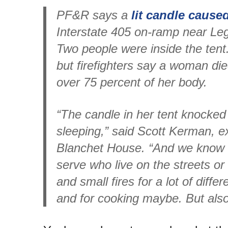
PF&R says a
lit candle caused
Interstate 405 on-ramp near Le
Two people were inside the ten
but firefighters say a woman die
over 75 percent of her body.
“The candle in her tent knocked
sleeping,” said Scott Kerman, ex
Blanchet House. “And we know 
serve who live on the streets or 
and small fires for a lot of diff
and for cooking maybe. But also 