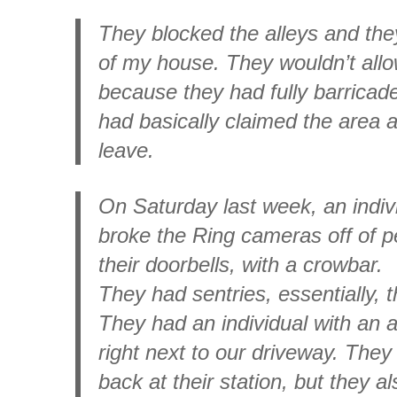
They blocked the alleys and the
of my house. They wouldn’t all
because they had fully barricad
had basically claimed the area 
leave.
On Saturday last week, an indi
broke the Ring cameras off of pe
their doorbells, with a crowbar.
They had sentries, essentially, 
They had an individual with an as
right next to our driveway. They
back at their station, but they a