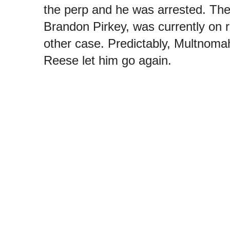
the perp and he was arrested. The
Brandon Pirkey, was currently on r
other case. Predictably, Multnoma
Reese let him go again.