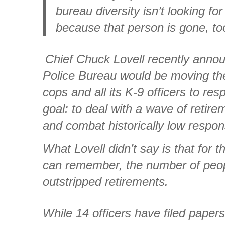
bureau diversity isn’t looking f
because that person is gone, to
Chief Chuck Lovell recently annou
Police Bureau would be moving the 
cops and all its K-9 officers to res
goal: to deal with a wave of retir
and combat historically low respon
What Lovell didn’t say is that for t
can remember, the number of peop
outstripped retirements.
While 14 officers have filed papers