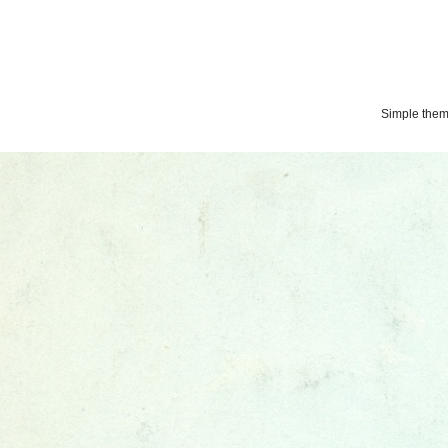
Simple the