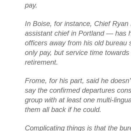
pay.
In Boise, for instance, Chief Rya
assistant chief in Portland — has h
officers away from his old bureau s
only pay, but service time towards 
retirement.
Frome, for his part, said he doesn
say the confirmed departures consti
group with at least one multi-lingua
them all back if he could.
Complicating things is that the bur