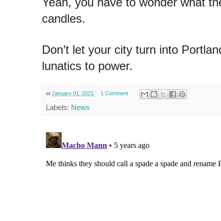
Yeah, you have to wonder what the
candles.
Don’t let your city turn into Portla
lunatics to power.
at
January 01, 2021
1 Comment
Labels:
News