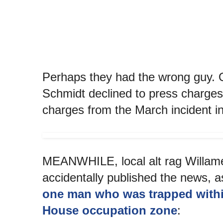
Perhaps they had the wrong guy.
Schmidt declined to press charges
charges from the March incident in
MEANWHILE, local alt rag Willam
accidentally published the news, 
one man who was trapped withi
House occupation zone
: