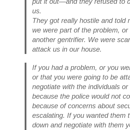
put it out—and they refused to d
us.
They got really hostile and told 
we were part of the problem, or 
another gentrifier. We were sca
attack us in our house.
If you had a problem, or you we
or that you were going to be at
negotiate with the individuals o
because the police would not co
because of concerns about secur
escalating. If you wanted them 
down and negotiate with them y