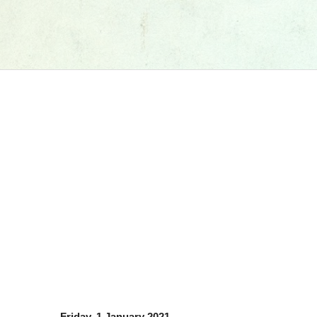
Friday, 1 January 2021