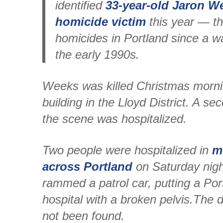
identified
33-year-old Jaron We
homicide victim
this year — th
homicides in Portland since a w
the early 1990s.
Weeks was killed Christmas morni
building in the Lloyd District. A se
the scene was hospitalized.
Two people were hospitalized in
m
across Portland
on Saturday night
rammed a patrol car, putting a Port
hospital with a broken pelvis.The d
not been found.