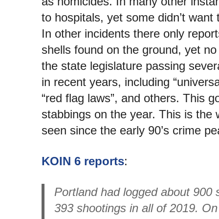
as homicides. In many other insta
to hospitals, yet some didn’t want 
In other incidents there only report
shells found on the ground, yet no 
the state legislature passing seve
in recent years, including “univer
“red flag laws”, and others. This g
stabbings on the year. This is the 
seen since the early 90’s crime pe
KOIN 6 reports
:
Portland had logged about 900 
393 shootings in all of 2019. O