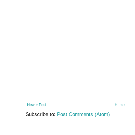
Newer Post
Home
Subscribe to:
Post Comments (Atom)