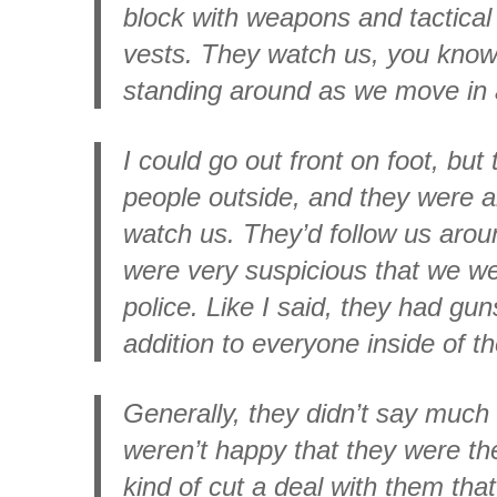
block with weapons and tactical
vests. They watch us, you know,
standing around as we move in 
I could go out front on foot, but
people outside, and they were 
watch us. They’d follow us arou
were very suspicious that we we
police. Like I said, they had guns
addition to everyone inside of t
Generally, they didn’t say muc
weren’t happy that they were th
kind of cut a deal with them tha