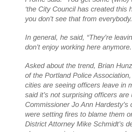
‘the City Council has created this h
you don’t see that from everybody.
In general, he said, “They’re leavi
don’t enjoy working here anymore.
Asked about the trend, Brian Hunz
of the Portland Police Association
cities are seeing officers leave in
said it’s not surprising officers ar
Commissioner Jo Ann Hardesty’s cl
were setting fires to blame them o
District Attorney Mike Schmidt’s dec