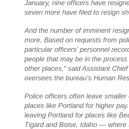
January, nine officers have resig
seven more have filed to resign sho
And the number of imminent resig
more. Based on requests from pol
particular officers’ personnel rec
people that may be in the process o
other places,” said Assistant Chi
oversees the bureau’s Human Re
Police officers often leave smaller
places like Portland for higher pay.
leaving Portland for places like Be
Tigard and Boise, Idaho — where t