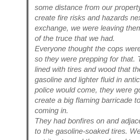
some distance from our property
create fire risks and hazards next
exchange, we were leaving them
of the truce that we had.
Everyone thought the cops wer
so they were prepping for that. 
lined with tires and wood that t
gasoline and lighter fluid in anti
police would come, they were goin
create a big flaming barricade 
coming in.
They had bonfires on and adjace
to the gasoline-soaked tires. W