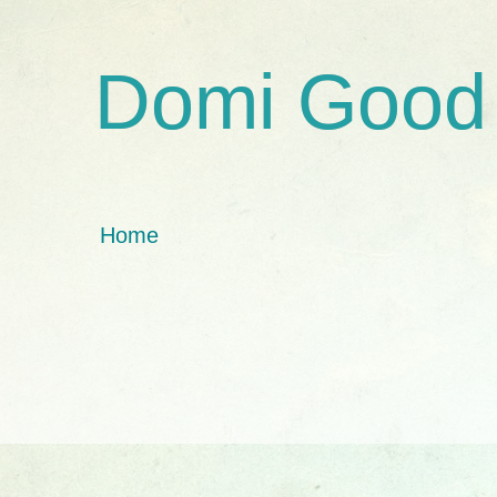
Domi Good
Home