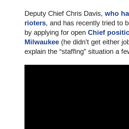
Deputy Chief Chris Davis,
who has
rioters
, and has recently tried to b
by applying for open
Chief positi
Milwaukee
(he didn’t get either j
explain the “staffing” situation a 