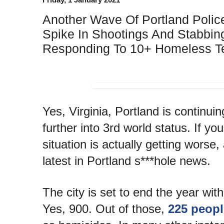
Another Wave Of Portland Polic
Spike In Shootings And Stabbing
Responding To 10+ Homeless Te
Yes, Virginia, Portland is continuin
further into 3rd world status. If you
situation is actually getting worse
latest in Portland s***hole news.
The city is set to end the year wit
Yes, 900. Out of those,
225 peopl