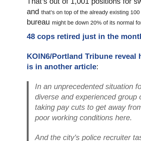
That’s out of 1,001 positions for sw
and
that’s on top of the already existing 1
bureau
might be down 20% of its normal fo
48 cops retired just in the mon
KOIN6/Portland Tribune reveal h
is in another article
:
In an unprecedented situation for
diverse and experienced group of
taking pay cuts to get away from 
poor working conditions here.
And the city’s police recruiter t