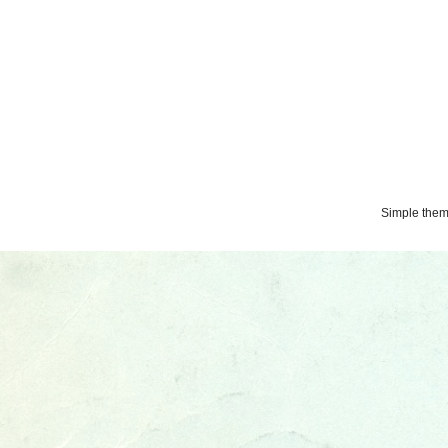
Simple the