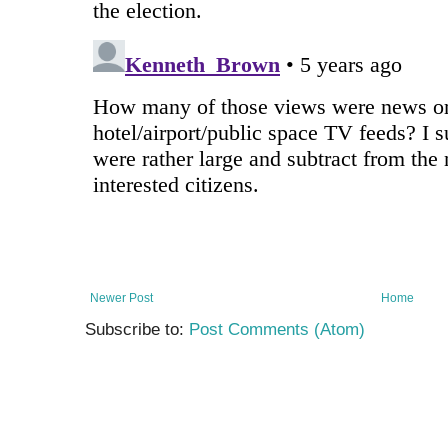
Newer Post
Home
Subscribe to:
Post Comments (Atom)