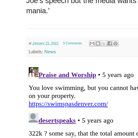
Joe’s speech but the media wants u
mania.’
at
January 21, 2021
3 Comments
Labels:
News