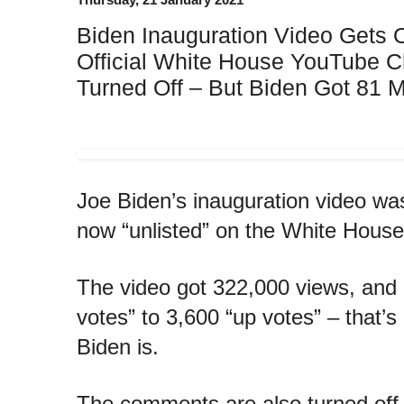
Biden Inauguration Video Gets 
Official White House YouTube 
Turned Off – But Biden Got 81 M
Joe Biden’s inauguration video was
now “unlisted” on the White Hous
The video got 322,000 views, and
votes” to 3,600 “up votes” – that’
Biden is.
The comments are also turned off 