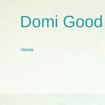
Domi Good
Home