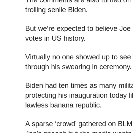
trolling senile Biden.
But we’re expected to believe Joe
votes in US history.
Virtually no one showed up to see 
through his swearing in ceremony.
Biden had ten times as many mil
protecting his inauguration today l
lawless banana republic.
A sparse ‘crowd’ gathered on BLM P