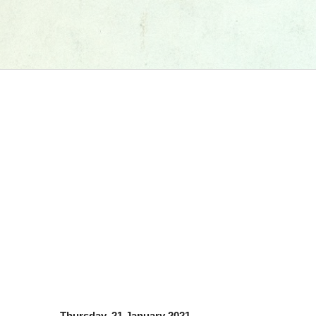
Thursday, 21 January 2021