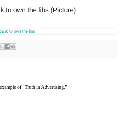
 to own the libs (Picture)