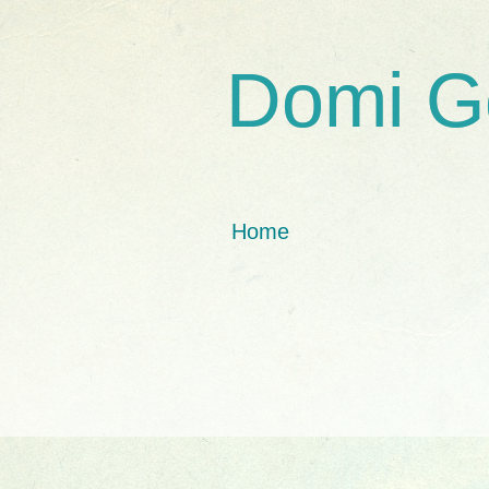
Domi G
Home