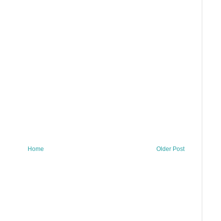
Home
Older Post