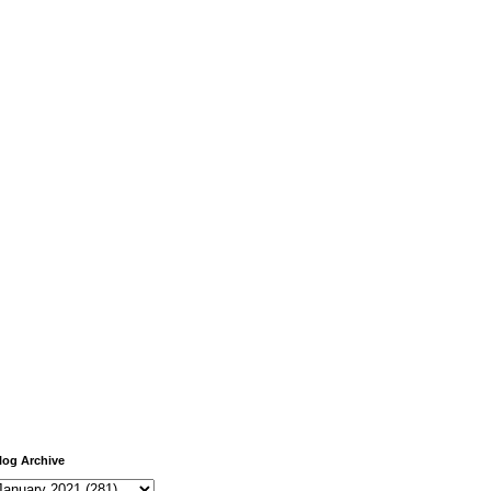
log Archive