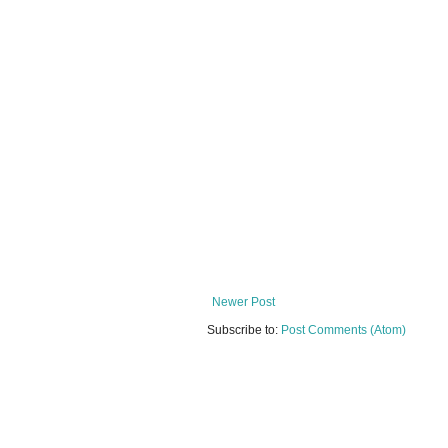
Newer Post
Subscribe to:
Post Comments (Atom)