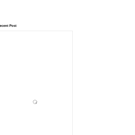
ecent Post