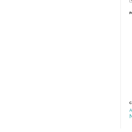
P
C
A