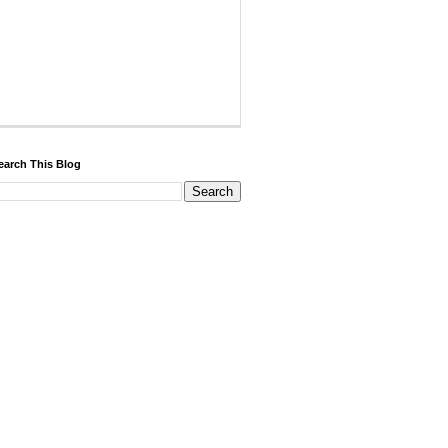
earch This Blog