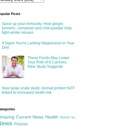
opular Posts
Spice up your immunity: How ginger,
turmeric, cinnamon and chili powder help
fight winter viruses
9 Signs You're Lacking Magnesium in Your
Diet
These Foods May Lower
Your Risk of 6 Cancers,
New Study Suggests
New large-scale study: Animal protein NOT
linked to increased death risk
ategories
mazing
Current News
Health
Humor
Ne
News
Pictures