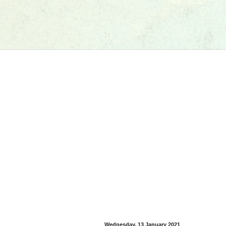
Wednesday, 13 January 2021