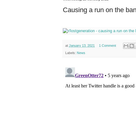
Causing a run on the bank
at
January 13, 2021
1 Comment
Labels:
News