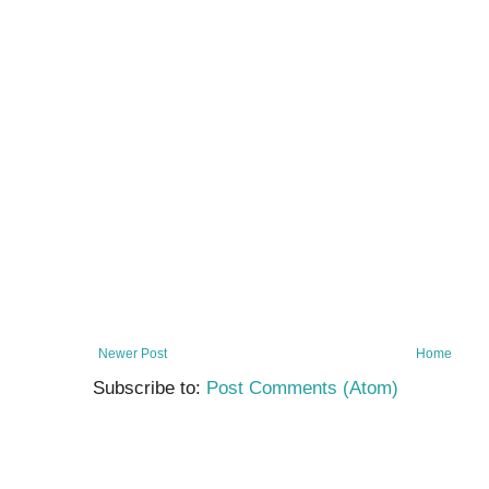
Newer Post
Home
Subscribe to:
Post Comments (Atom)