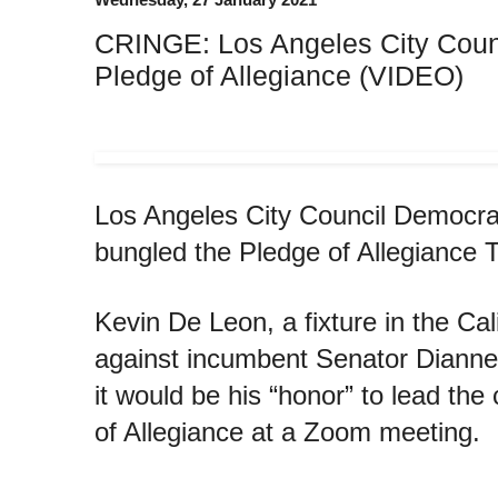
CRINGE: Los Angeles City Coun
Pledge of Allegiance (VIDEO)
Los Angeles City Council Democr
bungled the Pledge of Allegiance
Kevin De Leon, a fixture in the C
against incumbent Senator Dianne 
it would be his “honor” to lead th
of Allegiance at a Zoom meeting.