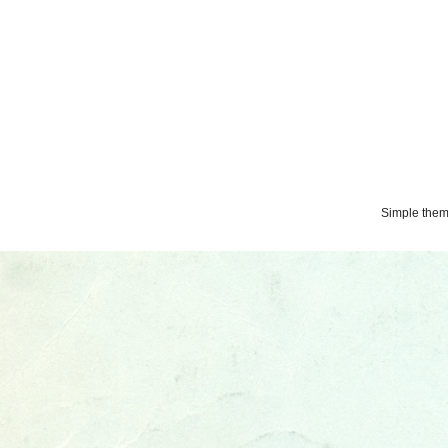
Simple the