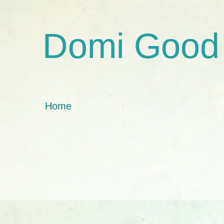
Domi Good
Home