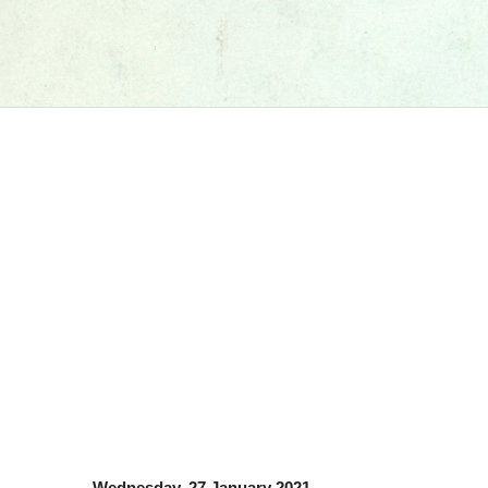
Wednesday, 27 January 2021