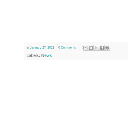
at
January 27, 2021
0 Comments
Labels:
News