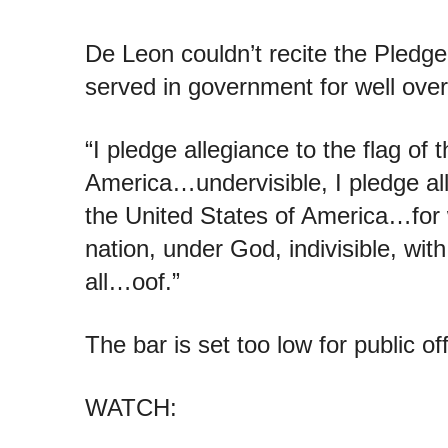
De Leon couldn’t recite the Pledg
served in government for well ove
“I pledge allegiance to the flag of 
America…undervisible, I pledge all
the United States of America…for 
nation, under God, indivisible, with 
all…oof.”
The bar is set too low for public off
WATCH: