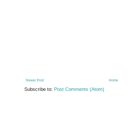
Newer Post
Home
Subscribe to:
Post Comments (Atom)