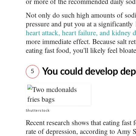
or more of the recommended daily sodi
Not only do such high amounts of sod
pressure and put you at a significantly
heart attack, heart failure, and kidney 
more immediate effect. Because salt ret
eating fast food, you'll likely feel bloat
You could develop dep
5
Shutterstock
Recent research shows that eating fast
rate of depression, according to Amy