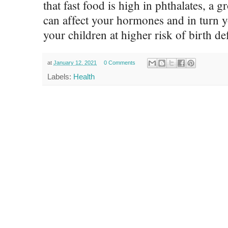
that fast food is high in phthalates, a
can affect your hormones and in turn you
your children at higher risk of birth def
at
January 12, 2021
0 Comments
Labels:
Health