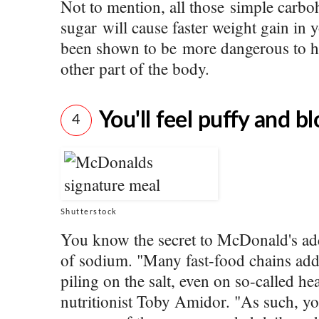
Not to mention, all those simple carb
sugar will cause faster weight gain in y
been shown to be more dangerous to hu
other part of the body.
You'll feel puffy and b
4
Shutterstock
You know the secret to McDonald's ad
of sodium. "Many fast-food chains add 
piling on the salt, even on so-called h
nutritionist Toby Amidor. "As such, y