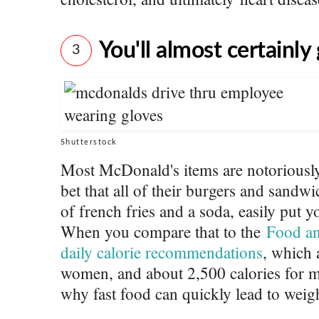
You'll almost certainly
3
Shutterstock
Most McDonald's items are notoriously
bet that all of their burgers and sandw
of french fries and a soda, easily put y
When you compare that to the
Food an
daily calorie recommendations
, which 
women, and about 2,500 calories for 
why fast food can quickly lead to weig