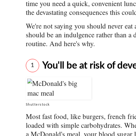
time you need a quick, convenient lunc
the devastating consequences this coul
We're not saying you should never eat 
should be an indulgence rather than a d
routine. And here's why.
You'll be at risk of de
1
Shutterstock
Most fast food, like burgers, french fri
loaded with simple carbohydrates. W
a McDonald's meal, your blood sugar le