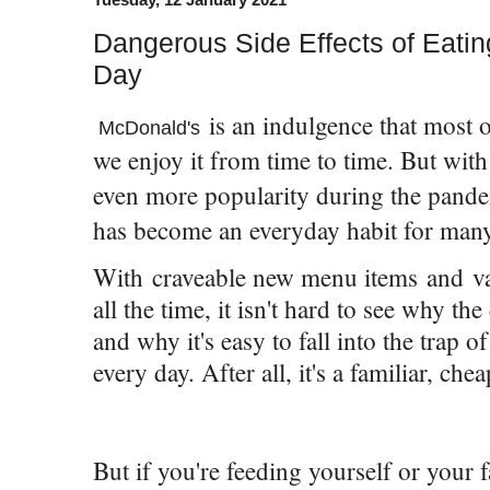
Dangerous Side Effects of Eati
Day
is an indulgence that most o
McDonald's
we enjoy it from time to time. But with
even more popularity during the pande
has become an everyday habit for man
With craveable new menu items and va
all the time, it isn't hard to see why th
and why it's easy to fall into the trap 
every day. After all, it's a familiar, che
But if you're feeding yourself or your