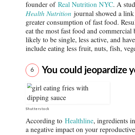
founder of
Real Nutrition NYC
. A stu
Health Nutrition
journal showed a link
greater consumption of fast food. Resu
eat the most fast food and commercial
likely to be single, less active, and ha
include eating less fruit, nuts, fish, veg
You could jeopardize yo
6
Shutterstock
According to
Healthline
, ingredients i
a negative impact on your reproductiv