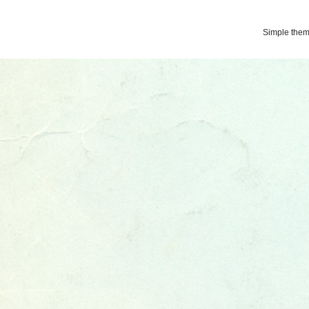
Simple the