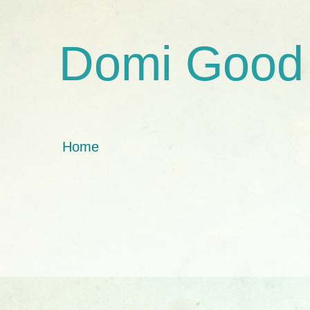
Domi Good
Home