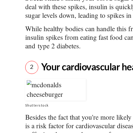
deal with these spikes, insulin is quick
sugar levels down, leading to spikes in i
While healthy bodies can handle this fr
insulin spikes from eating fast food can
and type 2 diabetes.
Your cardiovascular hea
2
Shutterstock
Besides the fact that you're more likel
is a risk factor for cardiovascular disea