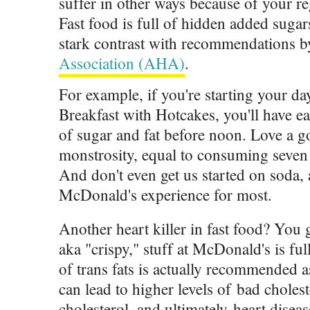
suffer in other ways because of your r
Fast food is full of hidden added sugar
stark contrast with recommendations 
Association (AHA)
.
For example, if you're starting your d
Breakfast with Hotcakes, you'll have ea
of sugar and fat before noon. Love a g
monstrosity, equal to consuming seven 
And don't even get us started on soda, a
McDonald's experience for most.
Another heart killer in fast food? You g
aka "crispy," stuff at McDonald's is f
of trans fats is actually recommended a
can lead to higher levels of bad choles
cholesterol, and ultimately heart diseas