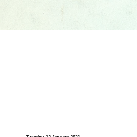
Tuesday, 12 January 2021