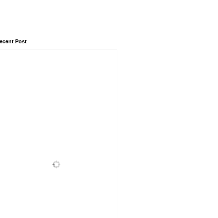
ecent Post