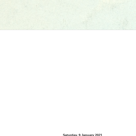
Saturday, 9 January 2021