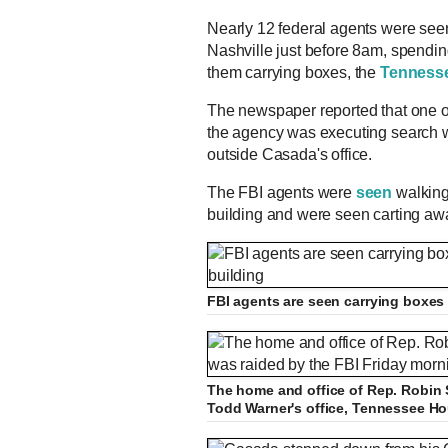
Nearly 12 federal agents were seen 
Nashville just before 8am, spending
them carrying boxes, the
Tenness
The newspaper reported that one of 
the agency was executing search 
outside Casada's office.
The FBI agents were
seen
walking 
building and were seen carting awa
FBI agents are seen carrying boxes o
The home and office of Rep. Robin 
Todd Warner's office, Tennessee H