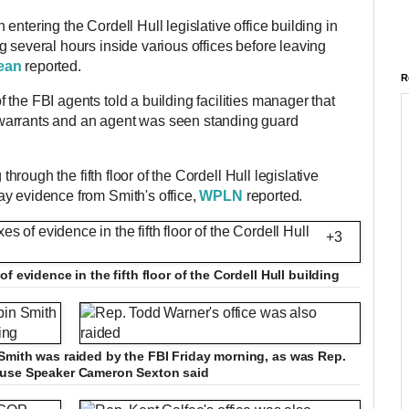
entering the Cordell Hull legislative office building in
 several hours inside various offices before leaving
ean
reported.
R
the FBI agents told a building facilities manager that
warrants and an agent was seen standing guard
through the fifth floor of the Cordell Hull legislative
y evidence from Smith's office,
WPLN
reported.
+3
f evidence in the fifth floor of the Cordell Hull building
Smith was raided by the FBI Friday morning, as was Rep.
ouse Speaker Cameron Sexton said