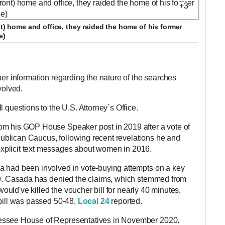
+3
nt) home and office, they raided the home of his former
e)
her information regarding the nature of the searches
olved.
l questions to the U.S. Attorney´s Office.
om his GOP House Speaker post in 2019 after a vote of
blican Caucus, following recent revelations he and
xplicit text messages about women in 2016.
a had been involved in vote-buying attempts on a key
019. Casada has denied the claims, which stemmed from
 would've killed the voucher bill for nearly 40 minutes,
 bill was passed 50-48,
Local 24
reported.
essee House of Representatives in November 2020.