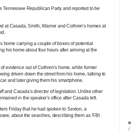
he Tennessee Republican Party and reported to be
ved at Casada, Smith, Warner and Cothren's homes at
ted.
 home carrying a couple of boxes of potential
ng his home about four hours after arriving at the
 of evidence out of Cothren's home, while former
ing driven down the street from his home, talking to
 car and later giving them his smartphone.
aff and Casada's director of legislation. Unlike other
mained in the speaker's office after Casada left.
ters Friday that he had spoken to Sexton, a
ssee, about the searches, describing them as 'FBI
B