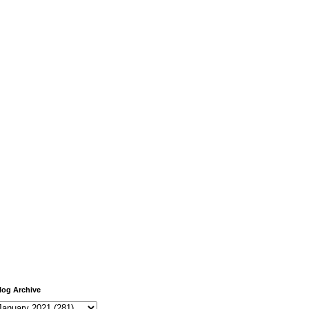
log Archive