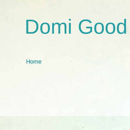
Domi Good
Home