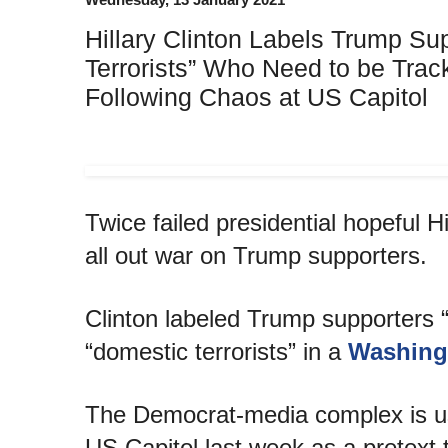
Hillary Clinton Labels Trump Su
Terrorists” Who Need to be Trac
Following Chaos at US Capitol
Twice failed presidential hopeful Hi
all out war on Trump supporters.
Clinton labeled Trump supporters 
“domestic terrorists” in a
Washing
The Democrat-media complex is us
US Capitol last week as a pretext 