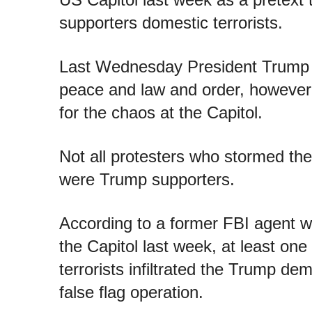
supporters domestic terrorists.
Last Wednesday President Trump r
peace and law and order, however 
for the chaos at the Capitol.
Not all protesters who stormed th
were Trump supporters.
According to a former FBI agent 
the Capitol last week, at least one
terrorists infiltrated the Trump de
false flag operation.