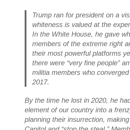
Trump ran for president on a vi
whiteness is valued at the expen
In the White House, he gave wh
members of the extreme right an
their most powerful platforms ye
there were “very fine people” a
militia members who converged o
2017.
By the time he lost in 2020, he h
element of our country into a fren
planning their insurrection, makin
Capitol and “stop the steal.” Mem