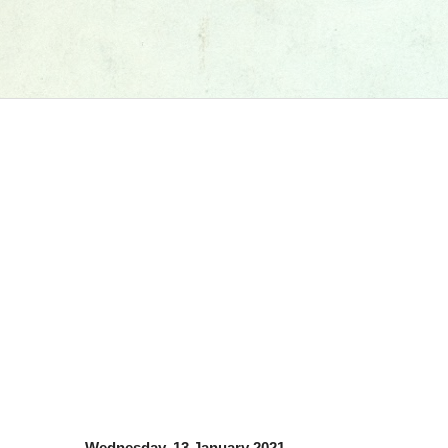
Wednesday, 13 January 2021