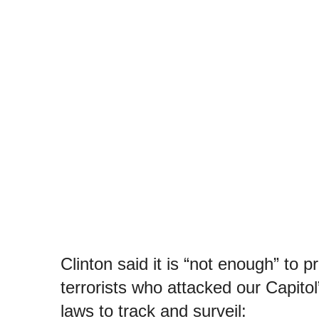
Clinton said it is “not enough” to 
terrorists who attacked our Capitol
laws to track and surveil: