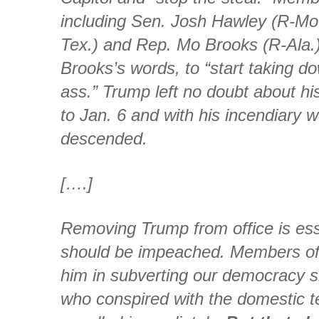
including Sen. Josh Hawley (R-Mo.
Tex.) and Rep. Mo Brooks (R-Ala.
Brooks’s words, to “start taking 
ass.” Trump left no doubt about hi
to Jan. 6 and with his incendiary 
descended.
[….]
Removing Trump from office is esse
should be impeached. Members of
him in subverting our democracy s
who conspired with the domestic te