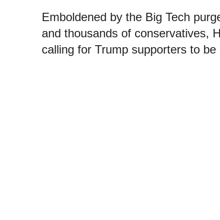
Emboldened by the Big Tech purge
and thousands of conservatives, Hi
calling for Trump supporters to be 