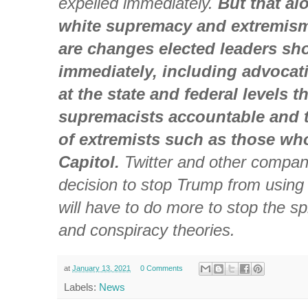
expelled immediately.
But that a
white supremacy and extremism
are changes elected leaders sh
immediately, including advocat
at the state and federal levels t
supremacists accountable and tr
of extremists such as those wh
Capitol.
Twitter and other compan
decision to stop Trump from using 
will have to do more to stop the s
and conspiracy theories.
at
January 13, 2021
0 Comments
Labels:
News