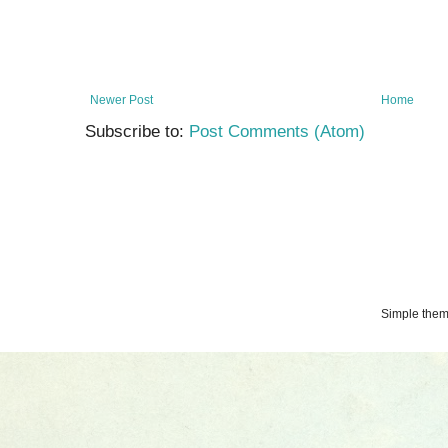
Newer Post
Home
Subscribe to:
Post Comments (Atom)
Simple the